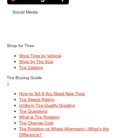
Social Media
Shop for Tires
Shop Tires by Vehicle
Shop by Tire Size
Tire Catalog
Tire Buying Guide
+
How to Tell If You Need New Tires
Tire Speed Rating
Uniform Tire Quality Grading
Tire Questions
What is Tire Rotation
Tire Change Cost
Tire Rotation vs Wheel Alignment—What's the
Difference?