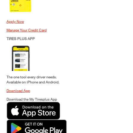
Apply Now
Manage Your Credit Card
TIRES PLUS APP
The one tool every driver needs.
Available on iPhone and Android.
Download App
Download the My Tiresplus App