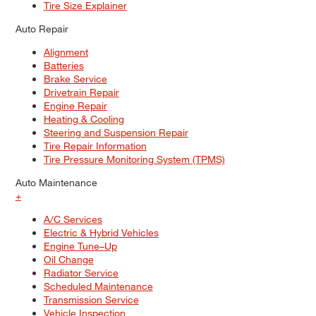
Tire Size Explainer
Auto Repair
Alignment
Batteries
Brake Service
Drivetrain Repair
Engine Repair
Heating & Cooling
Steering and Suspension Repair
Tire Repair Information
Tire Pressure Monitoring System (TPMS)
Auto Maintenance
+
A/C Services
Electric & Hybrid Vehicles
Engine Tune–Up
Oil Change
Radiator Service
Scheduled Maintenance
Transmission Service
Vehicle Inspection