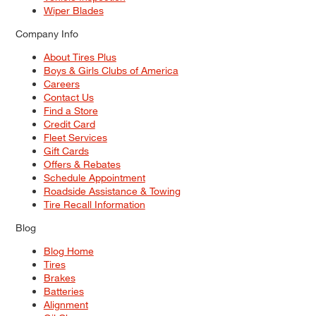
Wiper Blades
Company Info
About Tires Plus
Boys & Girls Clubs of America
Careers
Contact Us
Find a Store
Credit Card
Fleet Services
Gift Cards
Offers & Rebates
Schedule Appointment
Roadside Assistance & Towing
Tire Recall Information
Blog
Blog Home
Tires
Brakes
Batteries
Alignment