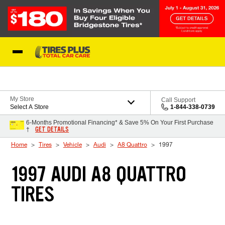
Skip to Content
Blog
My Store
Call Support
Select A Store
1-844-338-0739
6-Months Promotional Financing* & Save 5% On Your First Purchase
GET DETAILS
†
Home
Tires
Vehicle
Audi
A8 Quattro
1997
1997 AUDI A8 QUATTRO
TIRES