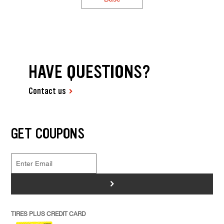
HAVE QUESTIONS?
Contact us
GET COUPONS
>
TIRES PLUS CREDIT CARD