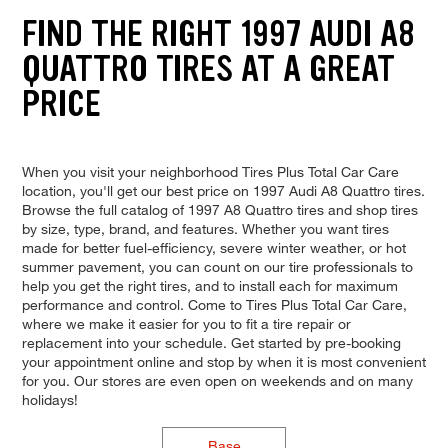
FIND THE RIGHT 1997 AUDI A8
QUATTRO TIRES AT A GREAT
PRICE
When you visit your neighborhood Tires Plus Total Car Care
location, you'll get our best price on 1997 Audi A8 Quattro tires.
Browse the full catalog of 1997 A8 Quattro tires and shop tires
by size, type, brand, and features. Whether you want tires
made for better fuel-efficiency, severe winter weather, or hot
summer pavement, you can count on our tire professionals to
help you get the right tires, and to install each for maximum
performance and control. Come to Tires Plus Total Car Care,
where we make it easier for you to fit a tire repair or
replacement into your schedule. Get started by pre-booking
your appointment online and stop by when it is most convenient
for you. Our stores are even open on weekends and on many
holidays!
Base