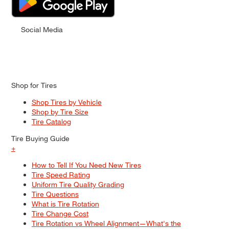
Social Media
Shop for Tires
Shop Tires by Vehicle
Shop by Tire Size
Tire Catalog
Tire Buying Guide
+
How to Tell If You Need New Tires
Tire Speed Rating
Uniform Tire Quality Grading
Tire Questions
What is Tire Rotation
Tire Change Cost
Tire Rotation vs Wheel Alignment—What's the