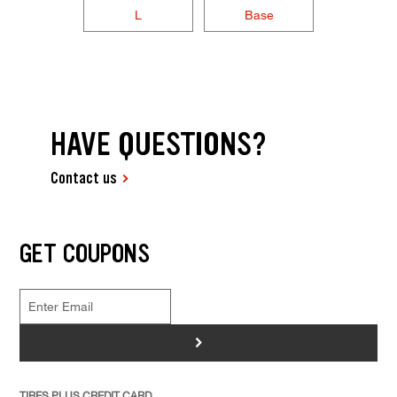
L
Base
HAVE QUESTIONS?
Contact us
GET COUPONS
>
TIRES PLUS CREDIT CARD