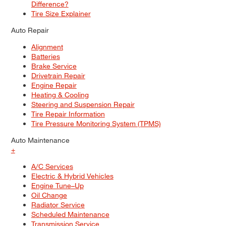
Difference?
Tire Size Explainer
Auto Repair
Alignment
Batteries
Brake Service
Drivetrain Repair
Engine Repair
Heating & Cooling
Steering and Suspension Repair
Tire Repair Information
Tire Pressure Monitoring System (TPMS)
Auto Maintenance
+
A/C Services
Electric & Hybrid Vehicles
Engine Tune–Up
Oil Change
Radiator Service
Scheduled Maintenance
Transmission Service