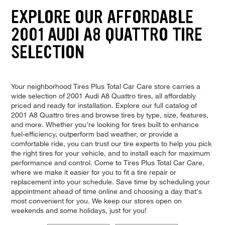
EXPLORE OUR AFFORDABLE
2001 AUDI A8 QUATTRO TIRE
SELECTION
Your neighborhood Tires Plus Total Car Care store carries a
wide selection of 2001 Audi A8 Quattro tires, all affordably
priced and ready for installation. Explore our full catalog of
2001 A8 Quattro tires and browse tires by type, size, features,
and more. Whether you're looking for tires built to enhance
fuel-efficiency, outperform bad weather, or provide a
comfortable ride, you can trust our tire experts to help you pick
the right tires for your vehicle, and to install each for maximum
performance and control. Come to Tires Plus Total Car Care,
where we make it easier for you to fit a tire repair or
replacement into your schedule. Save time by scheduling your
appointment ahead of time online and choosing a day that's
most convenient for you. We keep our stores open on
weekends and some holidays, just for you!