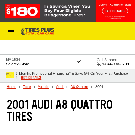
Skip to Content
Blog
My Store
Call Support
Select A Store
1-844-338-0739
6-Months Promotional Financing* & Save 5% On Your First Purchase
GET DETAILS
†
Home
Tires
Vehicle
Audi
A8 Quattro
2001
2001 AUDI A8 QUATTRO
TIRES