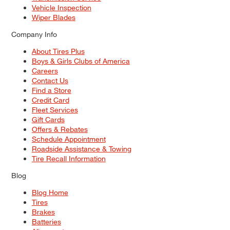
Vehicle Inspection
Wiper Blades
Company Info
About Tires Plus
Boys & Girls Clubs of America
Careers
Contact Us
Find a Store
Credit Card
Fleet Services
Gift Cards
Offers & Rebates
Schedule Appointment
Roadside Assistance & Towing
Tire Recall Information
Blog
Blog Home
Tires
Brakes
Batteries