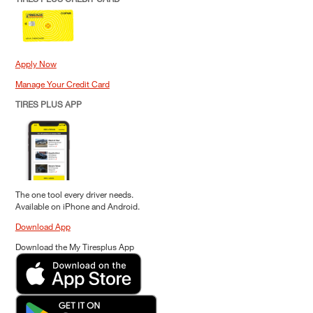
Apply Now
Manage Your Credit Card
TIRES PLUS APP
The one tool every driver needs.
Available on iPhone and Android.
Download App
Download the My Tiresplus App