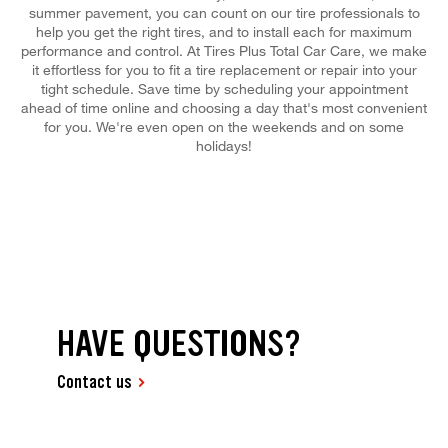
summer pavement, you can count on our tire professionals to
help you get the right tires, and to install each for maximum
performance and control. At Tires Plus Total Car Care, we make
it effortless for you to fit a tire replacement or repair into your
tight schedule. Save time by scheduling your appointment
ahead of time online and choosing a day that's most convenient
for you. We're even open on the weekends and on some
holidays!
HAVE QUESTIONS?
Contact us