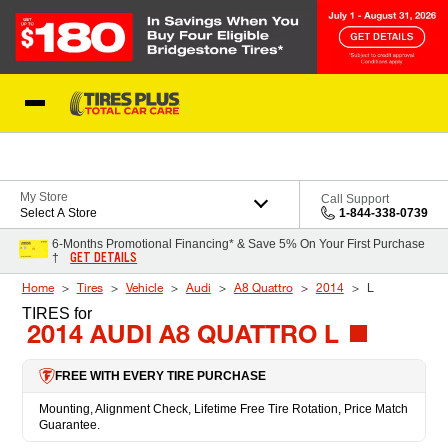
Skip to Content
Blog
My Store
Call Support
Select A Store
1-844-338-0739
6-Months Promotional Financing* & Save 5% On Your First Purchase
GET DETAILS
†
Home
Tires
Vehicle
Audi
A8 Quattro
2014
L
TIRES
for
2014 AUDI A8 QUATTRO L
FREE WITH EVERY TIRE PURCHASE
Mounting, Alignment Check, Lifetime Free Tire Rotation, Price Match
Guarantee.