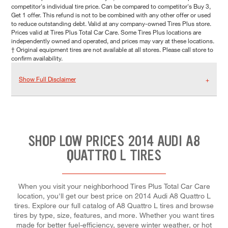
competitor's individual tire price. Can be compared to competitor's Buy 3,
Get 1 offer. This refund is not to be combined with any other offer or used
to reduce outstanding debt. Valid at any company-owned Tires Plus store.
Prices valid at Tires Plus Total Car Care. Some Tires Plus locations are
independently owned and operated, and prices may vary at these locations.
† Original equipment tires are not available at all stores. Please call store to
confirm availability.
Show Full Disclaimer
SHOP LOW PRICES 2014 AUDI A8
QUATTRO L TIRES
When you visit your neighborhood Tires Plus Total Car Care
location, you'll get our best price on 2014 Audi A8 Quattro L
tires. Explore our full catalog of A8 Quattro L tires and browse
tires by type, size, features, and more. Whether you want tires
made for better fuel-efficiency, severe winter weather, or hot