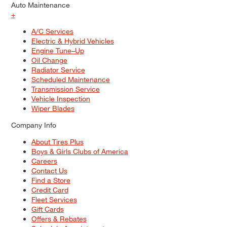
Auto Maintenance
+
A/C Services
Electric & Hybrid Vehicles
Engine Tune–Up
Oil Change
Radiator Service
Scheduled Maintenance
Transmission Service
Vehicle Inspection
Wiper Blades
Company Info
About Tires Plus
Boys & Girls Clubs of America
Careers
Contact Us
Find a Store
Credit Card
Fleet Services
Gift Cards
Offers & Rebates