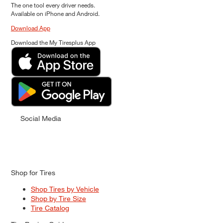
The one tool every driver needs.
Available on iPhone and Android.
Download App
Download the My Tiresplus App
Social Media
Shop for Tires
Shop Tires by Vehicle
Shop by Tire Size
Tire Catalog