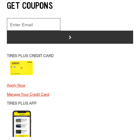
GET COUPONS
>
TIRES PLUS CREDIT CARD
Apply Now
Manage Your Credit Card
TIRES PLUS APP