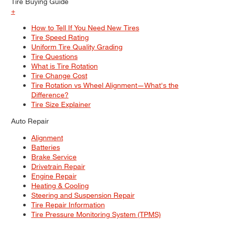
Tire Buying Guide
+
How to Tell If You Need New Tires
Tire Speed Rating
Uniform Tire Quality Grading
Tire Questions
What is Tire Rotation
Tire Change Cost
Tire Rotation vs Wheel Alignment—What's the
Difference?
Tire Size Explainer
Auto Repair
Alignment
Batteries
Brake Service
Drivetrain Repair
Engine Repair
Heating & Cooling
Steering and Suspension Repair
Tire Repair Information
Tire Pressure Monitoring System (TPMS)