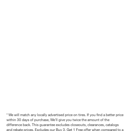
* We will match any locally advertised price on tires. If you find a better price
within 30 days of purchase, We'll give you twice the amount of the
difference back. This guarantee excludes closeouts, clearances, catalogs
and rebate prices. Excludes our Buy 3, Get 1 Free offer when compared to a