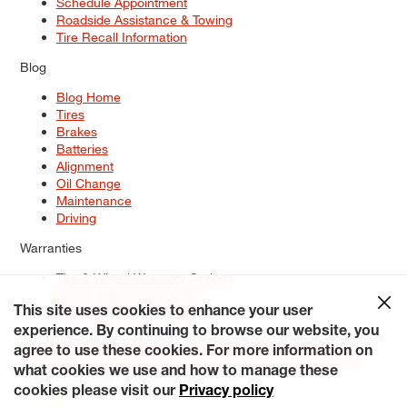
Schedule Appointment
Roadside Assistance & Towing
Tire Recall Information
Blog
Blog Home
Tires
Brakes
Batteries
Alignment
Oil Change
Maintenance
Driving
Warranties
Tire & Wheel Warranty Options
Battery Warranty Options
Service Warranty Options
This site uses cookies to enhance your user
experience. By continuing to browse our website, you
Site Map
Terms of Use
Privacy Policy
Contact Us
Careers
agree to use these cookies. For more information on
Accessibility Statement
My Privacy Rights
Request a Quote
what cookies we use and how to manage these
© 2026 Tiresplus. All Rights Reserved.
cookies please visit our
Privacy policy