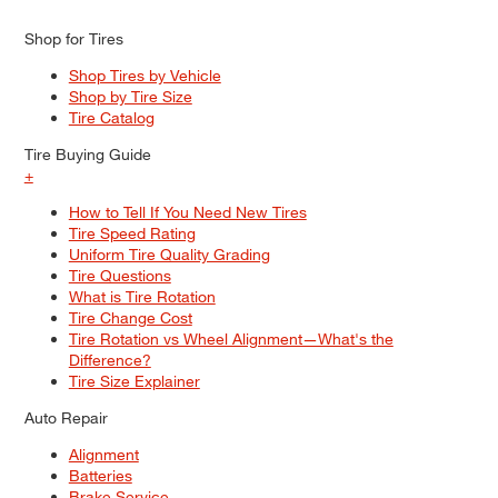
Shop for Tires
Shop Tires by Vehicle
Shop by Tire Size
Tire Catalog
Tire Buying Guide
+
How to Tell If You Need New Tires
Tire Speed Rating
Uniform Tire Quality Grading
Tire Questions
What is Tire Rotation
Tire Change Cost
Tire Rotation vs Wheel Alignment—What's the
Difference?
Tire Size Explainer
Auto Repair
Alignment
Batteries
Brake Service