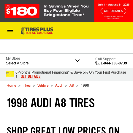
Skip to Content
Blog
My Store
Call Support
Select A Store
1-844-338-0739
6-Months Promotional Financing* & Save 5% On Your First Purchase
GET DETAILS
†
Home
Tires
Vehicle
Audi
A8
1998
1998 AUDI A8 TIRES
SHOP GREAT LOW PRICES ON