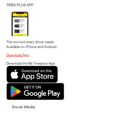
TIRES PLUS APP
The one tool every driver needs.
Available on iPhone and Android.
Download App
Download the My Tiresplus App
Social Media