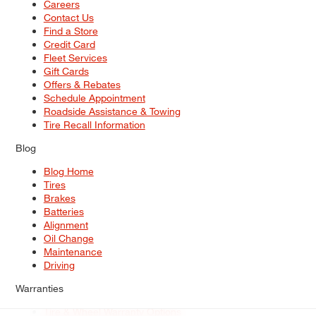
Careers
Contact Us
Find a Store
Credit Card
Fleet Services
Gift Cards
Offers & Rebates
Schedule Appointment
Roadside Assistance & Towing
Tire Recall Information
Blog
Blog Home
Tires
Brakes
Batteries
Alignment
Oil Change
Maintenance
Driving
Warranties
Tire & Wheel Warranty Options