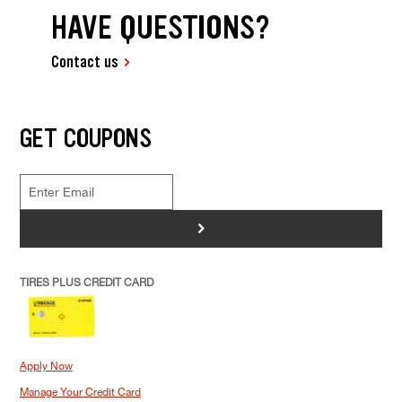
HAVE QUESTIONS?
Contact us
GET COUPONS
>
TIRES PLUS CREDIT CARD
Apply Now
Manage Your Credit Card