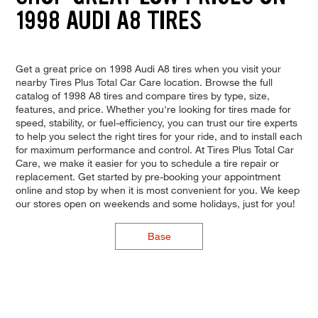
1998 AUDI A8 TIRES
Get a great price on 1998 Audi A8 tires when you visit your
nearby Tires Plus Total Car Care location. Browse the full
catalog of 1998 A8 tires and compare tires by type, size,
features, and price. Whether you're looking for tires made for
speed, stability, or fuel-efficiency, you can trust our tire experts
to help you select the right tires for your ride, and to install each
for maximum performance and control. At Tires Plus Total Car
Care, we make it easier for you to schedule a tire repair or
replacement. Get started by pre-booking your appointment
online and stop by when it is most convenient for you. We keep
our stores open on weekends and some holidays, just for you!
Base