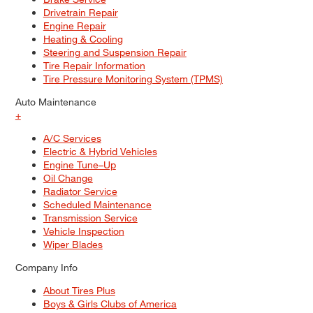
Drivetrain Repair
Engine Repair
Heating & Cooling
Steering and Suspension Repair
Tire Repair Information
Tire Pressure Monitoring System (TPMS)
Auto Maintenance
+
A/C Services
Electric & Hybrid Vehicles
Engine Tune–Up
Oil Change
Radiator Service
Scheduled Maintenance
Transmission Service
Vehicle Inspection
Wiper Blades
Company Info
About Tires Plus
Boys & Girls Clubs of America