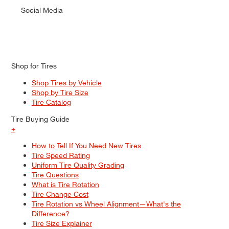
Social Media
Shop for Tires
Shop Tires by Vehicle
Shop by Tire Size
Tire Catalog
Tire Buying Guide
+
How to Tell If You Need New Tires
Tire Speed Rating
Uniform Tire Quality Grading
Tire Questions
What is Tire Rotation
Tire Change Cost
Tire Rotation vs Wheel Alignment—What's the
Difference?
Tire Size Explainer