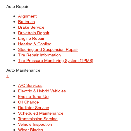
Auto Repair
Alignment
Batteries
Brake Service
Drivetrain Repair
Engine Repair
Heating & Cooling
Steering and Suspension Repair
Tire Repair Information
Tire Pressure Monitoring System (TPMS)
Auto Maintenance
+
A/C Services
Electric & Hybrid Vehicles
Engine Tune–Up
Oil Change
Radiator Service
Scheduled Maintenance
Transmission Service
Vehicle Inspection
Wiper Blades