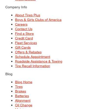
Company Info
About Tires Plus
Boys & Girls Clubs of America
Careers
Contact Us
Find a Store
Credit Card
Fleet Services
Gift Cards
Offers & Rebates
Schedule Appointment
Roadside Assistance & Towing
Tire Recall Information
Blog
Blog Home
Tires
Brakes
Batteries
Alignment
Oil Change