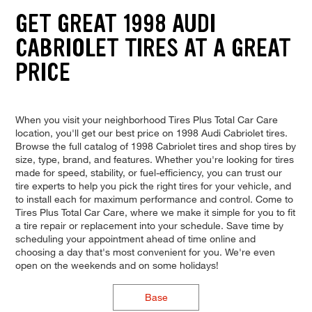
GET GREAT 1998 AUDI
CABRIOLET TIRES AT A GREAT
PRICE
When you visit your neighborhood Tires Plus Total Car Care
location, you'll get our best price on 1998 Audi Cabriolet tires.
Browse the full catalog of 1998 Cabriolet tires and shop tires by
size, type, brand, and features. Whether you're looking for tires
made for speed, stability, or fuel-efficiency, you can trust our
tire experts to help you pick the right tires for your vehicle, and
to install each for maximum performance and control. Come to
Tires Plus Total Car Care, where we make it simple for you to fit
a tire repair or replacement into your schedule. Save time by
scheduling your appointment ahead of time online and
choosing a day that's most convenient for you. We're even
open on the weekends and on some holidays!
Base