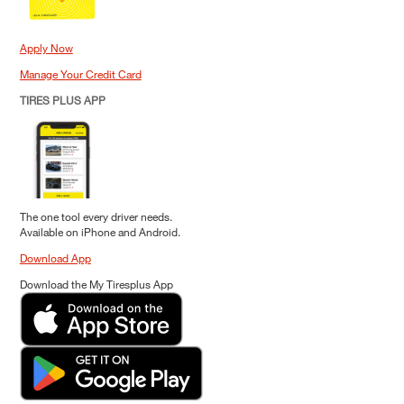
Apply Now
Manage Your Credit Card
TIRES PLUS APP
The one tool every driver needs.
Available on iPhone and Android.
Download App
Download the My Tiresplus App