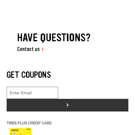
HAVE QUESTIONS?
Contact us
GET COUPONS
>
TIRES PLUS CREDIT CARD