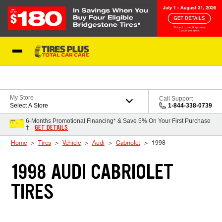
Skip to Content
Blog
My Store
Call Support
Select A Store
1-844-338-0739
6-Months Promotional Financing* & Save 5% On Your First Purchase
GET DETAILS
†
Home
Tires
Vehicle
Audi
Cabriolet
1998
1998 AUDI CABRIOLET
TIRES