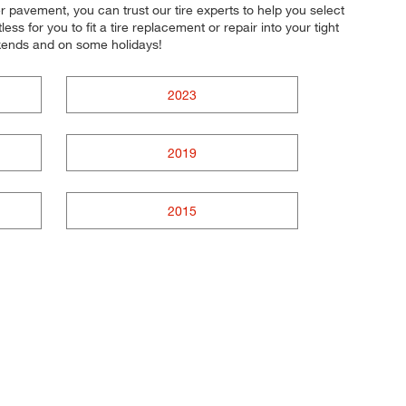
r pavement, you can trust our tire experts to help you select
ss for you to fit a tire replacement or repair into your tight
kends and on some holidays!
2023
2019
2015