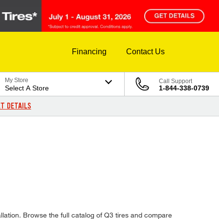
Financing
Contact Us
My Store
Call Support
Select A Store
1-844-338-0739
T DETAILS
allation. Browse the full catalog of Q3 tires and compare