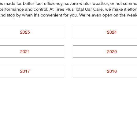
res made for better fuel-efficiency, severe winter weather, or hot summe
performance and control. At Tires Plus Total Car Care, we make it effortle
and stop by when it's convenient for you. We're even open on the wee
2025
2024
2021
2020
2017
2016