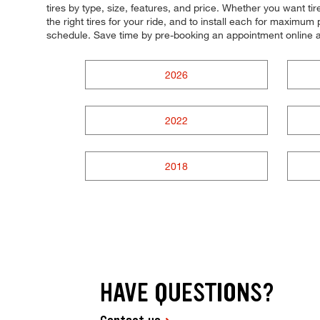
tires by type, size, features, and price. Whether you want ti
the right tires for your ride, and to install each for maximum 
schedule. Save time by pre-booking an appointment online 
2026
2022
2018
HAVE QUESTIONS?