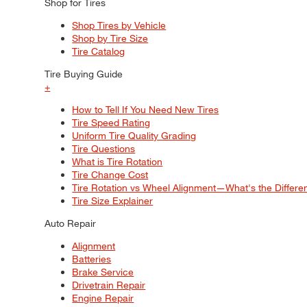
Shop for Tires
Shop Tires by Vehicle
Shop by Tire Size
Tire Catalog
Tire Buying Guide
+
How to Tell If You Need New Tires
Tire Speed Rating
Uniform Tire Quality Grading
Tire Questions
What is Tire Rotation
Tire Change Cost
Tire Rotation vs Wheel Alignment—What's the Differ
Tire Size Explainer
Auto Repair
Alignment
Batteries
Brake Service
Drivetrain Repair
Engine Repair