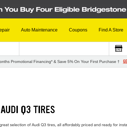
epair
Auto Maintenance
Coupons
Find A Store
GE
onths Promotional Financing* & Save 5% On Your First Purchase †
AUDI Q3 TIRES
reat selection of Audi Q3 tires, all affordably priced and ready for inst