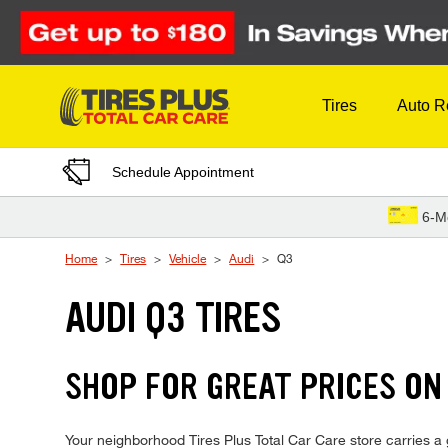
Skip to Content
Tires
Auto R
Schedule Appointment
6-M
Home
Tires
Vehicle
Audi
Q3
AUDI Q3 TIRES
SHOP FOR GREAT PRICES ON 
Your neighborhood Tires Plus Total Car Care store carries a g