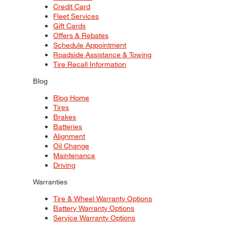
Credit Card
Fleet Services
Gift Cards
Offers & Rebates
Schedule Appointment
Roadside Assistance & Towing
Tire Recall Information
Blog
Blog Home
Tires
Brakes
Batteries
Alignment
Oil Change
Maintenance
Driving
Warranties
Tire & Wheel Warranty Options
Battery Warranty Options
Service Warranty Options