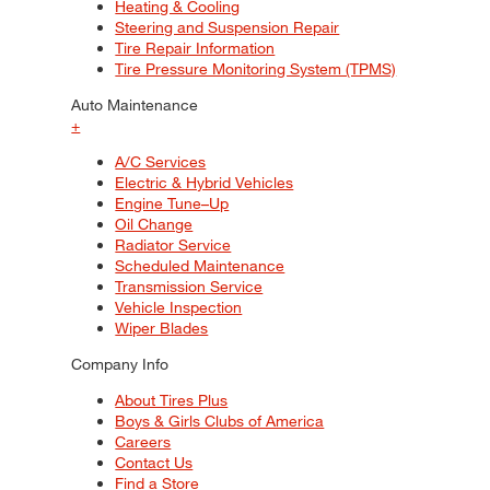
Heating & Cooling
Steering and Suspension Repair
Tire Repair Information
Tire Pressure Monitoring System (TPMS)
Auto Maintenance
+
A/C Services
Electric & Hybrid Vehicles
Engine Tune–Up
Oil Change
Radiator Service
Scheduled Maintenance
Transmission Service
Vehicle Inspection
Wiper Blades
Company Info
About Tires Plus
Boys & Girls Clubs of America
Careers
Contact Us
Find a Store