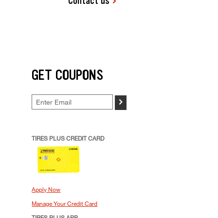
Contact us
GET COUPONS
>
TIRES PLUS CREDIT CARD
Apply Now
Manage Your Credit Card
TIRES PLUS APP