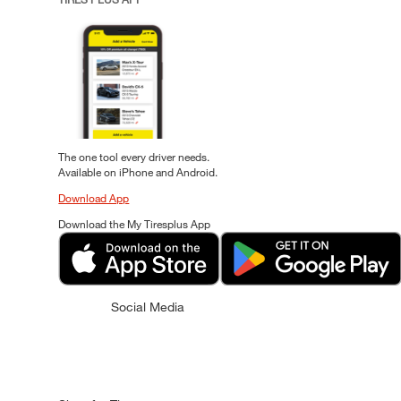
The one tool every driver needs.
Available on iPhone and Android.
Download App
Download the My Tiresplus App
Social Media