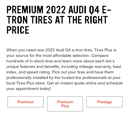
PREMIUM 2022 AUDI Q4 E-
TRON TIRES AT THE RIGHT
PRICE
When you need new 2022 Audi Q4 e-tron tires, Tires Plus is
your source for the most affordable selection. Compare
hundreds of in-stock tires and learn more about each tire's
unique features and benefits, including mileage warranty, load
index, and speed rating. Pick out your tires and have them
professionally installed by the trusted tire professionals at your
local Tires Plus store. Get an instant quote online and schedule
your appointment today!
Premium
Premium
Prestige
Plus