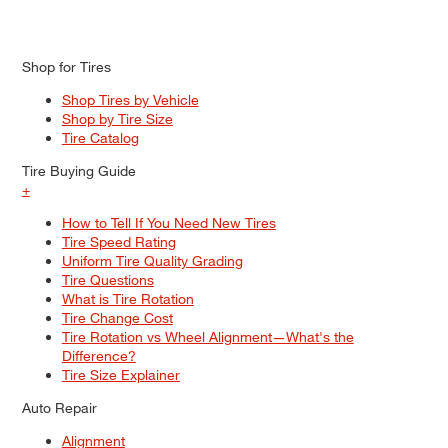
Shop for Tires
Shop Tires by Vehicle
Shop by Tire Size
Tire Catalog
Tire Buying Guide
+
How to Tell If You Need New Tires
Tire Speed Rating
Uniform Tire Quality Grading
Tire Questions
What is Tire Rotation
Tire Change Cost
Tire Rotation vs Wheel Alignment—What's the
Difference?
Tire Size Explainer
Auto Repair
Alignment