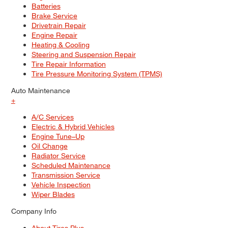
Batteries
Brake Service
Drivetrain Repair
Engine Repair
Heating & Cooling
Steering and Suspension Repair
Tire Repair Information
Tire Pressure Monitoring System (TPMS)
Auto Maintenance
+
A/C Services
Electric & Hybrid Vehicles
Engine Tune–Up
Oil Change
Radiator Service
Scheduled Maintenance
Transmission Service
Vehicle Inspection
Wiper Blades
Company Info
About Tires Plus