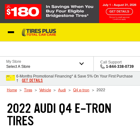
Skip to Content
Blog
My Store
Call Support
Select A Store
1-844-338-0739
6-Months Promotional Financing* & Save 5% On Your First Purchase
GET DETAILS
†
Home
Tires
Vehicle
Audi
Q4 e-tron
2022
2022 AUDI Q4 E-TRON
TIRES