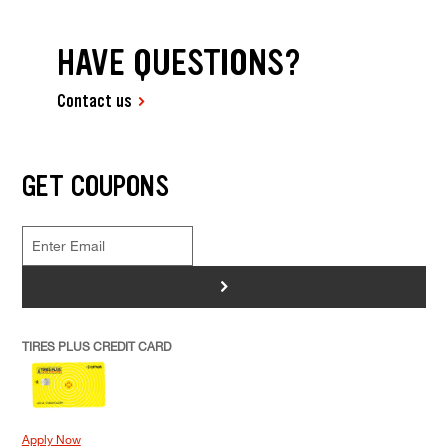
HAVE QUESTIONS?
Contact us
GET COUPONS
>
TIRES PLUS CREDIT CARD
Apply Now