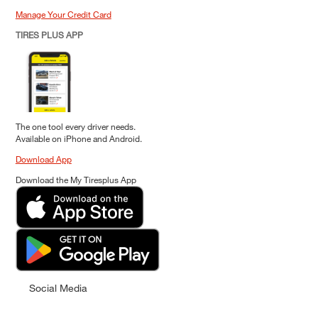
Manage Your Credit Card
TIRES PLUS APP
The one tool every driver needs.
Available on iPhone and Android.
Download App
Download the My Tiresplus App
Social Media