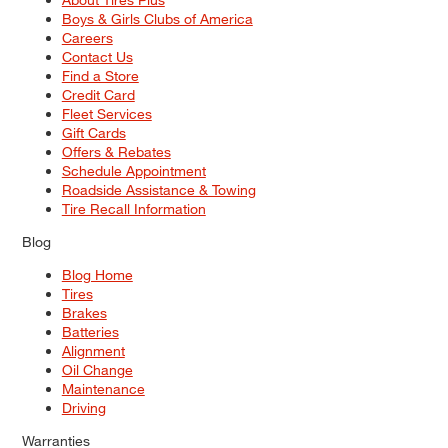
Boys & Girls Clubs of America
Careers
Contact Us
Find a Store
Credit Card
Fleet Services
Gift Cards
Offers & Rebates
Schedule Appointment
Roadside Assistance & Towing
Tire Recall Information
Blog
Blog Home
Tires
Brakes
Batteries
Alignment
Oil Change
Maintenance
Driving
Warranties