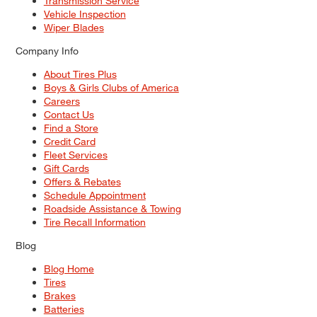
Transmission Service
Vehicle Inspection
Wiper Blades
Company Info
About Tires Plus
Boys & Girls Clubs of America
Careers
Contact Us
Find a Store
Credit Card
Fleet Services
Gift Cards
Offers & Rebates
Schedule Appointment
Roadside Assistance & Towing
Tire Recall Information
Blog
Blog Home
Tires
Brakes
Batteries