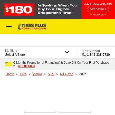
Skip to Content
Blog
My Store
Call Support
Select A Store
1-844-338-0739
6-Months Promotional Financing* & Save 5% On Your First Purchase
GET DETAILS
†
Home
Tires
Vehicle
Audi
Q4 e-tron
2026