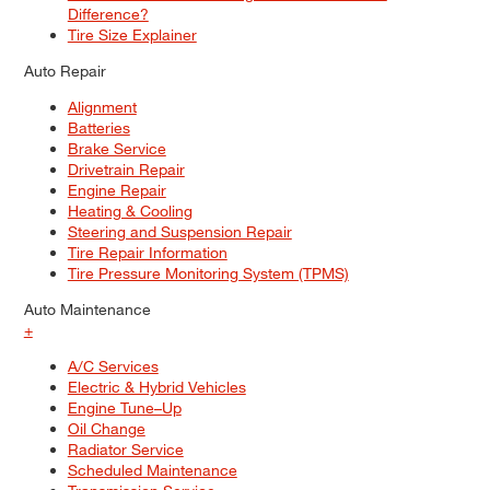
Difference?
Tire Size Explainer
Auto Repair
Alignment
Batteries
Brake Service
Drivetrain Repair
Engine Repair
Heating & Cooling
Steering and Suspension Repair
Tire Repair Information
Tire Pressure Monitoring System (TPMS)
Auto Maintenance
+
A/C Services
Electric & Hybrid Vehicles
Engine Tune–Up
Oil Change
Radiator Service
Scheduled Maintenance