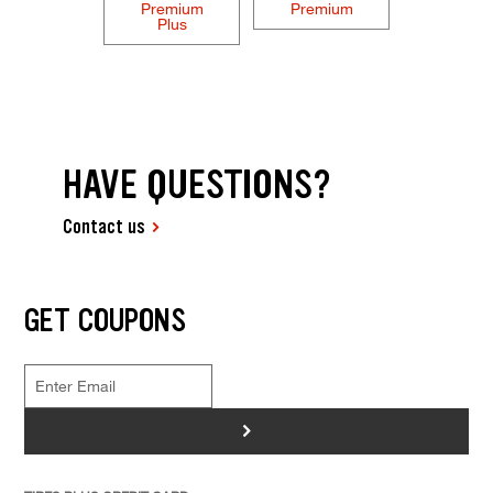
Premium
Premium
Plus
HAVE QUESTIONS?
Contact us
GET COUPONS
>