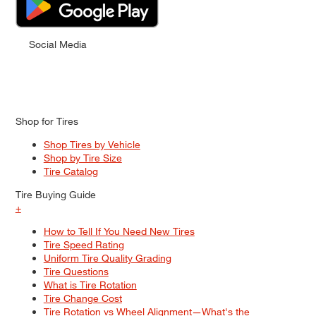
Social Media
Shop for Tires
Shop Tires by Vehicle
Shop by Tire Size
Tire Catalog
Tire Buying Guide
+
How to Tell If You Need New Tires
Tire Speed Rating
Uniform Tire Quality Grading
Tire Questions
What is Tire Rotation
Tire Change Cost
Tire Rotation vs Wheel Alignment—What's the