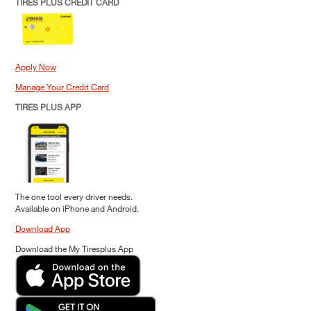
TIRES PLUS CREDIT CARD
Apply Now
Manage Your Credit Card
TIRES PLUS APP
The one tool every driver needs.
Available on iPhone and Android.
Download App
Download the My Tiresplus App