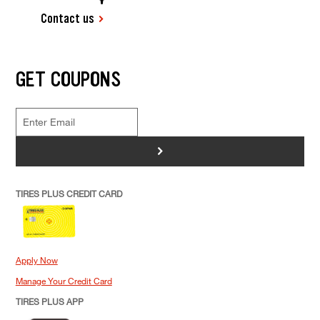
Contact us
GET COUPONS
>
TIRES PLUS CREDIT CARD
Apply Now
Manage Your Credit Card
TIRES PLUS APP