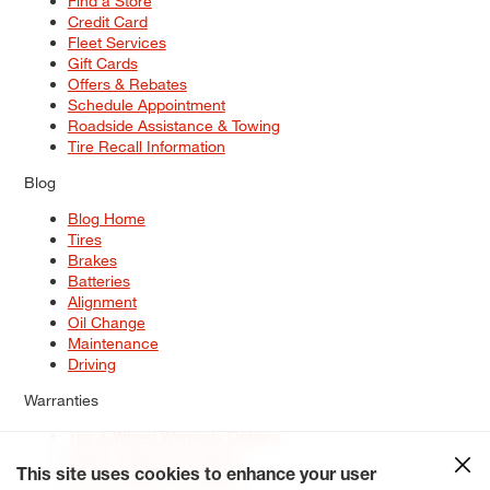
Find a Store
Credit Card
Fleet Services
Gift Cards
Offers & Rebates
Schedule Appointment
Roadside Assistance & Towing
Tire Recall Information
Blog
Blog Home
Tires
Brakes
Batteries
Alignment
Oil Change
Maintenance
Driving
Warranties
Tire & Wheel Warranty Options
Battery Warranty Options
Service Warranty Options
This site uses cookies to enhance your user