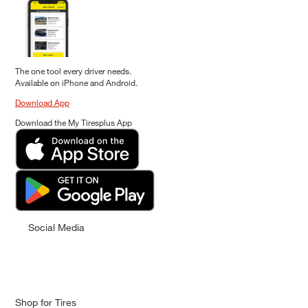
The one tool every driver needs.
Available on iPhone and Android.
Download App
Download the My Tiresplus App
Social Media
Shop for Tires