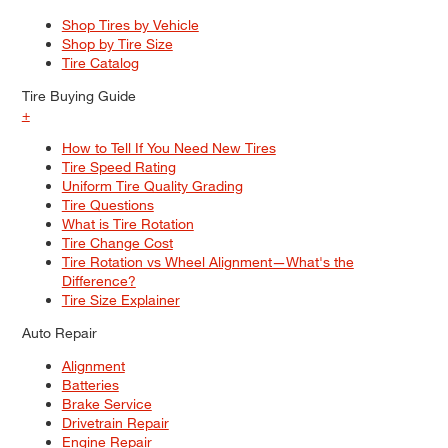
Shop Tires by Vehicle
Shop by Tire Size
Tire Catalog
Tire Buying Guide
+
How to Tell If You Need New Tires
Tire Speed Rating
Uniform Tire Quality Grading
Tire Questions
What is Tire Rotation
Tire Change Cost
Tire Rotation vs Wheel Alignment—What's the
Difference?
Tire Size Explainer
Auto Repair
Alignment
Batteries
Brake Service
Drivetrain Repair
Engine Repair