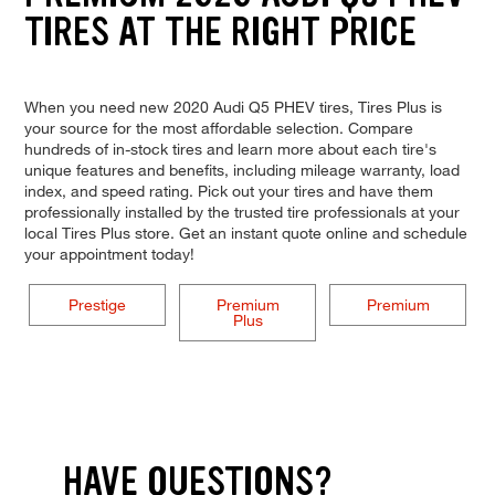
TIRES AT THE RIGHT PRICE
When you need new 2020 Audi Q5 PHEV tires, Tires Plus is
your source for the most affordable selection. Compare
hundreds of in-stock tires and learn more about each tire's
unique features and benefits, including mileage warranty, load
index, and speed rating. Pick out your tires and have them
professionally installed by the trusted tire professionals at your
local Tires Plus store. Get an instant quote online and schedule
your appointment today!
Prestige
Premium
Premium
Plus
HAVE QUESTIONS?