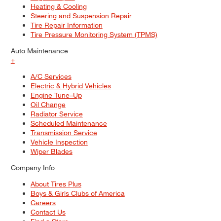
Heating & Cooling
Steering and Suspension Repair
Tire Repair Information
Tire Pressure Monitoring System (TPMS)
Auto Maintenance
+
A/C Services
Electric & Hybrid Vehicles
Engine Tune–Up
Oil Change
Radiator Service
Scheduled Maintenance
Transmission Service
Vehicle Inspection
Wiper Blades
Company Info
About Tires Plus
Boys & Girls Clubs of America
Careers
Contact Us