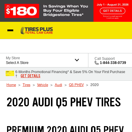
Skip to Content
Blog
My Store
Call Support
Select A Store
1-844-338-0739
6-Months Promotional Financing* & Save 5% On Your First Purchase
GET DETAILS
†
Home
Tires
Vehicle
Audi
Q5 PHEV
2020
2020 AUDI Q5 PHEV TIRES
PREMIUM 2020 AUDI Q5 PHEV