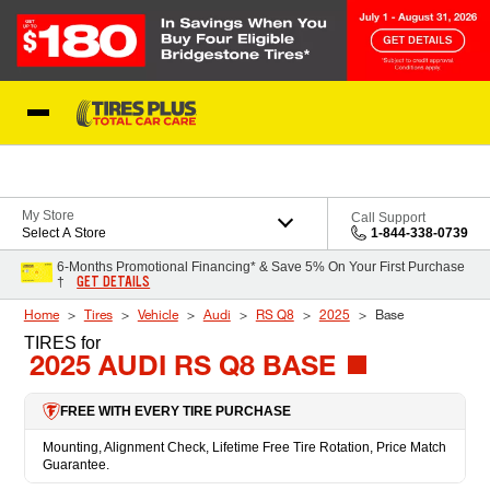
Skip to Content
Blog
My Store
Call Support
Select A Store
1-844-338-0739
6-Months Promotional Financing* & Save 5% On Your First Purchase
GET DETAILS
†
Home
Tires
Vehicle
Audi
RS Q8
2025
Base
TIRES
for
2025 AUDI RS Q8 BASE
FREE WITH EVERY TIRE PURCHASE
Mounting, Alignment Check, Lifetime Free Tire Rotation, Price Match
Guarantee.