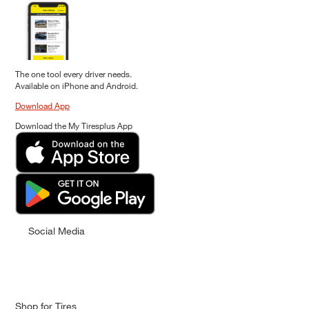
The one tool every driver needs.
Available on iPhone and Android.
Download App
Download the My Tiresplus App
Social Media
Shop for Tires