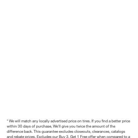
* We will match any locally advertised price on tires. If you find a better price
within 30 days of purchase, We'll give you twice the amount of the
difference back. This guarantee excludes closeouts, clearances, catalogs
and rebate prices. Excludes our Buy 3, Get 1 Free offer when compared to a