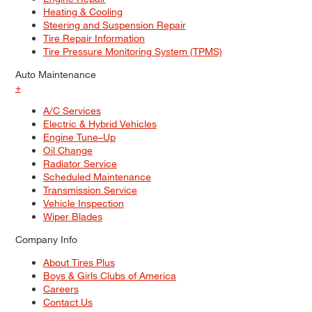
Heating & Cooling
Steering and Suspension Repair
Tire Repair Information
Tire Pressure Monitoring System (TPMS)
Auto Maintenance
+
A/C Services
Electric & Hybrid Vehicles
Engine Tune–Up
Oil Change
Radiator Service
Scheduled Maintenance
Transmission Service
Vehicle Inspection
Wiper Blades
Company Info
About Tires Plus
Boys & Girls Clubs of America
Careers
Contact Us