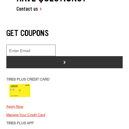
Contact us
GET COUPONS
>
TIRES PLUS CREDIT CARD
Apply Now
Manage Your Credit Card
TIRES PLUS APP