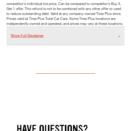
competitor's individual tire price. Can be compared to competitor's Buy 3,
Get 1 offer. This refund is not to be combined with any other offer or used
to reduce outstanding debt. Valid at any company-owned Tires Plus store.
Prices valid at Tires Plus Total Car Care. Some Tires Plus locations are
independently owned and operated, and prices may vary at these locations.
Show Full Disclaimer
HAVE QUESTIONS?