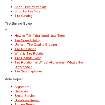
Shop Tires by Vehicle
Shop by Tire Size
Tire Catalog
Tire Buying Guide
+
How to Tell If You Need New Tires
Tire Speed Rating
Uniform Tire Quality Grading
Tire Questions
What is Tire Rotation
Tire Change Cost
Tire Rotation vs Wheel Alignment—What's the
Difference?
Tire Size Explainer
Auto Repair
Alignment
Batteries
Brake Service
Drivetrain Repair
Engine Repair