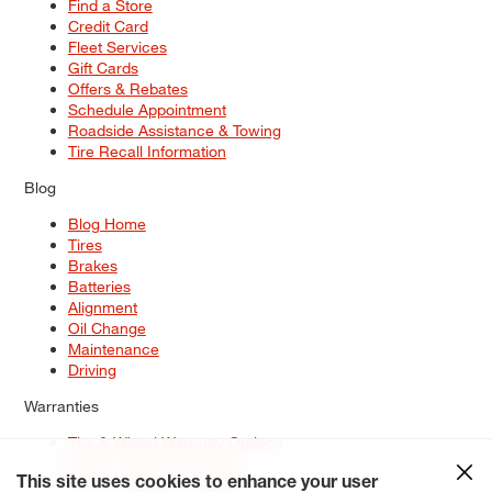
Find a Store
Credit Card
Fleet Services
Gift Cards
Offers & Rebates
Schedule Appointment
Roadside Assistance & Towing
Tire Recall Information
Blog
Blog Home
Tires
Brakes
Batteries
Alignment
Oil Change
Maintenance
Driving
Warranties
Tire & Wheel Warranty Options
Battery Warranty Options
Service Warranty Options
This site uses cookies to enhance your user