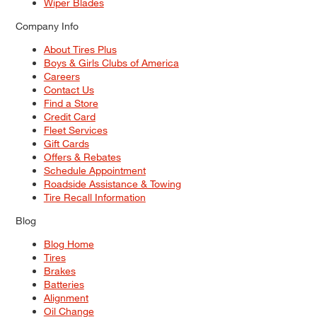
Wiper Blades
Company Info
About Tires Plus
Boys & Girls Clubs of America
Careers
Contact Us
Find a Store
Credit Card
Fleet Services
Gift Cards
Offers & Rebates
Schedule Appointment
Roadside Assistance & Towing
Tire Recall Information
Blog
Blog Home
Tires
Brakes
Batteries
Alignment
Oil Change