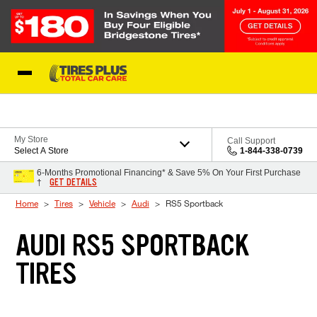
Skip to Content
Blog
My Store
Call Support
Select A Store
1-844-338-0739
6-Months Promotional Financing* & Save 5% On Your First Purchase
GET DETAILS
†
Home
Tires
Vehicle
Audi
RS5 Sportback
AUDI RS5 SPORTBACK
TIRES