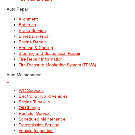
Auto Repair
Alignment
Batteries
Brake Service
Drivetrain Repair
Engine Repair
Heating & Cooling
Steering and Suspension Repair
Tire Repair Information
Tire Pressure Monitoring System (TPMS)
Auto Maintenance
+
A/C Services
Electric & Hybrid Vehicles
Engine Tune–Up
Oil Change
Radiator Service
Scheduled Maintenance
Transmission Service
Vehicle Inspection