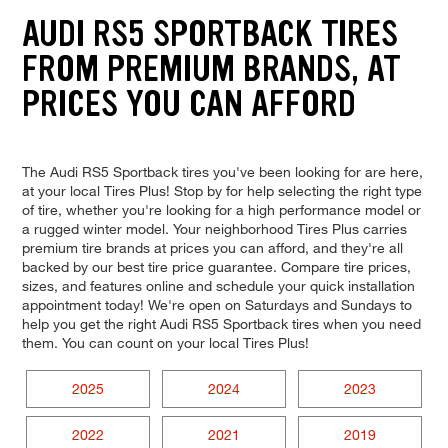
AUDI RS5 SPORTBACK TIRES
FROM PREMIUM BRANDS, AT
PRICES YOU CAN AFFORD
The Audi RS5 Sportback tires you've been looking for are here,
at your local Tires Plus! Stop by for help selecting the right type
of tire, whether you're looking for a high performance model or
a rugged winter model. Your neighborhood Tires Plus carries
premium tire brands at prices you can afford, and they're all
backed by our best tire price guarantee. Compare tire prices,
sizes, and features online and schedule your quick installation
appointment today! We're open on Saturdays and Sundays to
help you get the right Audi RS5 Sportback tires when you need
them. You can count on your local Tires Plus!
2025
2024
2023
2022
2021
2019