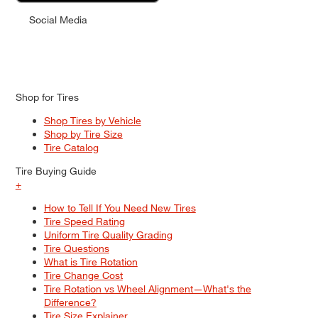
Social Media
Shop for Tires
Shop Tires by Vehicle
Shop by Tire Size
Tire Catalog
Tire Buying Guide
+
How to Tell If You Need New Tires
Tire Speed Rating
Uniform Tire Quality Grading
Tire Questions
What is Tire Rotation
Tire Change Cost
Tire Rotation vs Wheel Alignment—What's the
Difference?
Tire Size Explainer