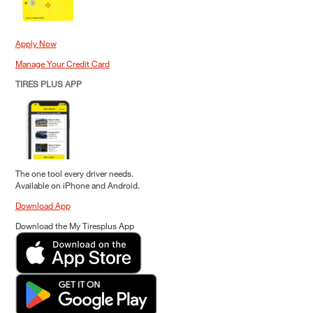
Apply Now
Manage Your Credit Card
TIRES PLUS APP
The one tool every driver needs.
Available on iPhone and Android.
Download App
Download the My Tiresplus App