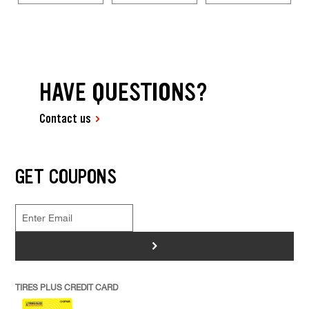
HAVE QUESTIONS?
Contact us
GET COUPONS
>
TIRES PLUS CREDIT CARD