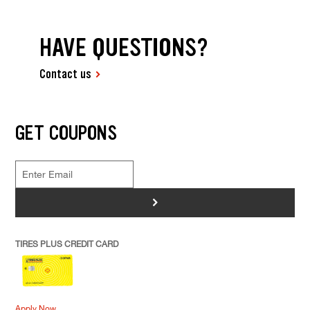
HAVE QUESTIONS?
Contact us
GET COUPONS
>
TIRES PLUS CREDIT CARD
Apply Now