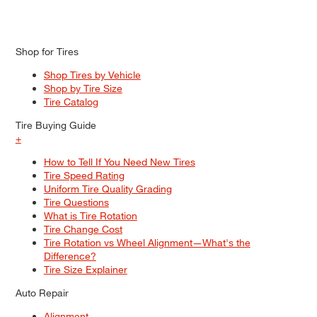
Shop for Tires
Shop Tires by Vehicle
Shop by Tire Size
Tire Catalog
Tire Buying Guide
+
How to Tell If You Need New Tires
Tire Speed Rating
Uniform Tire Quality Grading
Tire Questions
What is Tire Rotation
Tire Change Cost
Tire Rotation vs Wheel Alignment—What's the
Difference?
Tire Size Explainer
Auto Repair
Alignment