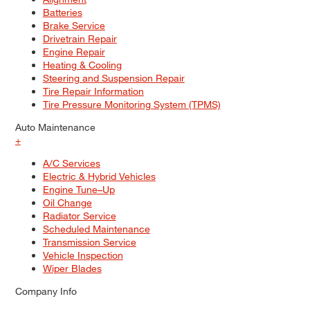
Batteries
Brake Service
Drivetrain Repair
Engine Repair
Heating & Cooling
Steering and Suspension Repair
Tire Repair Information
Tire Pressure Monitoring System (TPMS)
Auto Maintenance
+
A/C Services
Electric & Hybrid Vehicles
Engine Tune–Up
Oil Change
Radiator Service
Scheduled Maintenance
Transmission Service
Vehicle Inspection
Wiper Blades
Company Info