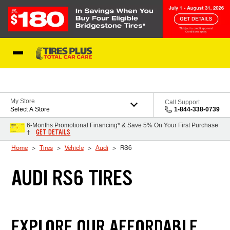
Skip to Content
Blog
My Store
Call Support
Select A Store
1-844-338-0739
6-Months Promotional Financing* & Save 5% On Your First Purchase
GET DETAILS
†
Home
Tires
Vehicle
Audi
RS6
AUDI RS6 TIRES
EXPLORE OUR AFFORDABLE