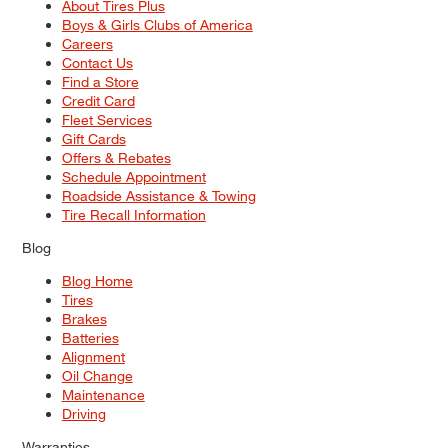
About Tires Plus
Boys & Girls Clubs of America
Careers
Contact Us
Find a Store
Credit Card
Fleet Services
Gift Cards
Offers & Rebates
Schedule Appointment
Roadside Assistance & Towing
Tire Recall Information
Blog
Blog Home
Tires
Brakes
Batteries
Alignment
Oil Change
Maintenance
Driving
Warranties