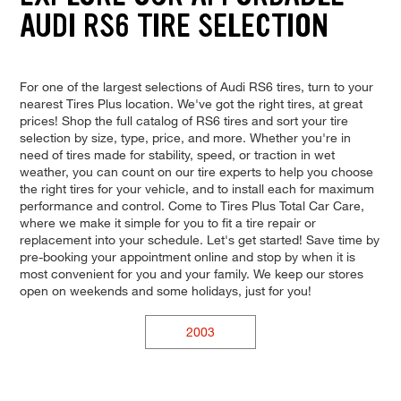
AUDI RS6 TIRE SELECTION
For one of the largest selections of Audi RS6 tires, turn to your
nearest Tires Plus location. We've got the right tires, at great
prices! Shop the full catalog of RS6 tires and sort your tire
selection by size, type, price, and more. Whether you're in
need of tires made for stability, speed, or traction in wet
weather, you can count on our tire experts to help you choose
the right tires for your vehicle, and to install each for maximum
performance and control. Come to Tires Plus Total Car Care,
where we make it simple for you to fit a tire repair or
replacement into your schedule. Let's get started! Save time by
pre-booking your appointment online and stop by when it is
most convenient for you and your family. We keep our stores
open on weekends and some holidays, just for you!
2003