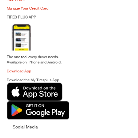
Manage Your Credit Card
TIRES PLUS APP
The one tool every driver needs.
Available on iPhone and Android.
Download App
Download the My Tiresplus App
Social Media