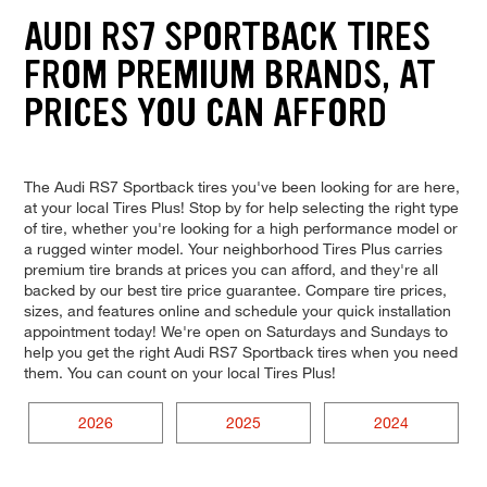
AUDI RS7 SPORTBACK TIRES
FROM PREMIUM BRANDS, AT
PRICES YOU CAN AFFORD
The Audi RS7 Sportback tires you've been looking for are here,
at your local Tires Plus! Stop by for help selecting the right type
of tire, whether you're looking for a high performance model or
a rugged winter model. Your neighborhood Tires Plus carries
premium tire brands at prices you can afford, and they're all
backed by our best tire price guarantee. Compare tire prices,
sizes, and features online and schedule your quick installation
appointment today! We're open on Saturdays and Sundays to
help you get the right Audi RS7 Sportback tires when you need
them. You can count on your local Tires Plus!
2026
2025
2024