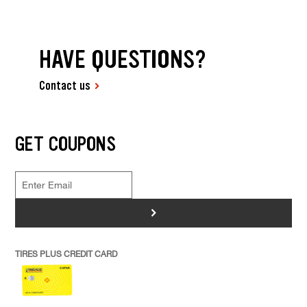
HAVE QUESTIONS?
Contact us
GET COUPONS
>
TIRES PLUS CREDIT CARD