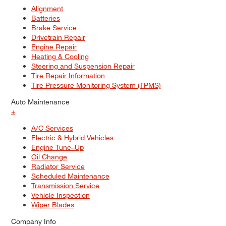
Alignment
Batteries
Brake Service
Drivetrain Repair
Engine Repair
Heating & Cooling
Steering and Suspension Repair
Tire Repair Information
Tire Pressure Monitoring System (TPMS)
Auto Maintenance
+
A/C Services
Electric & Hybrid Vehicles
Engine Tune–Up
Oil Change
Radiator Service
Scheduled Maintenance
Transmission Service
Vehicle Inspection
Wiper Blades
Company Info