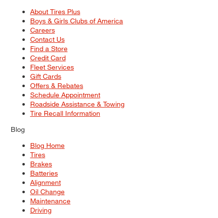
About Tires Plus
Boys & Girls Clubs of America
Careers
Contact Us
Find a Store
Credit Card
Fleet Services
Gift Cards
Offers & Rebates
Schedule Appointment
Roadside Assistance & Towing
Tire Recall Information
Blog
Blog Home
Tires
Brakes
Batteries
Alignment
Oil Change
Maintenance
Driving