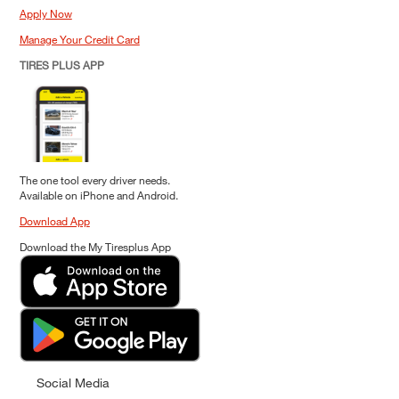
Apply Now
Manage Your Credit Card
TIRES PLUS APP
The one tool every driver needs.
Available on iPhone and Android.
Download App
Download the My Tiresplus App
Social Media