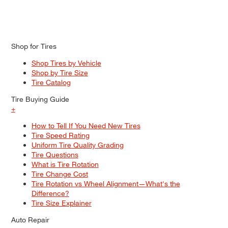
Shop for Tires
Shop Tires by Vehicle
Shop by Tire Size
Tire Catalog
Tire Buying Guide
+
How to Tell If You Need New Tires
Tire Speed Rating
Uniform Tire Quality Grading
Tire Questions
What is Tire Rotation
Tire Change Cost
Tire Rotation vs Wheel Alignment—What's the
Difference?
Tire Size Explainer
Auto Repair