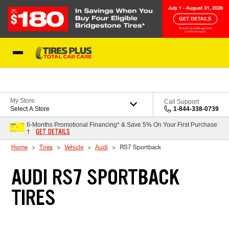
Skip to Content
Blog
My Store
Call Support
Select A Store
1-844-338-0739
6-Months Promotional Financing* & Save 5% On Your First Purchase
GET DETAILS
†
Home
Tires
Vehicle
Audi
RS7 Sportback
AUDI RS7 SPORTBACK
TIRES