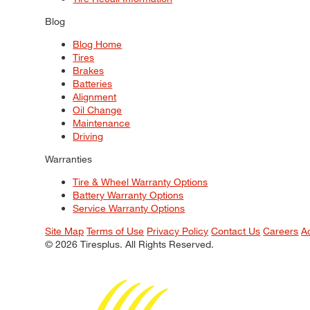
Blog
Blog Home
Tires
Brakes
Batteries
Alignment
Oil Change
Maintenance
Driving
Warranties
Tire & Wheel Warranty Options
Battery Warranty Options
Service Warranty Options
Site Map
Terms of Use
Privacy Policy
Contact Us
Careers
A
© 2026 Tiresplus. All Rights Reserved.