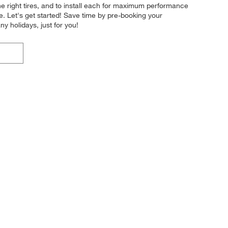
the right tires, and to install each for maximum performance
le. Let's get started! Save time by pre-booking your
 holidays, just for you!