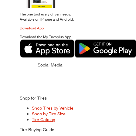
The one tool every driver needs.
Available on iPhone and Android.
Download App
Download the My Tiresplus App
Social Media
Shop for Tires
Shop Tires by Vehicle
Shop by Tire Size
Tire Catalog
Tire Buying Guide
+