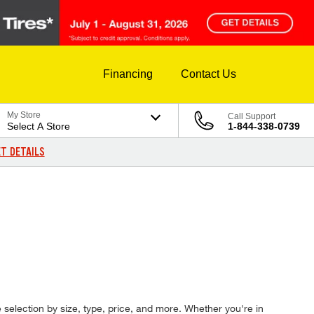
Financing
Contact Us
My Store
Call Support
Select A Store
1-844-338-0739
T DETAILS
re selection by size, type, price, and more. Whether you're in