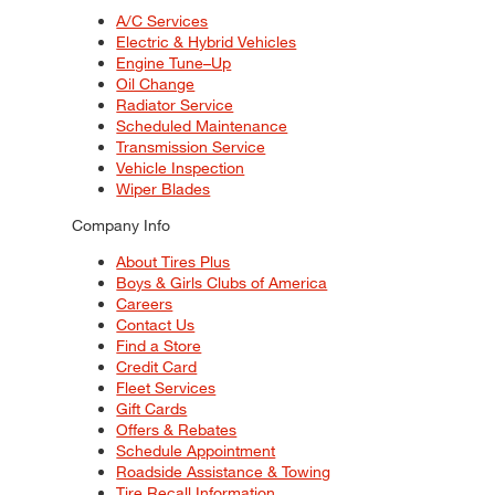
A/C Services
Electric & Hybrid Vehicles
Engine Tune–Up
Oil Change
Radiator Service
Scheduled Maintenance
Transmission Service
Vehicle Inspection
Wiper Blades
Company Info
About Tires Plus
Boys & Girls Clubs of America
Careers
Contact Us
Find a Store
Credit Card
Fleet Services
Gift Cards
Offers & Rebates
Schedule Appointment
Roadside Assistance & Towing
Tire Recall Information