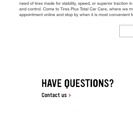
need of tires made for stability, speed, or superior traction
and control. Come to Tires Plus Total Car Care, where we make
appointment online and stop by when it is most convenient f
HAVE QUESTIONS?
Contact us