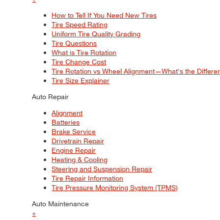
How to Tell If You Need New Tires
Tire Speed Rating
Uniform Tire Quality Grading
Tire Questions
What is Tire Rotation
Tire Change Cost
Tire Rotation vs Wheel Alignment—What's the Differ
Tire Size Explainer
Auto Repair
Alignment
Batteries
Brake Service
Drivetrain Repair
Engine Repair
Heating & Cooling
Steering and Suspension Repair
Tire Repair Information
Tire Pressure Monitoring System (TPMS)
Auto Maintenance
+