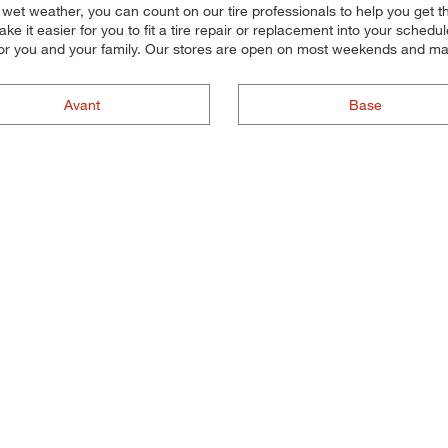
 in wet weather, you can count on our tire professionals to help you get 
 it easier for you to fit a tire repair or replacement into your schedu
or you and your family. Our stores are open on most weekends and many
Avant
Base