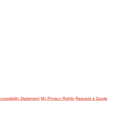
ccessibility Statement
My Privacy Rights
Request a Quote