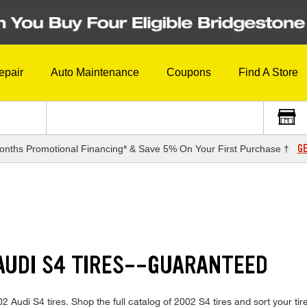
epair
Auto Maintenance
Coupons
Find A Store
GE
onths Promotional Financing* & Save 5% On Your First Purchase †
AUDI S4 TIRES--GUARANTEED
002 Audi S4 tires. Shop the full catalog of 2002 S4 tires and sort your ti