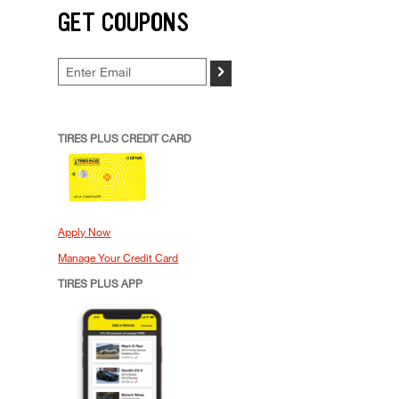
GET COUPONS
>
TIRES PLUS CREDIT CARD
Apply Now
Manage Your Credit Card
TIRES PLUS APP