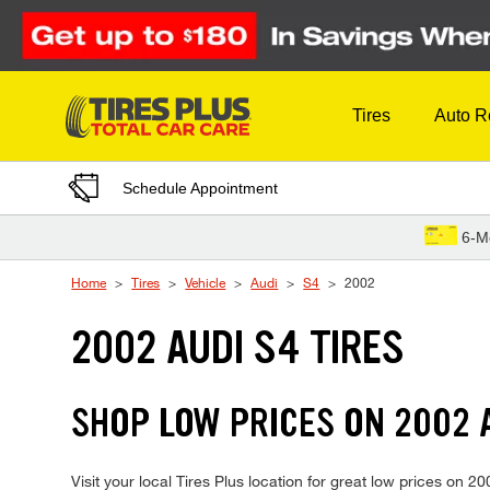
Skip to Content
Tires
Auto R
Schedule Appointment
6-M
Home
Tires
Vehicle
Audi
S4
2002
2002 AUDI S4 TIRES
SHOP LOW PRICES ON 2002 
Visit your local Tires Plus location for great low prices on 2