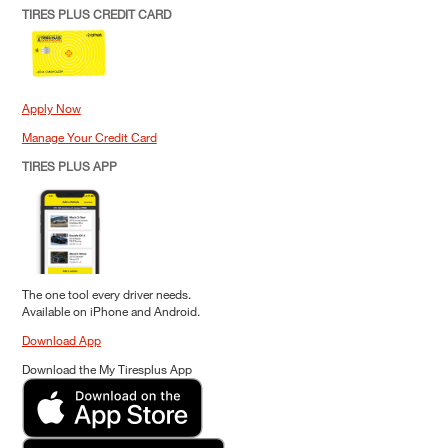
TIRES PLUS CREDIT CARD
Apply Now
Manage Your Credit Card
TIRES PLUS APP
The one tool every driver needs.
Available on iPhone and Android.
Download App
Download the My Tiresplus App