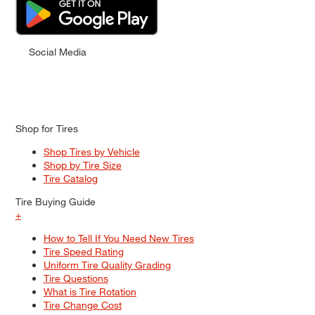
Social Media
Shop for Tires
Shop Tires by Vehicle
Shop by Tire Size
Tire Catalog
Tire Buying Guide
+
How to Tell If You Need New Tires
Tire Speed Rating
Uniform Tire Quality Grading
Tire Questions
What is Tire Rotation
Tire Change Cost