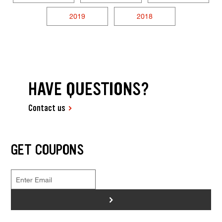
2019
2018
HAVE QUESTIONS?
Contact us
GET COUPONS
>