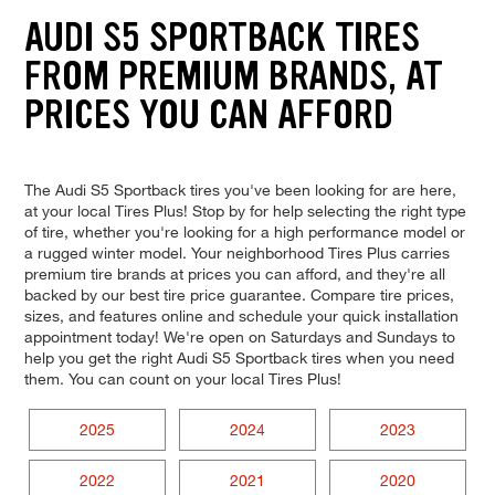
AUDI S5 SPORTBACK TIRES
FROM PREMIUM BRANDS, AT
PRICES YOU CAN AFFORD
The Audi S5 Sportback tires you've been looking for are here,
at your local Tires Plus! Stop by for help selecting the right type
of tire, whether you're looking for a high performance model or
a rugged winter model. Your neighborhood Tires Plus carries
premium tire brands at prices you can afford, and they're all
backed by our best tire price guarantee. Compare tire prices,
sizes, and features online and schedule your quick installation
appointment today! We're open on Saturdays and Sundays to
help you get the right Audi S5 Sportback tires when you need
them. You can count on your local Tires Plus!
2025
2024
2023
2022
2021
2020