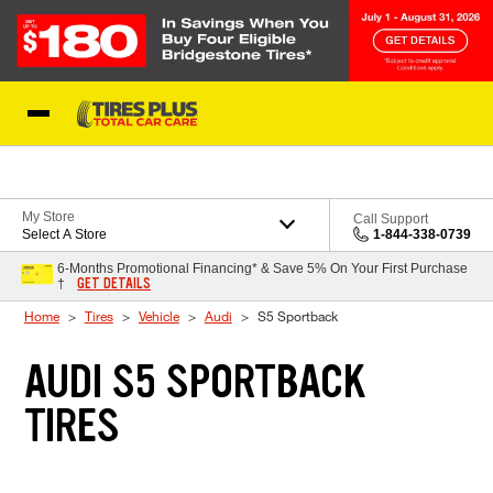
Skip to Content
Blog
My Store
Call Support
Select A Store
1-844-338-0739
6-Months Promotional Financing* & Save 5% On Your First Purchase
GET DETAILS
†
Home
Tires
Vehicle
Audi
S5 Sportback
AUDI S5 SPORTBACK
TIRES