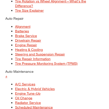
Tire Rotation vs Wheel Alignment—What's the
Difference?
Tire Size Explainer
Auto Repair
Alignment
Batteries
Brake Service
Drivetrain Repair
Engine Repair
Heating & Cooling
Steering and Suspension Repair
Tire Repair Information
Tire Pressure Monitoring System (TPMS)
Auto Maintenance
+
A/C Services
Electric & Hybrid Vehicles
Engine Tune–Up
Oil Change
Radiator Service
Scheduled Maintenance