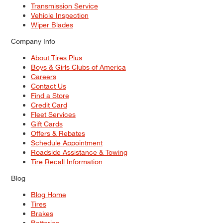
Transmission Service
Vehicle Inspection
Wiper Blades
Company Info
About Tires Plus
Boys & Girls Clubs of America
Careers
Contact Us
Find a Store
Credit Card
Fleet Services
Gift Cards
Offers & Rebates
Schedule Appointment
Roadside Assistance & Towing
Tire Recall Information
Blog
Blog Home
Tires
Brakes
Batteries