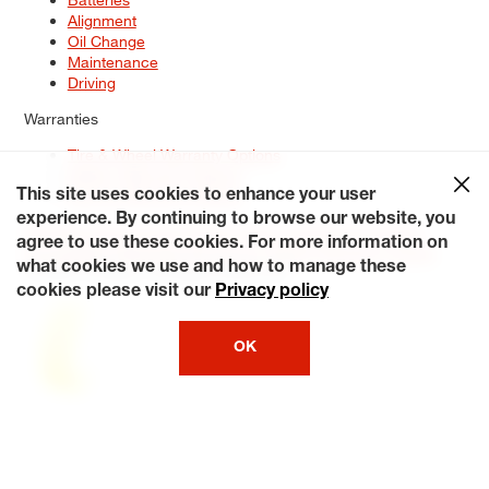
Alignment
Oil Change
Maintenance
Driving
Warranties
Tire & Wheel Warranty Options
Battery Warranty Options
Service Warranty Options
This site uses cookies to enhance your user
experience. By continuing to browse our website, you
Site Map
Terms of Use
Privacy Policy
Contact Us
Careers
agree to use these cookies. For more information on
Accessibility Statement
My Privacy Rights
Request a Quote
what cookies we use and how to manage these
© 2026 Tiresplus. All Rights Reserved.
cookies please visit our
Privacy policy
OK