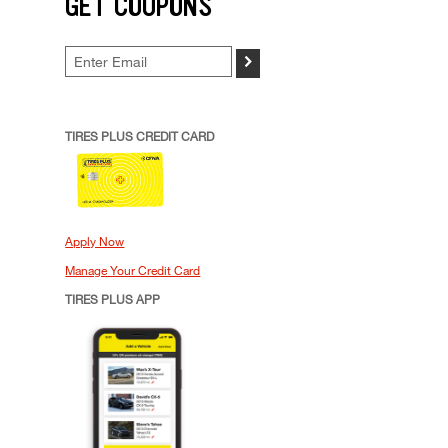
GET COUPONS
>
TIRES PLUS CREDIT CARD
Apply Now
Manage Your Credit Card
TIRES PLUS APP