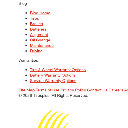
Blog
Blog Home
Tires
Brakes
Batteries
Alignment
Oil Change
Maintenance
Driving
Warranties
Tire & Wheel Warranty Options
Battery Warranty Options
Service Warranty Options
Site Map
Terms of Use
Privacy Policy
Contact Us
Careers
A
© 2026 Tiresplus. All Rights Reserved.