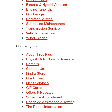
Electric & Hybrid Vehicles
Engine Tune–Up
Oil Change
Radiator Service
Scheduled Maintenance
Transmission Service
Vehicle Inspection
Wiper Blades
Company Info
About Tires Plus
Boys & Girls Clubs of America
Careers
Contact Us
Find a Store
Credit Card
Fleet Services
Gift Cards
Offers & Rebates
Schedule Appointment
Roadside Assistance & Towing
Tire Recall Information