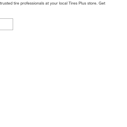
rusted tire professionals at your local Tires Plus store. Get