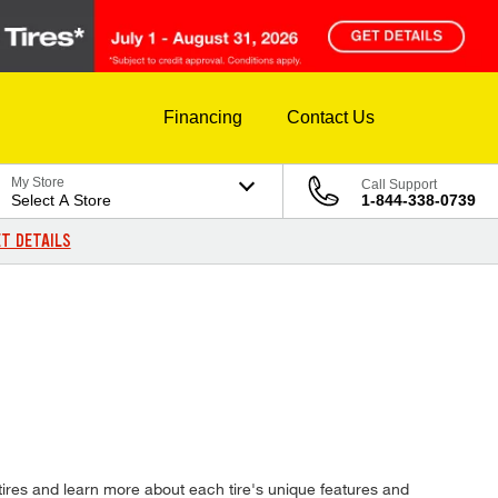
Financing
Contact Us
My Store
Call Support
Select A Store
1-844-338-0739
T DETAILS
tires and learn more about each tire's unique features and