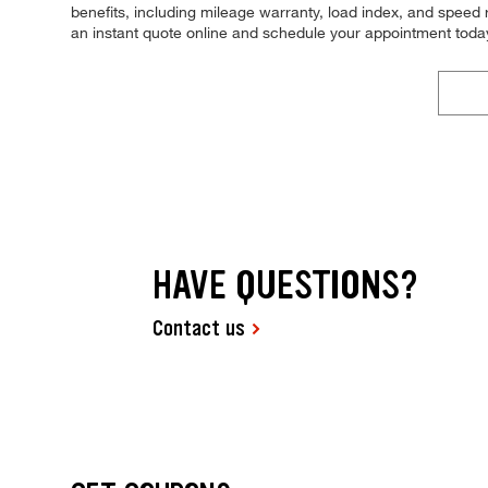
benefits, including mileage warranty, load index, and speed ra
an instant quote online and schedule your appointment toda
HAVE QUESTIONS?
Contact us