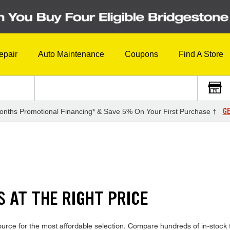
epair
Auto Maintenance
Coupons
Find A Store
GE
onths Promotional Financing* & Save 5% On Your First Purchase †
S AT THE RIGHT PRICE
urce for the most affordable selection. Compare hundreds of in-stock 