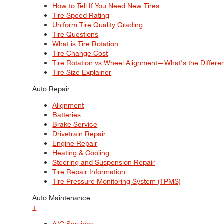
How to Tell If You Need New Tires
Tire Speed Rating
Uniform Tire Quality Grading
Tire Questions
What is Tire Rotation
Tire Change Cost
Tire Rotation vs Wheel Alignment—What's the Differ
Tire Size Explainer
Auto Repair
Alignment
Batteries
Brake Service
Drivetrain Repair
Engine Repair
Heating & Cooling
Steering and Suspension Repair
Tire Repair Information
Tire Pressure Monitoring System (TPMS)
Auto Maintenance
+
A/C Services