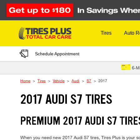
Skip to Content
Tires
Auto R
Schedule Appointment
6-M
Home
Tires
Vehicle
Audi
S7
2017
2017 AUDI S7 TIRES
PREMIUM 2017 AUDI S7 TIRE
When you need new 2017 Audi S7 tires, Tires Plus is your so