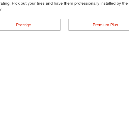
ting. Pick out your tires and have them professionally installed by the t
y!
Prestige
Premium Plus