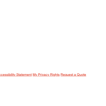
ccessibility Statement
My Privacy Rights
Request a Quote