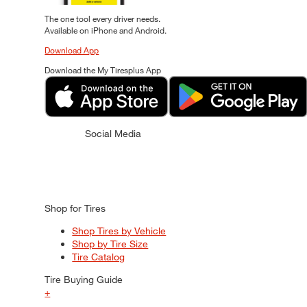
The one tool every driver needs.
Available on iPhone and Android.
Download App
Download the My Tiresplus App
Social Media
Shop for Tires
Shop Tires by Vehicle
Shop by Tire Size
Tire Catalog
Tire Buying Guide
+