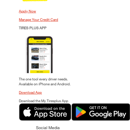
Apply Now
Manage Your Credit Card
TIRES PLUS APP
The one tool every driver needs.
Available on iPhone and Android.
Download App
Download the My Tiresplus App
Social Media