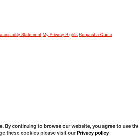
ccessibility Statement
My Privacy Rights
Request a Quote
e. By continuing to browse our website, you agree to use t
e these cookies please visit our
Privacy policy