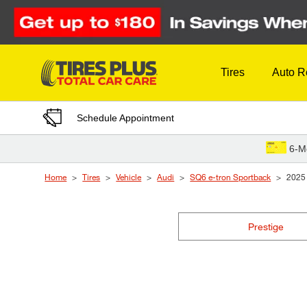
Skip to Content
Tires
Auto R
Schedule Appointment
6-M
Home
Tires
Vehicle
Audi
SQ6 e-tron Sportback
2025
Prestige