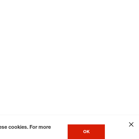
hese cookies. For more
OK