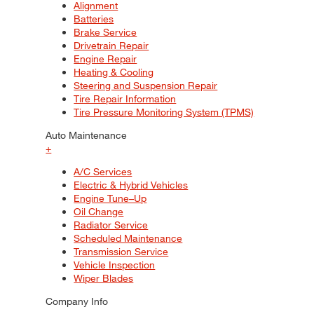
Alignment
Batteries
Brake Service
Drivetrain Repair
Engine Repair
Heating & Cooling
Steering and Suspension Repair
Tire Repair Information
Tire Pressure Monitoring System (TPMS)
Auto Maintenance
+
A/C Services
Electric & Hybrid Vehicles
Engine Tune–Up
Oil Change
Radiator Service
Scheduled Maintenance
Transmission Service
Vehicle Inspection
Wiper Blades
Company Info