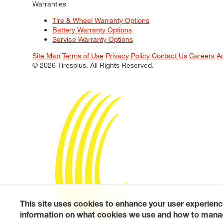
Warranties
Tire & Wheel Warranty Options
Battery Warranty Options
Service Warranty Options
Site Map
Terms of Use
Privacy Policy
Contact Us
Careers
A
© 2026 Tiresplus. All Rights Reserved.
This site uses cookies to enhance your user experienc
information on what cookies we use and how to manag