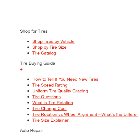
Shop for Tires
Shop Tires by Vehicle
Shop by Tire Size
Tire Catalog
Tire Buying Guide
+
How to Tell If You Need New Tires
Tire Speed Rating
Uniform Tire Quality Grading
Tire Questions
What is Tire Rotation
Tire Change Cost
Tire Rotation vs Wheel Alignment—What's the Differ
Tire Size Explainer
Auto Repair