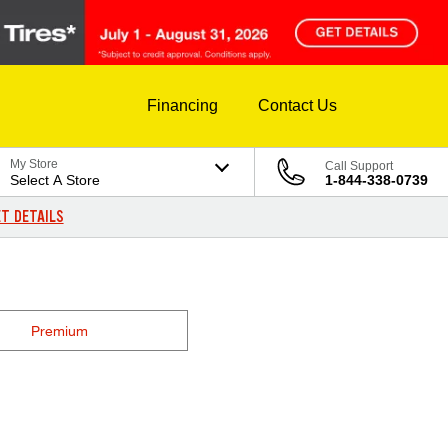
Financing
Contact Us
My Store
Call Support
Select A Store
1-844-338-0739
T DETAILS
Premium