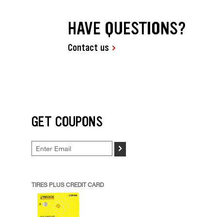
HAVE QUESTIONS?
Contact us
GET COUPONS
>
TIRES PLUS CREDIT CARD