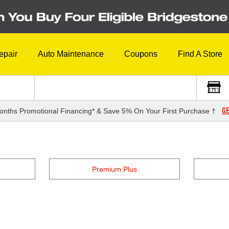
epair
Auto Maintenance
Coupons
Find A Store
GE
onths Promotional Financing* & Save 5% On Your First Purchase †
Premium Plus