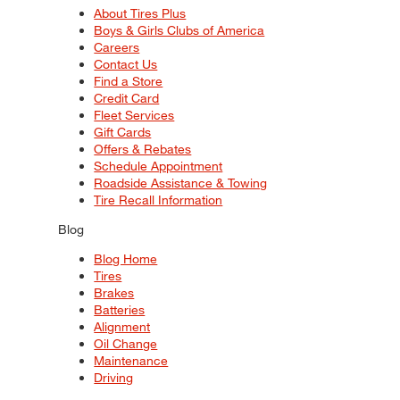
About Tires Plus
Boys & Girls Clubs of America
Careers
Contact Us
Find a Store
Credit Card
Fleet Services
Gift Cards
Offers & Rebates
Schedule Appointment
Roadside Assistance & Towing
Tire Recall Information
Blog
Blog Home
Tires
Brakes
Batteries
Alignment
Oil Change
Maintenance
Driving