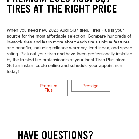
TIRES AT THE RIGHT PRICE
When you need new 2023 Audi SQ7 tires, Tires Plus is your
source for the most affordable selection. Compare hundreds of
in-stock tires and learn more about each tire's unique features
and benefits, including mileage warranty, load index, and speed
rating. Pick out your tires and have them professionally installed
by the trusted tire professionals at your local Tires Plus store.
Get an instant quote online and schedule your appointment
today!
Premium
Prestige
Plus
HAVE QUESTIONS?