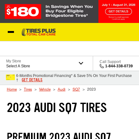
Skip to Content
Blog
My Store
Call Support
Select A Store
1-844-338-0739
6-Months Promotional Financing* & Save 5% On Your First Purchase
GET DETAILS
†
Home
Tires
Vehicle
Audi
SQ7
2023
2023 AUDI SQ7 TIRES
PREMIUM 2023 AUDI SQ7