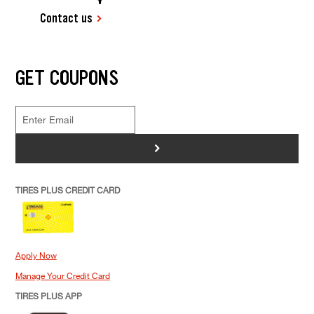
Contact us
GET COUPONS
>
TIRES PLUS CREDIT CARD
Apply Now
Manage Your Credit Card
TIRES PLUS APP