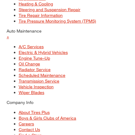
Heating & Cooling
Steering and Suspension Repair
Tire Repair Information
Tire Pressure Monitoring System (TPMS)
Auto Maintenance
+
A/C Services
Electric & Hybrid Vehicles
Engine Tune–Up
Oil Change
Radiator Service
Scheduled Maintenance
Transmission Service
Vehicle Inspection
Wiper Blades
Company Info
About Tires Plus
Boys & Girls Clubs of America
Careers
Contact Us