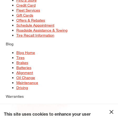
Find a Store
Credit Card
Fleet Services
Gift Cards
Offers & Rebates
Schedule Appointment
Roadside Assistance & Towing
Tire Recall Information
Blog
Blog Home
Tires
Brakes
Batteries
Alignment
Oil Change
Maintenance
Driving
Warranties
Tire & Wheel Warranty Options
Battery Warranty Options
Service Warranty Options
This site uses cookies to enhance your user