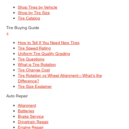
Shop Tires by Vehicle
Shop by Tire Size
Tire Catalog
Tire Buying Guide
+
How to Tell If You Need New Tires
Tire Speed Rating
Uniform Tire Quality Grading
Tire Questions
What is Tire Rotation
Tire Change Cost
Tire Rotation vs Wheel Alignment—What's the
Difference?
Tire Size Explainer
Auto Repair
Alignment
Batteries
Brake Service
Drivetrain Repair
Engine Repair