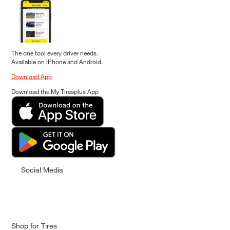
The one tool every driver needs.
Available on iPhone and Android.
Download App
Download the My Tiresplus App
Social Media
Shop for Tires