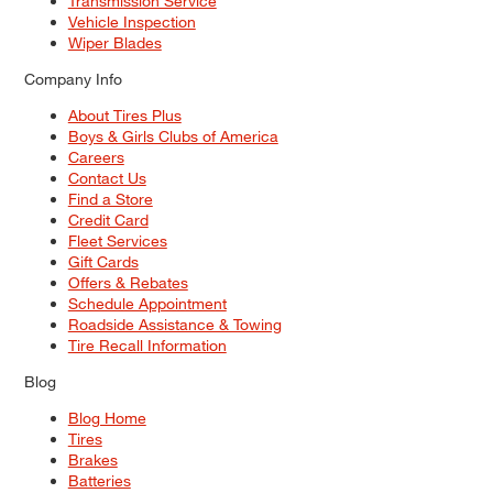
Transmission Service
Vehicle Inspection
Wiper Blades
Company Info
About Tires Plus
Boys & Girls Clubs of America
Careers
Contact Us
Find a Store
Credit Card
Fleet Services
Gift Cards
Offers & Rebates
Schedule Appointment
Roadside Assistance & Towing
Tire Recall Information
Blog
Blog Home
Tires
Brakes
Batteries