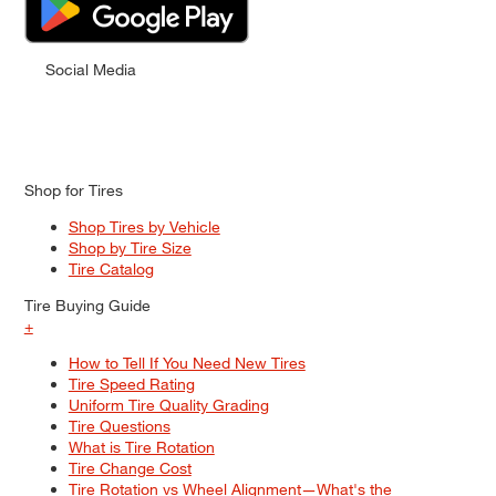
Social Media
Shop for Tires
Shop Tires by Vehicle
Shop by Tire Size
Tire Catalog
Tire Buying Guide
+
How to Tell If You Need New Tires
Tire Speed Rating
Uniform Tire Quality Grading
Tire Questions
What is Tire Rotation
Tire Change Cost
Tire Rotation vs Wheel Alignment—What's the