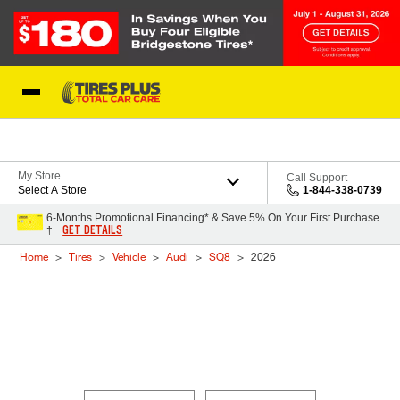
Skip to Content
Blog
My Store
Call Support
Select A Store
1-844-338-0739
6-Months Promotional Financing* & Save 5% On Your First Purchase
GET DETAILS
†
Home
Tires
Vehicle
Audi
SQ8
2026