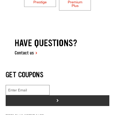
Prestige
Premium
Plus
HAVE QUESTIONS?
Contact us
GET COUPONS
>