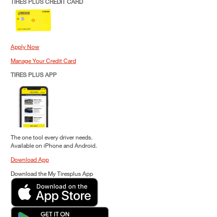
TIRES PLUS CREDIT CARD
Apply Now
Manage Your Credit Card
TIRES PLUS APP
The one tool every driver needs.
Available on iPhone and Android.
Download App
Download the My Tiresplus App