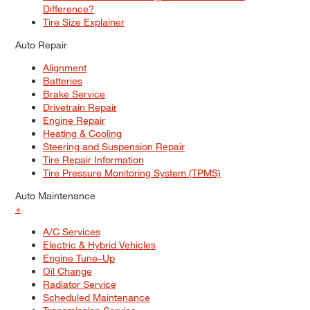
Difference?
Tire Size Explainer
Auto Repair
Alignment
Batteries
Brake Service
Drivetrain Repair
Engine Repair
Heating & Cooling
Steering and Suspension Repair
Tire Repair Information
Tire Pressure Monitoring System (TPMS)
Auto Maintenance
+
A/C Services
Electric & Hybrid Vehicles
Engine Tune–Up
Oil Change
Radiator Service
Scheduled Maintenance