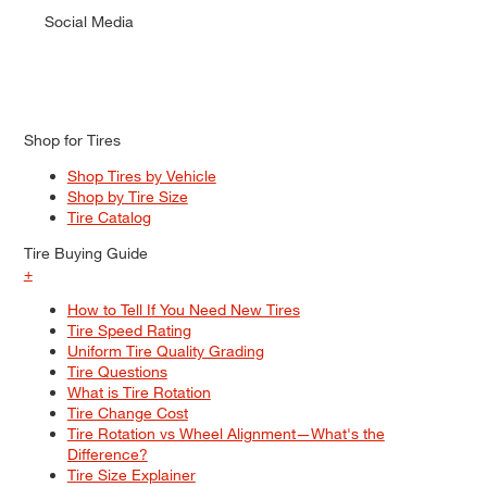
Social Media
Shop for Tires
Shop Tires by Vehicle
Shop by Tire Size
Tire Catalog
Tire Buying Guide
+
How to Tell If You Need New Tires
Tire Speed Rating
Uniform Tire Quality Grading
Tire Questions
What is Tire Rotation
Tire Change Cost
Tire Rotation vs Wheel Alignment—What's the
Difference?
Tire Size Explainer