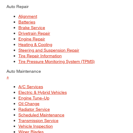
Auto Repair
Alignment
Batteries
Brake Service
Drivetrain Repair
Engine Repair
Heating & Cooling
Steering and Suspension Repair
Tire Repair Information
Tire Pressure Monitoring System (TPMS)
Auto Maintenance
+
A/C Services
Electric & Hybrid Vehicles
Engine Tune–Up
Oil Change
Radiator Service
Scheduled Maintenance
Transmission Service
Vehicle Inspection
Wiper Blades