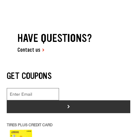
HAVE QUESTIONS?
Contact us
GET COUPONS
>
TIRES PLUS CREDIT CARD