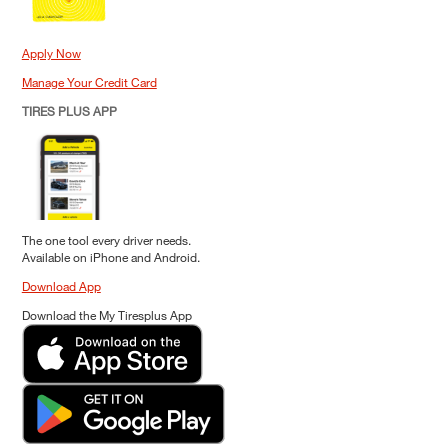
Apply Now
Manage Your Credit Card
TIRES PLUS APP
The one tool every driver needs.
Available on iPhone and Android.
Download App
Download the My Tiresplus App