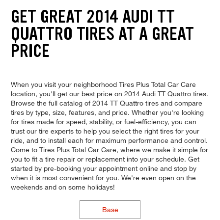
GET GREAT 2014 AUDI TT
QUATTRO TIRES AT A GREAT
PRICE
When you visit your neighborhood Tires Plus Total Car Care
location, you'll get our best price on 2014 Audi TT Quattro tires.
Browse the full catalog of 2014 TT Quattro tires and compare
tires by type, size, features, and price. Whether you're looking
for tires made for speed, stability, or fuel-efficiency, you can
trust our tire experts to help you select the right tires for your
ride, and to install each for maximum performance and control.
Come to Tires Plus Total Car Care, where we make it simple for
you to fit a tire repair or replacement into your schedule. Get
started by pre-booking your appointment online and stop by
when it is most convenient for you. We're even open on the
weekends and on some holidays!
Base