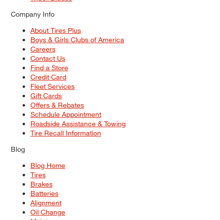
Company Info
About Tires Plus
Boys & Girls Clubs of America
Careers
Contact Us
Find a Store
Credit Card
Fleet Services
Gift Cards
Offers & Rebates
Schedule Appointment
Roadside Assistance & Towing
Tire Recall Information
Blog
Blog Home
Tires
Brakes
Batteries
Alignment
Oil Change