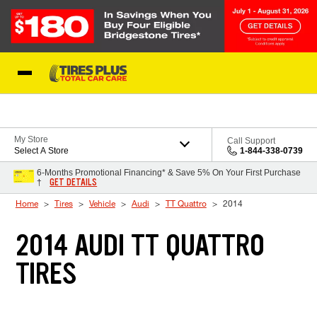
Skip to Content
Blog
My Store
Call Support
Select A Store
1-844-338-0739
6-Months Promotional Financing* & Save 5% On Your First Purchase
GET DETAILS
†
Home
Tires
Vehicle
Audi
TT Quattro
2014
2014 AUDI TT QUATTRO
TIRES