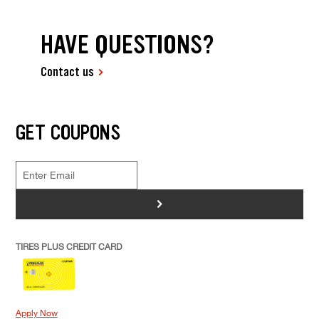
HAVE QUESTIONS?
Contact us
GET COUPONS
>
TIRES PLUS CREDIT CARD
Apply Now