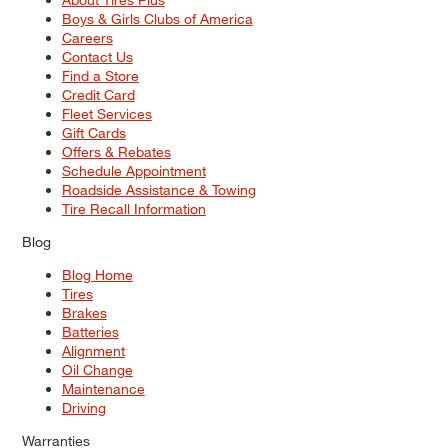
Boys & Girls Clubs of America
Careers
Contact Us
Find a Store
Credit Card
Fleet Services
Gift Cards
Offers & Rebates
Schedule Appointment
Roadside Assistance & Towing
Tire Recall Information
Blog
Blog Home
Tires
Brakes
Batteries
Alignment
Oil Change
Maintenance
Driving
Warranties