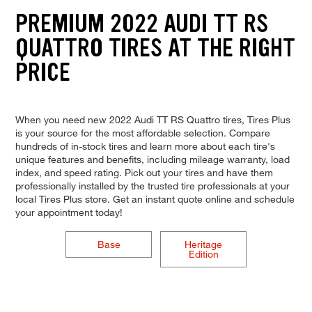
PREMIUM 2022 AUDI TT RS
QUATTRO TIRES AT THE RIGHT
PRICE
When you need new 2022 Audi TT RS Quattro tires, Tires Plus
is your source for the most affordable selection. Compare
hundreds of in-stock tires and learn more about each tire's
unique features and benefits, including mileage warranty, load
index, and speed rating. Pick out your tires and have them
professionally installed by the trusted tire professionals at your
local Tires Plus store. Get an instant quote online and schedule
your appointment today!
Base
Heritage
Edition