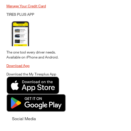
Manage Your Credit Card
TIRES PLUS APP
The one tool every driver needs.
Available on iPhone and Android.
Download App
Download the My Tiresplus App
Social Media