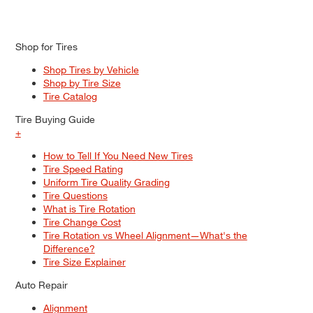
Shop for Tires
Shop Tires by Vehicle
Shop by Tire Size
Tire Catalog
Tire Buying Guide
+
How to Tell If You Need New Tires
Tire Speed Rating
Uniform Tire Quality Grading
Tire Questions
What is Tire Rotation
Tire Change Cost
Tire Rotation vs Wheel Alignment—What's the
Difference?
Tire Size Explainer
Auto Repair
Alignment