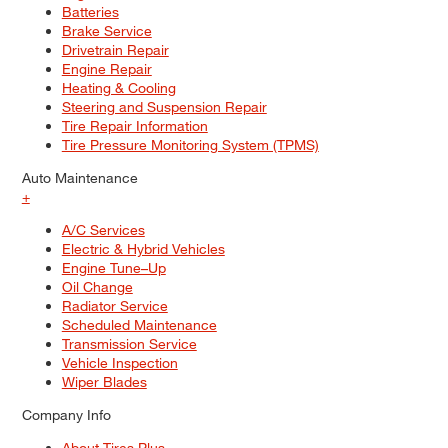
Batteries
Brake Service
Drivetrain Repair
Engine Repair
Heating & Cooling
Steering and Suspension Repair
Tire Repair Information
Tire Pressure Monitoring System (TPMS)
Auto Maintenance
+
A/C Services
Electric & Hybrid Vehicles
Engine Tune–Up
Oil Change
Radiator Service
Scheduled Maintenance
Transmission Service
Vehicle Inspection
Wiper Blades
Company Info
About Tires Plus