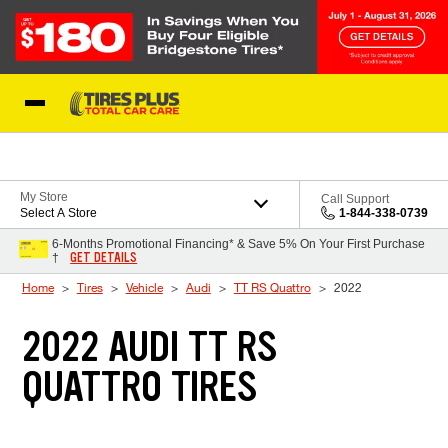
Skip to Content
Blog
My Store
Call Support
Select A Store
1-844-338-0739
6-Months Promotional Financing* & Save 5% On Your First Purchase
GET DETAILS
†
Home
Tires
Vehicle
Audi
TT RS Quattro
2022
2022 AUDI TT RS
QUATTRO TIRES