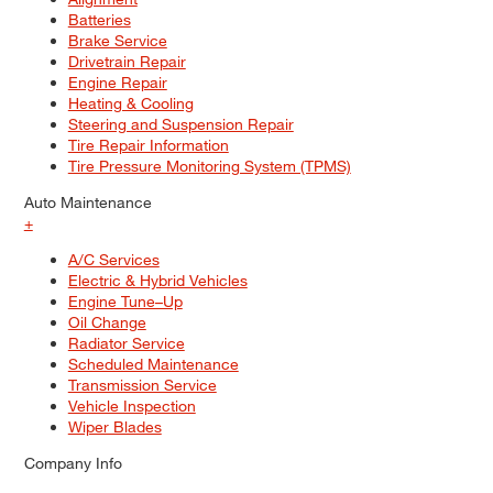
Batteries
Brake Service
Drivetrain Repair
Engine Repair
Heating & Cooling
Steering and Suspension Repair
Tire Repair Information
Tire Pressure Monitoring System (TPMS)
Auto Maintenance
+
A/C Services
Electric & Hybrid Vehicles
Engine Tune–Up
Oil Change
Radiator Service
Scheduled Maintenance
Transmission Service
Vehicle Inspection
Wiper Blades
Company Info