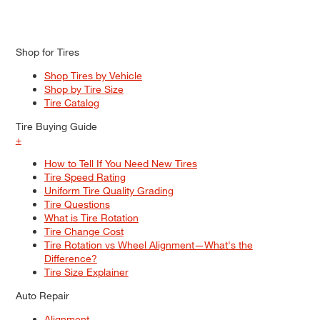
Shop for Tires
Shop Tires by Vehicle
Shop by Tire Size
Tire Catalog
Tire Buying Guide
+
How to Tell If You Need New Tires
Tire Speed Rating
Uniform Tire Quality Grading
Tire Questions
What is Tire Rotation
Tire Change Cost
Tire Rotation vs Wheel Alignment—What's the
Difference?
Tire Size Explainer
Auto Repair
Alignment