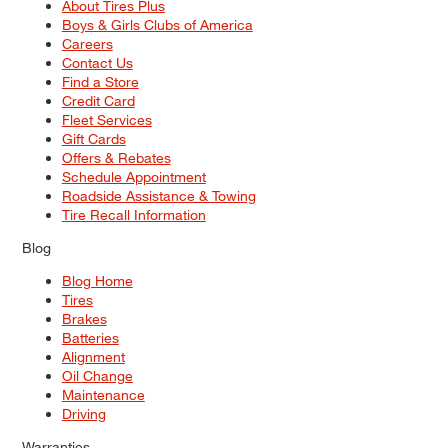
About Tires Plus
Boys & Girls Clubs of America
Careers
Contact Us
Find a Store
Credit Card
Fleet Services
Gift Cards
Offers & Rebates
Schedule Appointment
Roadside Assistance & Towing
Tire Recall Information
Blog
Blog Home
Tires
Brakes
Batteries
Alignment
Oil Change
Maintenance
Driving
Warranties