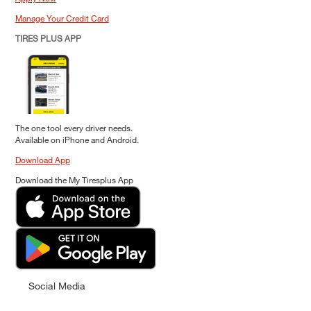
Manage Your Credit Card
TIRES PLUS APP
The one tool every driver needs.
Available on iPhone and Android.
Download App
Download the My Tiresplus App
Social Media