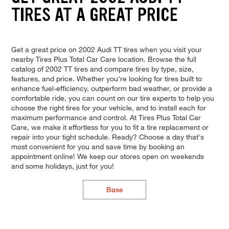
TIRES AT A GREAT PRICE
Get a great price on 2002 Audi TT tires when you visit your
nearby Tires Plus Total Car Care location. Browse the full
catalog of 2002 TT tires and compare tires by type, size,
features, and price. Whether you're looking for tires built to
enhance fuel-efficiency, outperform bad weather, or provide a
comfortable ride, you can count on our tire experts to help you
choose the right tires for your vehicle, and to install each for
maximum performance and control. At Tires Plus Total Car
Care, we make it effortless for you to fit a tire replacement or
repair into your tight schedule. Ready? Choose a day that's
most convenient for you and save time by booking an
appointment online! We keep our stores open on weekends
and some holidays, just for you!
Base