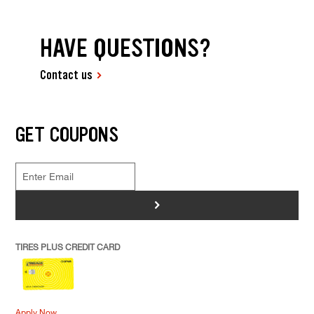
HAVE QUESTIONS?
Contact us
GET COUPONS
>
TIRES PLUS CREDIT CARD
Apply Now