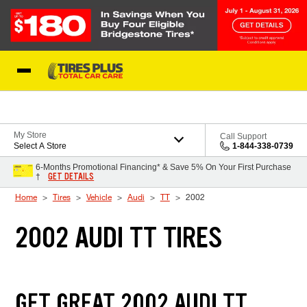
Skip to Content
Blog
My Store
Call Support
Select A Store
1-844-338-0739
6-Months Promotional Financing* & Save 5% On Your First Purchase
GET DETAILS
†
Home
Tires
Vehicle
Audi
TT
2002
2002 AUDI TT TIRES
GET GREAT 2002 AUDI TT