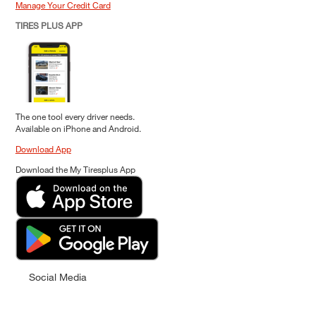
Manage Your Credit Card
TIRES PLUS APP
The one tool every driver needs.
Available on iPhone and Android.
Download App
Download the My Tiresplus App
Social Media