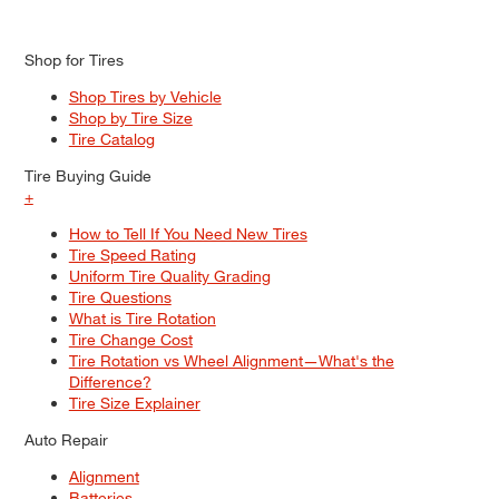
Shop for Tires
Shop Tires by Vehicle
Shop by Tire Size
Tire Catalog
Tire Buying Guide
+
How to Tell If You Need New Tires
Tire Speed Rating
Uniform Tire Quality Grading
Tire Questions
What is Tire Rotation
Tire Change Cost
Tire Rotation vs Wheel Alignment—What's the
Difference?
Tire Size Explainer
Auto Repair
Alignment
Batteries