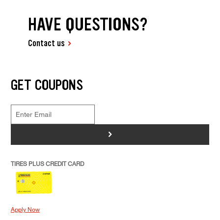
HAVE QUESTIONS?
Contact us
GET COUPONS
>
TIRES PLUS CREDIT CARD
Apply Now