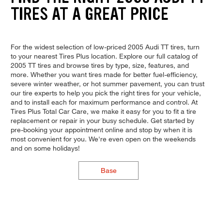
TIRES AT A GREAT PRICE
For the widest selection of low-priced 2005 Audi TT tires, turn
to your nearest Tires Plus location. Explore our full catalog of
2005 TT tires and browse tires by type, size, features, and
more. Whether you want tires made for better fuel-efficiency,
severe winter weather, or hot summer pavement, you can trust
our tire experts to help you pick the right tires for your vehicle,
and to install each for maximum performance and control. At
Tires Plus Total Car Care, we make it easy for you to fit a tire
replacement or repair in your busy schedule. Get started by
pre-booking your appointment online and stop by when it is
most convenient for you. We're even open on the weekends
and on some holidays!
Base