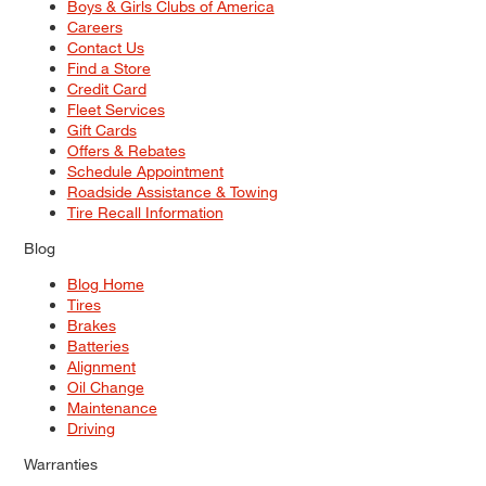
Boys & Girls Clubs of America
Careers
Contact Us
Find a Store
Credit Card
Fleet Services
Gift Cards
Offers & Rebates
Schedule Appointment
Roadside Assistance & Towing
Tire Recall Information
Blog
Blog Home
Tires
Brakes
Batteries
Alignment
Oil Change
Maintenance
Driving
Warranties