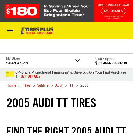
Skip to Content
Blog
My Store
Call Support
Select A Store
1-844-338-0739
6-Months Promotional Financing* & Save 5% On Your First Purchase
GET DETAILS
†
Home
Tires
Vehicle
Audi
TT
2005
2005 AUDI TT TIRES
FIND THE RIGHT 2005 AUDI TT