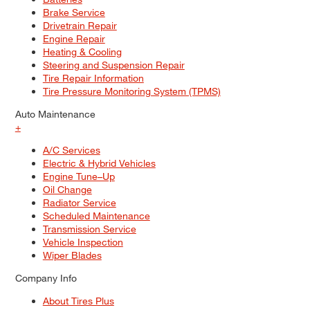
Brake Service
Drivetrain Repair
Engine Repair
Heating & Cooling
Steering and Suspension Repair
Tire Repair Information
Tire Pressure Monitoring System (TPMS)
Auto Maintenance
+
A/C Services
Electric & Hybrid Vehicles
Engine Tune–Up
Oil Change
Radiator Service
Scheduled Maintenance
Transmission Service
Vehicle Inspection
Wiper Blades
Company Info
About Tires Plus