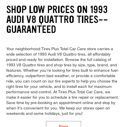
SHOP LOW PRICES ON 1993
AUDI V8 QUATTRO TIRES--
GUARANTEED
Your neighborhood Tires Plus Total Car Care store carries a
wide selection of 1993 Audi V8 Quattro tires, all affordably
priced and ready for installation. Browse the full catalog of
1993 V8 Quattro tires and shop tires by size, type, brand, and
features. Whether you're looking for tires built to enhance fuel-
efficiency, outperform bad weather, or provide a comfortable
ride, you can count on our tire experts to help you choose the
right tires for your vehicle, and to install each for maximum
performance and control. At Tires Plus Total Car Care, we
make it easier for you to schedule a tire repair or replacement.
Save time by pre-booking an appointment online and stop by
when it's convenient for you. We keep our stores open on
weekends and some holidays, just for you!
Base