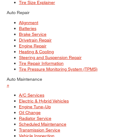
Tire Size Explainer
Auto Repair
Alignment
Batteries
Brake Service
Drivetrain Repair
Engine Repair
Heating & Cooling
Steering and Suspension Repair
Tire Repair Information
Tire Pressure Monitoring System (TPMS)
Auto Maintenance
+
A/C Services
Electric & Hybrid Vehicles
Engine Tune–Up
Oil Change
Radiator Service
Scheduled Maintenance
Transmission Service
Vehicle Inspection