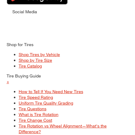
Social Media
Shop for Tires
Shop Tires by Vehicle
Shop by Tire Size
Tire Catalog
Tire Buying Guide
+
How to Tell If You Need New Tires
Tire Speed Rating
Uniform Tire Quality Grading
Tire Questions
What is Tire Rotation
Tire Change Cost
Tire Rotation vs Wheel Alignment—What's the
Difference?