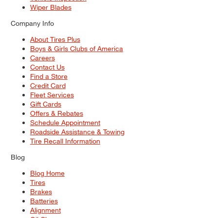
Wiper Blades
Company Info
About Tires Plus
Boys & Girls Clubs of America
Careers
Contact Us
Find a Store
Credit Card
Fleet Services
Gift Cards
Offers & Rebates
Schedule Appointment
Roadside Assistance & Towing
Tire Recall Information
Blog
Blog Home
Tires
Brakes
Batteries
Alignment