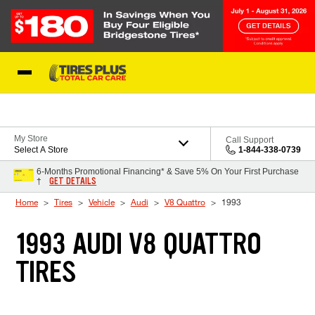
Skip to Content
Blog
My Store
Call Support
Select A Store
1-844-338-0739
6-Months Promotional Financing* & Save 5% On Your First Purchase
GET DETAILS
†
Home
Tires
Vehicle
Audi
V8 Quattro
1993
1993 AUDI V8 QUATTRO
TIRES