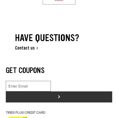
HAVE QUESTIONS?
Contact us
GET COUPONS
>
TIRES PLUS CREDIT CARD