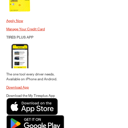
Apply Now
Manage Your Credit Card
TIRES PLUS APP
The one tool every driver needs.
Available on iPhone and Android.
Download App
Download the My Tiresplus App