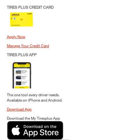
TIRES PLUS CREDIT CARD
Apply Now
Manage Your Credit Card
TIRES PLUS APP
The one tool every driver needs.
Available on iPhone and Android.
Download App
Download the My Tiresplus App