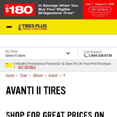
Skip to Content
Blog
My Store
Call Support
Select A Store
1-844-338-0739
6-Months Promotional Financing* & Save 5% On Your First Purchase
GET DETAILS
†
Home
Tires
Vehicle
Avanti
II
AVANTI II TIRES
SHOP FOR GREAT PRICES ON