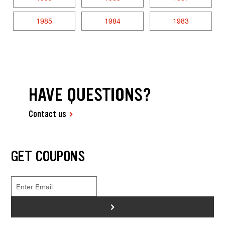
1985
1984
1983
HAVE QUESTIONS?
Contact us
GET COUPONS
>