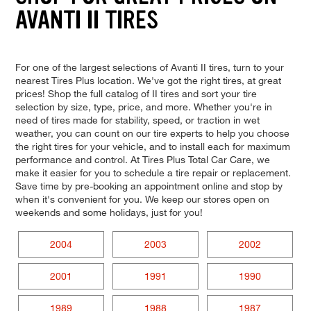
AVANTI II TIRES
For one of the largest selections of Avanti II tires, turn to your
nearest Tires Plus location. We've got the right tires, at great
prices! Shop the full catalog of II tires and sort your tire
selection by size, type, price, and more. Whether you're in
need of tires made for stability, speed, or traction in wet
weather, you can count on our tire experts to help you choose
the right tires for your vehicle, and to install each for maximum
performance and control. At Tires Plus Total Car Care, we
make it easier for you to schedule a tire repair or replacement.
Save time by pre-booking an appointment online and stop by
when it's convenient for you. We keep our stores open on
weekends and some holidays, just for you!
2004
2003
2002
2001
1991
1990
1989
1988
1987