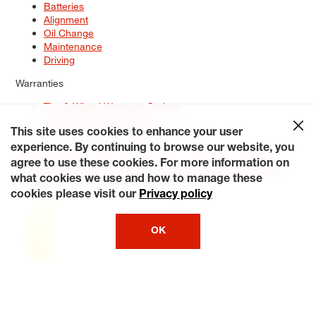
Batteries
Alignment
Oil Change
Maintenance
Driving
Warranties
Tire & Wheel Warranty Options
Battery Warranty Options
Service Warranty Options
This site uses cookies to enhance your user
experience. By continuing to browse our website, you
Site Map
Terms of Use
Privacy Policy
Contact Us
Careers
agree to use these cookies. For more information on
Accessibility Statement
My Privacy Rights
Request a Quote
what cookies we use and how to manage these
© 2026 Tiresplus. All Rights Reserved.
cookies please visit our
Privacy policy
OK