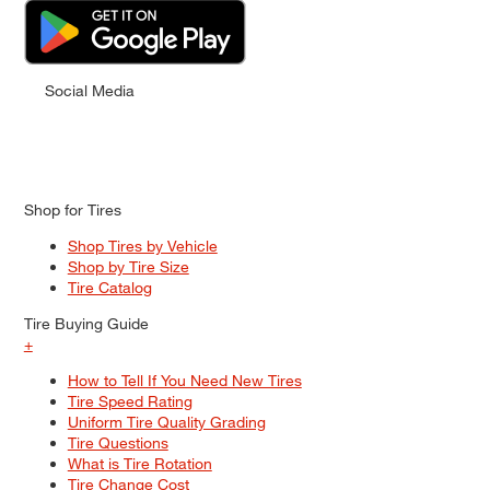
Social Media
Shop for Tires
Shop Tires by Vehicle
Shop by Tire Size
Tire Catalog
Tire Buying Guide
+
How to Tell If You Need New Tires
Tire Speed Rating
Uniform Tire Quality Grading
Tire Questions
What is Tire Rotation
Tire Change Cost