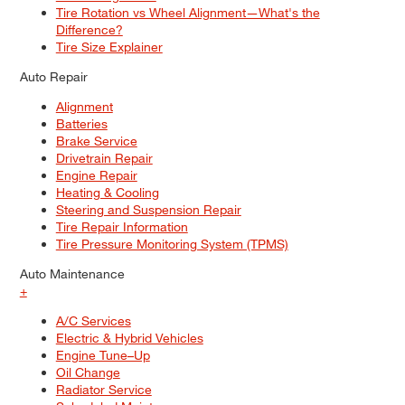
Tire Rotation vs Wheel Alignment—What's the
Difference?
Tire Size Explainer
Auto Repair
Alignment
Batteries
Brake Service
Drivetrain Repair
Engine Repair
Heating & Cooling
Steering and Suspension Repair
Tire Repair Information
Tire Pressure Monitoring System (TPMS)
Auto Maintenance
+
A/C Services
Electric & Hybrid Vehicles
Engine Tune–Up
Oil Change
Radiator Service