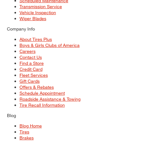
Scheduled Maintenance
Transmission Service
Vehicle Inspection
Wiper Blades
Company Info
About Tires Plus
Boys & Girls Clubs of America
Careers
Contact Us
Find a Store
Credit Card
Fleet Services
Gift Cards
Offers & Rebates
Schedule Appointment
Roadside Assistance & Towing
Tire Recall Information
Blog
Blog Home
Tires
Brakes