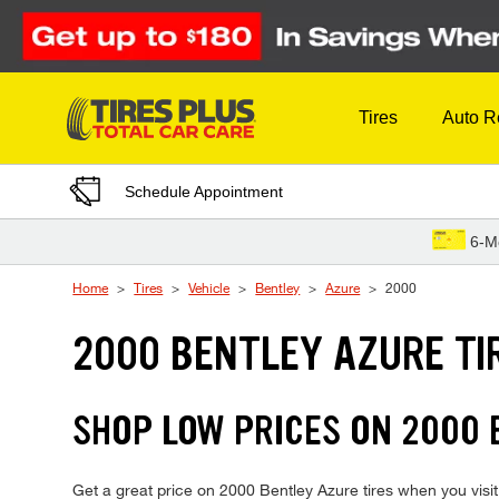
Skip to Content
Tires
Auto R
Schedule Appointment
6-M
Home
Tires
Vehicle
Bentley
Azure
2000
2000 BENTLEY AZURE TI
SHOP LOW PRICES ON 2000
Get a great price on 2000 Bentley Azure tires when you visit 