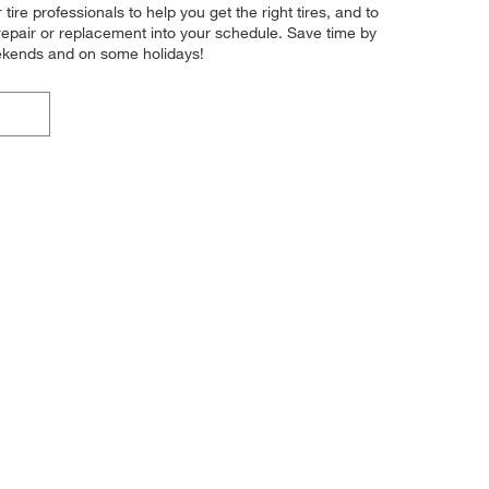
ire professionals to help you get the right tires, and to
 repair or replacement into your schedule. Save time by
eekends and on some holidays!