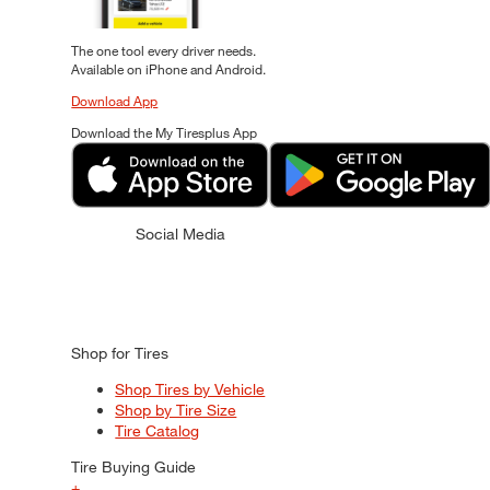
The one tool every driver needs.
Available on iPhone and Android.
Download App
Download the My Tiresplus App
Social Media
Shop for Tires
Shop Tires by Vehicle
Shop by Tire Size
Tire Catalog
Tire Buying Guide
+