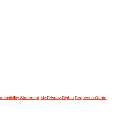
ccessibility Statement
My Privacy Rights
Request a Quote