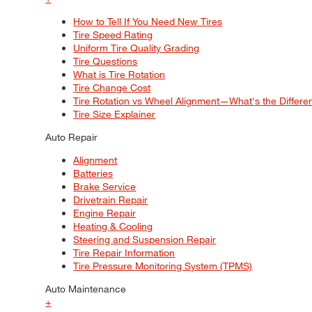
How to Tell If You Need New Tires
Tire Speed Rating
Uniform Tire Quality Grading
Tire Questions
What is Tire Rotation
Tire Change Cost
Tire Rotation vs Wheel Alignment—What's the Differ
Tire Size Explainer
Auto Repair
Alignment
Batteries
Brake Service
Drivetrain Repair
Engine Repair
Heating & Cooling
Steering and Suspension Repair
Tire Repair Information
Tire Pressure Monitoring System (TPMS)
Auto Maintenance
+