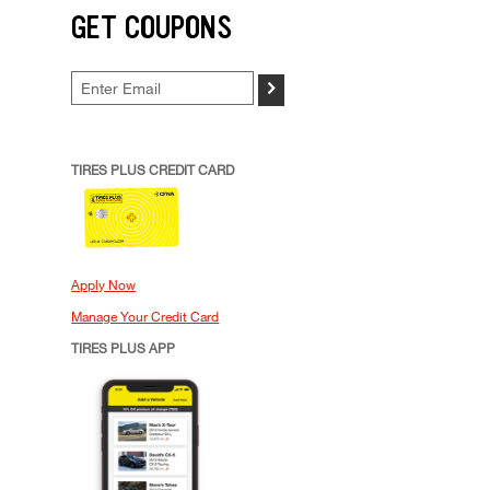
GET COUPONS
>
TIRES PLUS CREDIT CARD
Apply Now
Manage Your Credit Card
TIRES PLUS APP