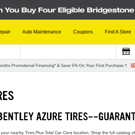
epair
Auto Maintenance
Coupons
Find A Store
GE
onths Promotional Financing* & Save 5% On Your First Purchase †
RES
 BENTLEY AZURE TIRES--GUARAN
your nearby Tires Plus Total Car Care location. Shop the full catalog of 