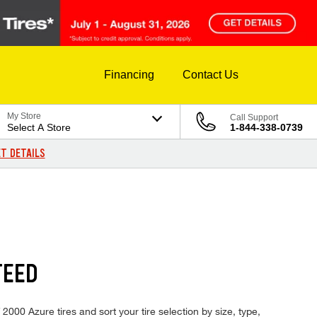
Financing
Contact Us
My Store
Call Support
Select A Store
1-844-338-0739
T DETAILS
TEED
2000 Azure tires and sort your tire selection by size, type,