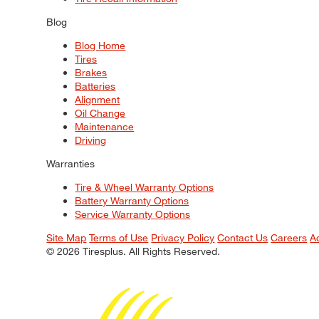
Blog
Blog Home
Tires
Brakes
Batteries
Alignment
Oil Change
Maintenance
Driving
Warranties
Tire & Wheel Warranty Options
Battery Warranty Options
Service Warranty Options
Site Map
Terms of Use
Privacy Policy
Contact Us
Careers
A
© 2026 Tiresplus. All Rights Reserved.