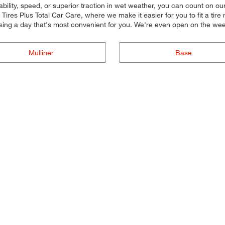
ility, speed, or superior traction in wet weather, you can count on our t
res Plus Total Car Care, where we make it easier for you to fit a tire
sing a day that's most convenient for you. We're even open on the w
Mulliner
Base