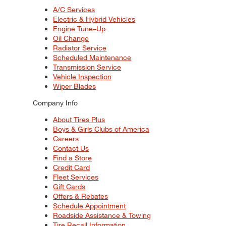
A/C Services
Electric & Hybrid Vehicles
Engine Tune–Up
Oil Change
Radiator Service
Scheduled Maintenance
Transmission Service
Vehicle Inspection
Wiper Blades
Company Info
About Tires Plus
Boys & Girls Clubs of America
Careers
Contact Us
Find a Store
Credit Card
Fleet Services
Gift Cards
Offers & Rebates
Schedule Appointment
Roadside Assistance & Towing
Tire Recall Information