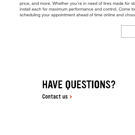
price, and more. Whether you're in need of tires made for stab
install each for maximum performance and control. Come to Ti
scheduling your appointment ahead of time online and choo
HAVE QUESTIONS?
Contact us