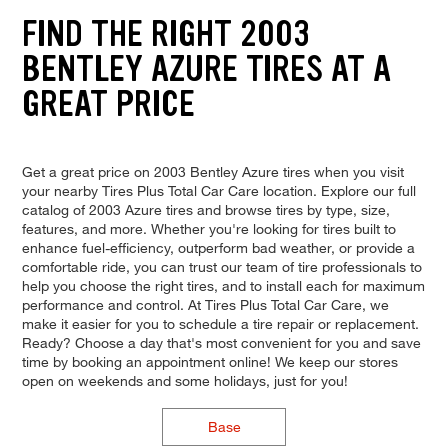
FIND THE RIGHT 2003
BENTLEY AZURE TIRES AT A
GREAT PRICE
Get a great price on 2003 Bentley Azure tires when you visit
your nearby Tires Plus Total Car Care location. Explore our full
catalog of 2003 Azure tires and browse tires by type, size,
features, and more. Whether you're looking for tires built to
enhance fuel-efficiency, outperform bad weather, or provide a
comfortable ride, you can trust our team of tire professionals to
help you choose the right tires, and to install each for maximum
performance and control. At Tires Plus Total Car Care, we
make it easier for you to schedule a tire repair or replacement.
Ready? Choose a day that's most convenient for you and save
time by booking an appointment online! We keep our stores
open on weekends and some holidays, just for you!
Base