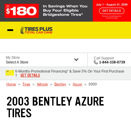
Skip to Content
Blog
My Store
Call Support
Select A Store
1-844-338-0739
6-Months Promotional Financing* & Save 5% On Your First Purchase
GET DETAILS
†
Home
Tires
Vehicle
Bentley
Azure
2003
2003 BENTLEY AZURE
TIRES