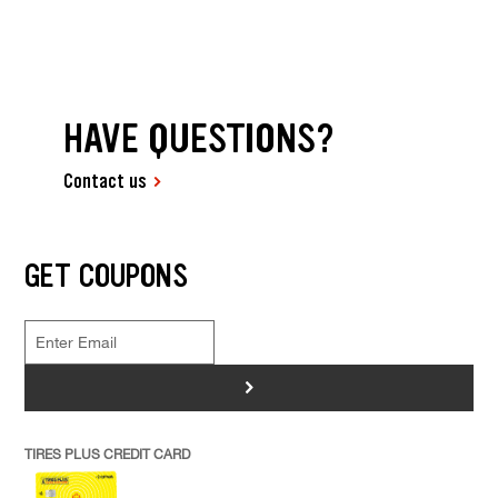
HAVE QUESTIONS?
Contact us
GET COUPONS
>
TIRES PLUS CREDIT CARD