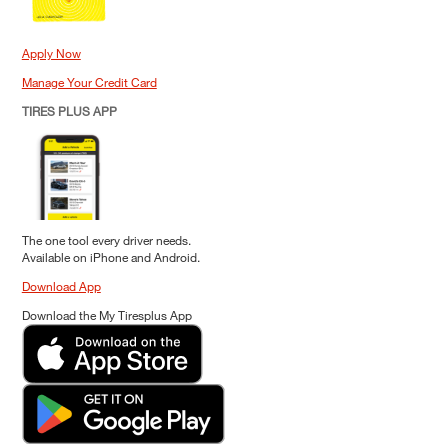
Apply Now
Manage Your Credit Card
TIRES PLUS APP
The one tool every driver needs.
Available on iPhone and Android.
Download App
Download the My Tiresplus App