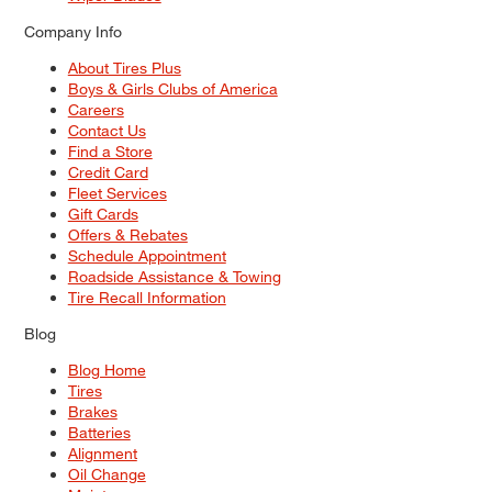
Company Info
About Tires Plus
Boys & Girls Clubs of America
Careers
Contact Us
Find a Store
Credit Card
Fleet Services
Gift Cards
Offers & Rebates
Schedule Appointment
Roadside Assistance & Towing
Tire Recall Information
Blog
Blog Home
Tires
Brakes
Batteries
Alignment
Oil Change