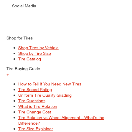
Social Media
Shop for Tires
Shop Tires by Vehicle
Shop by Tire Size
Tire Catalog
Tire Buying Guide
+
How to Tell If You Need New Tires
Tire Speed Rating
Uniform Tire Quality Grading
Tire Questions
What is Tire Rotation
Tire Change Cost
Tire Rotation vs Wheel Alignment—What's the
Difference?
Tire Size Explainer