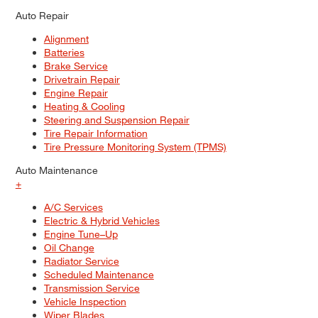
Auto Repair
Alignment
Batteries
Brake Service
Drivetrain Repair
Engine Repair
Heating & Cooling
Steering and Suspension Repair
Tire Repair Information
Tire Pressure Monitoring System (TPMS)
Auto Maintenance
+
A/C Services
Electric & Hybrid Vehicles
Engine Tune–Up
Oil Change
Radiator Service
Scheduled Maintenance
Transmission Service
Vehicle Inspection
Wiper Blades