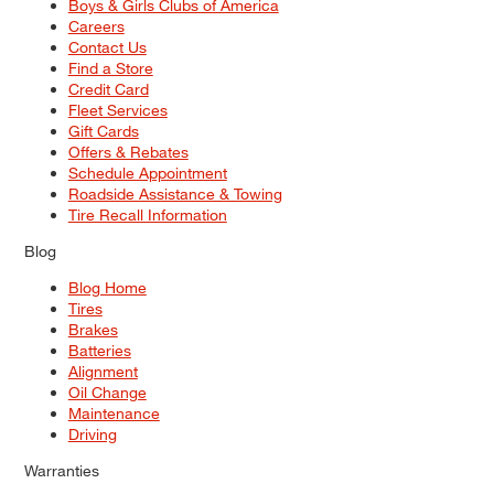
Boys & Girls Clubs of America
Careers
Contact Us
Find a Store
Credit Card
Fleet Services
Gift Cards
Offers & Rebates
Schedule Appointment
Roadside Assistance & Towing
Tire Recall Information
Blog
Blog Home
Tires
Brakes
Batteries
Alignment
Oil Change
Maintenance
Driving
Warranties