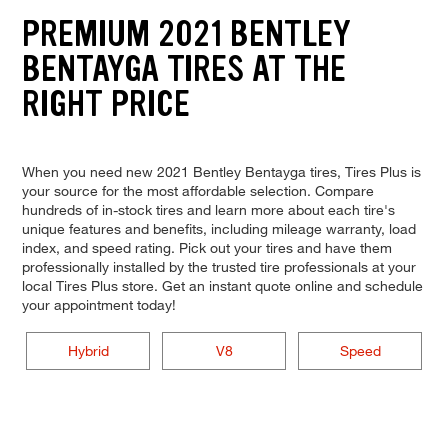
PREMIUM 2021 BENTLEY
BENTAYGA TIRES AT THE
RIGHT PRICE
When you need new 2021 Bentley Bentayga tires, Tires Plus is
your source for the most affordable selection. Compare
hundreds of in-stock tires and learn more about each tire's
unique features and benefits, including mileage warranty, load
index, and speed rating. Pick out your tires and have them
professionally installed by the trusted tire professionals at your
local Tires Plus store. Get an instant quote online and schedule
your appointment today!
Hybrid
V8
Speed