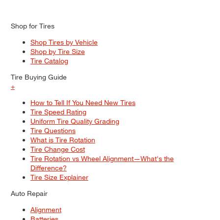
Shop for Tires
Shop Tires by Vehicle
Shop by Tire Size
Tire Catalog
Tire Buying Guide
+
How to Tell If You Need New Tires
Tire Speed Rating
Uniform Tire Quality Grading
Tire Questions
What is Tire Rotation
Tire Change Cost
Tire Rotation vs Wheel Alignment—What's the
Difference?
Tire Size Explainer
Auto Repair
Alignment
Batteries