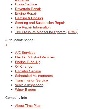
Brake Service
Drivetrain Repair
Engine Repair
Heating & Cooling
Steering and Suspension Repair
Tire Repair Information
Tire Pressure Monitoring System (TPMS)
Auto Maintenance
+
A/C Services
Electric & Hybrid Vehicles
Engine Tune–Up
Oil Change
Radiator Service
Scheduled Maintenance
Transmission Service
Vehicle Inspection
Wiper Blades
Company Info
About Tires Plus