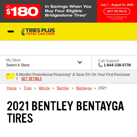
Skip to Content
Blog
My Store
Call Support
Select A Store
1-844-338-0739
6-Months Promotional Financing* & Save 5% On Your First Purchase
GET DETAILS
†
Home
Tires
Vehicle
Bentley
Bentayga
2021
2021 BENTLEY BENTAYGA
TIRES