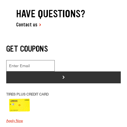
HAVE QUESTIONS?
Contact us
GET COUPONS
>
TIRES PLUS CREDIT CARD
Apply Now