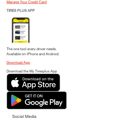
Manage Your Credit Card
TIRES PLUS APP
The one tool every driver needs.
Available on iPhone and Android.
Download App
Download the My Tiresplus App
Social Media