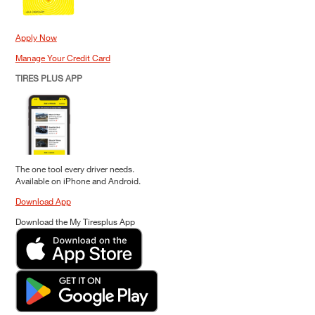
Apply Now
Manage Your Credit Card
TIRES PLUS APP
The one tool every driver needs.
Available on iPhone and Android.
Download App
Download the My Tiresplus App