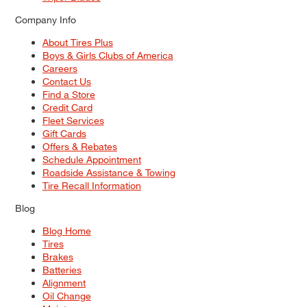
Company Info
About Tires Plus
Boys & Girls Clubs of America
Careers
Contact Us
Find a Store
Credit Card
Fleet Services
Gift Cards
Offers & Rebates
Schedule Appointment
Roadside Assistance & Towing
Tire Recall Information
Blog
Blog Home
Tires
Brakes
Batteries
Alignment
Oil Change