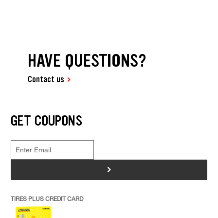
HAVE QUESTIONS?
Contact us
GET COUPONS
>
TIRES PLUS CREDIT CARD