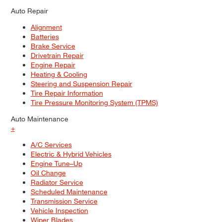
Auto Repair
Alignment
Batteries
Brake Service
Drivetrain Repair
Engine Repair
Heating & Cooling
Steering and Suspension Repair
Tire Repair Information
Tire Pressure Monitoring System (TPMS)
Auto Maintenance
+
A/C Services
Electric & Hybrid Vehicles
Engine Tune–Up
Oil Change
Radiator Service
Scheduled Maintenance
Transmission Service
Vehicle Inspection
Wiper Blades