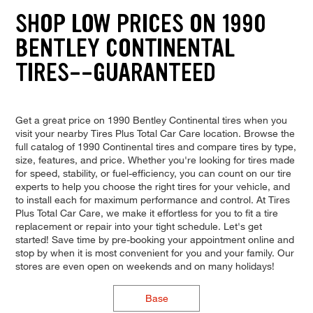
SHOP LOW PRICES ON 1990
BENTLEY CONTINENTAL
TIRES--GUARANTEED
Get a great price on 1990 Bentley Continental tires when you
visit your nearby Tires Plus Total Car Care location. Browse the
full catalog of 1990 Continental tires and compare tires by type,
size, features, and price. Whether you're looking for tires made
for speed, stability, or fuel-efficiency, you can count on our tire
experts to help you choose the right tires for your vehicle, and
to install each for maximum performance and control. At Tires
Plus Total Car Care, we make it effortless for you to fit a tire
replacement or repair into your tight schedule. Let's get
started! Save time by pre-booking your appointment online and
stop by when it is most convenient for you and your family. Our
stores are even open on weekends and on many holidays!
Base