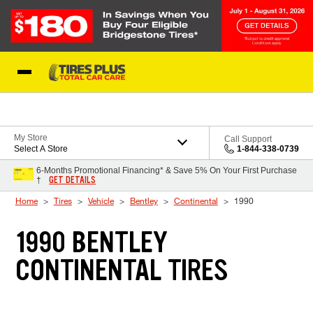
Skip to Content
Blog
My Store
Call Support
Select A Store
1-844-338-0739
6-Months Promotional Financing* & Save 5% On Your First Purchase
GET DETAILS
†
Home
Tires
Vehicle
Bentley
Continental
1990
1990 BENTLEY
CONTINENTAL TIRES