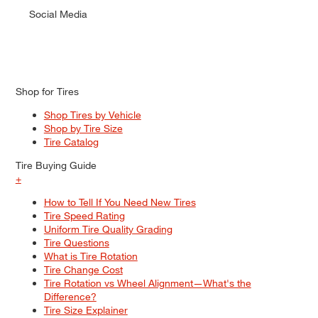
Social Media
Shop for Tires
Shop Tires by Vehicle
Shop by Tire Size
Tire Catalog
Tire Buying Guide
+
How to Tell If You Need New Tires
Tire Speed Rating
Uniform Tire Quality Grading
Tire Questions
What is Tire Rotation
Tire Change Cost
Tire Rotation vs Wheel Alignment—What's the
Difference?
Tire Size Explainer