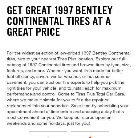
GET GREAT 1997 BENTLEY
CONTINENTAL TIRES AT A
GREAT PRICE
For the widest selection of low-priced 1997 Bentley Continental
tires, turn to your nearest Tires Plus location. Explore our full
catalog of 1997 Continental tires and browse tires by type, size,
features, and more. Whether you want tires made for better
fuel-efficiency, severe winter weather, or hot summer
pavement, you can trust our tire experts to help you pick the
right tires for your vehicle, and to install each for maximum
performance and control. Come to Tires Plus Total Car Care,
where we make it simple for you to fit a tire repair or
replacement into your schedule. Save time by scheduling your
appointment ahead of time online and choosing a day that's
most convenient for you. We keep our stores open on
weekends and some holidays, just for you!
T
R