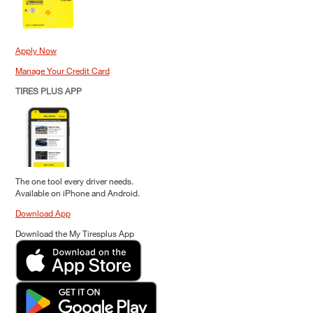
Apply Now
Manage Your Credit Card
TIRES PLUS APP
The one tool every driver needs.
Available on iPhone and Android.
Download App
Download the My Tiresplus App