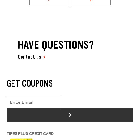
HAVE QUESTIONS?
Contact us
GET COUPONS
>
TIRES PLUS CREDIT CARD