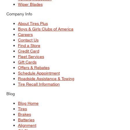
Wiper Blades
Company Info
About Tires Plus
Boys & Girls Clubs of America
Careers
Contact Us
Find a Store
Credit Card
Fleet Services
Gift Cards
Offers & Rebates
Schedule Appointment
Roadside Assistance & Towing
Tire Recall Information
Blog
Blog Home
Tires
Brakes
Batteries
Alignment