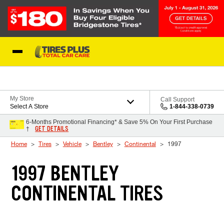
Skip to Content
Blog
My Store
Call Support
Select A Store
1-844-338-0739
6-Months Promotional Financing* & Save 5% On Your First Purchase
GET DETAILS
†
Home
Tires
Vehicle
Bentley
Continental
1997
1997 BENTLEY
CONTINENTAL TIRES