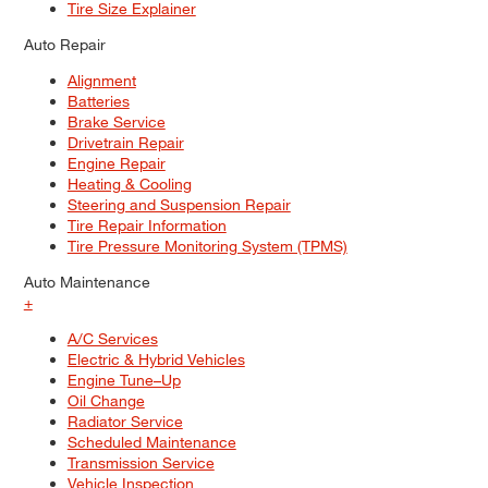
Tire Size Explainer
Auto Repair
Alignment
Batteries
Brake Service
Drivetrain Repair
Engine Repair
Heating & Cooling
Steering and Suspension Repair
Tire Repair Information
Tire Pressure Monitoring System (TPMS)
Auto Maintenance
+
A/C Services
Electric & Hybrid Vehicles
Engine Tune–Up
Oil Change
Radiator Service
Scheduled Maintenance
Transmission Service
Vehicle Inspection