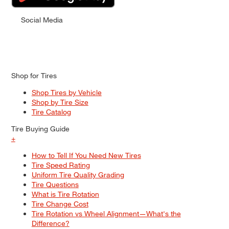
Social Media
Shop for Tires
Shop Tires by Vehicle
Shop by Tire Size
Tire Catalog
Tire Buying Guide
+
How to Tell If You Need New Tires
Tire Speed Rating
Uniform Tire Quality Grading
Tire Questions
What is Tire Rotation
Tire Change Cost
Tire Rotation vs Wheel Alignment—What's the
Difference?