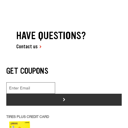
HAVE QUESTIONS?
Contact us
GET COUPONS
>
TIRES PLUS CREDIT CARD