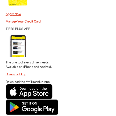
Apply Now
Manage Your Credit Card
TIRES PLUS APP
The one tool every driver needs.
Available on iPhone and Android.
Download App
Download the My Tiresplus App