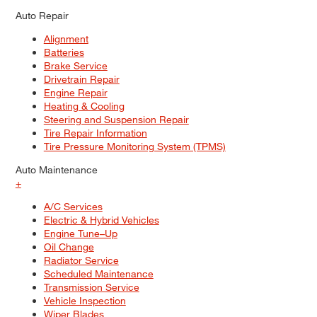
Auto Repair
Alignment
Batteries
Brake Service
Drivetrain Repair
Engine Repair
Heating & Cooling
Steering and Suspension Repair
Tire Repair Information
Tire Pressure Monitoring System (TPMS)
Auto Maintenance
+
A/C Services
Electric & Hybrid Vehicles
Engine Tune–Up
Oil Change
Radiator Service
Scheduled Maintenance
Transmission Service
Vehicle Inspection
Wiper Blades