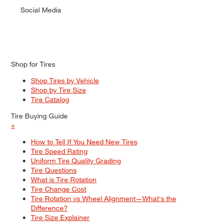
Social Media
Shop for Tires
Shop Tires by Vehicle
Shop by Tire Size
Tire Catalog
Tire Buying Guide
+
How to Tell If You Need New Tires
Tire Speed Rating
Uniform Tire Quality Grading
Tire Questions
What is Tire Rotation
Tire Change Cost
Tire Rotation vs Wheel Alignment—What's the
Difference?
Tire Size Explainer