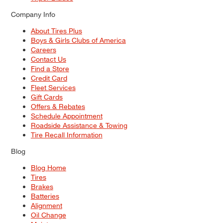
Company Info
About Tires Plus
Boys & Girls Clubs of America
Careers
Contact Us
Find a Store
Credit Card
Fleet Services
Gift Cards
Offers & Rebates
Schedule Appointment
Roadside Assistance & Towing
Tire Recall Information
Blog
Blog Home
Tires
Brakes
Batteries
Alignment
Oil Change