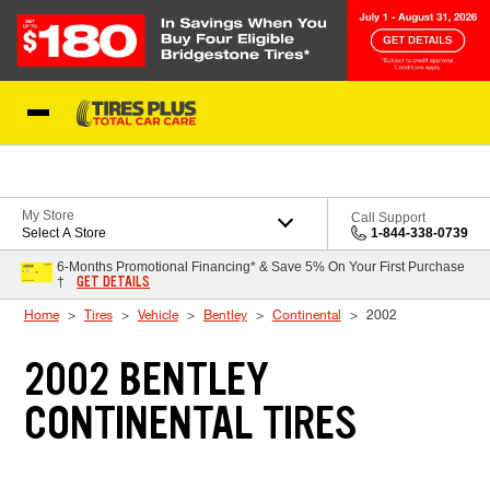
Skip to Content
Blog
My Store
Call Support
Select A Store
1-844-338-0739
6-Months Promotional Financing* & Save 5% On Your First Purchase
GET DETAILS
†
Home
Tires
Vehicle
Bentley
Continental
2002
2002 BENTLEY
CONTINENTAL TIRES