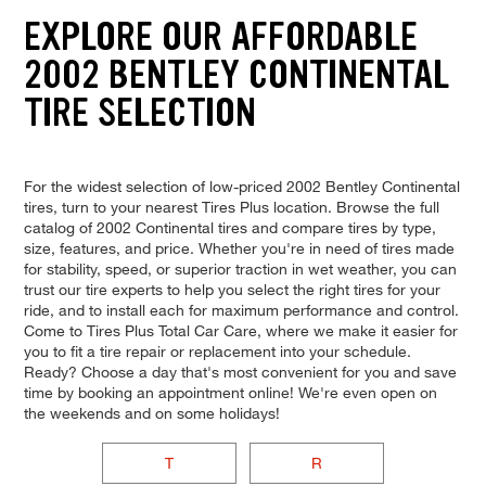
EXPLORE OUR AFFORDABLE
2002 BENTLEY CONTINENTAL
TIRE SELECTION
For the widest selection of low-priced 2002 Bentley Continental
tires, turn to your nearest Tires Plus location. Browse the full
catalog of 2002 Continental tires and compare tires by type,
size, features, and price. Whether you're in need of tires made
for stability, speed, or superior traction in wet weather, you can
trust our tire experts to help you select the right tires for your
ride, and to install each for maximum performance and control.
Come to Tires Plus Total Car Care, where we make it easier for
you to fit a tire repair or replacement into your schedule.
Ready? Choose a day that's most convenient for you and save
time by booking an appointment online! We're even open on
the weekends and on some holidays!
T
R