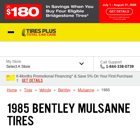
Skip to Content
Blog
My Store
Call Support
Select A Store
1-844-338-0739
6-Months Promotional Financing* & Save 5% On Your First Purchase
GET DETAILS
†
Home
Tires
Vehicle
Bentley
Mulsanne
1985
1985 BENTLEY MULSANNE
TIRES