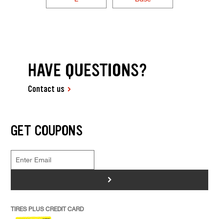
HAVE QUESTIONS?
Contact us
GET COUPONS
>
TIRES PLUS CREDIT CARD