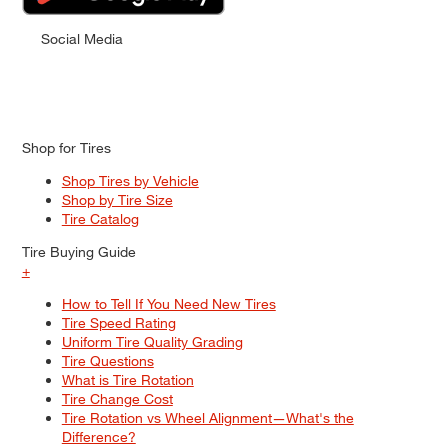
Social Media
Shop for Tires
Shop Tires by Vehicle
Shop by Tire Size
Tire Catalog
Tire Buying Guide
+
How to Tell If You Need New Tires
Tire Speed Rating
Uniform Tire Quality Grading
Tire Questions
What is Tire Rotation
Tire Change Cost
Tire Rotation vs Wheel Alignment—What's the
Difference?