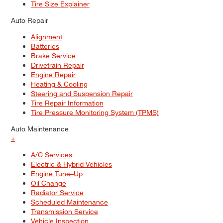
Tire Size Explainer
Auto Repair
Alignment
Batteries
Brake Service
Drivetrain Repair
Engine Repair
Heating & Cooling
Steering and Suspension Repair
Tire Repair Information
Tire Pressure Monitoring System (TPMS)
Auto Maintenance
+
A/C Services
Electric & Hybrid Vehicles
Engine Tune–Up
Oil Change
Radiator Service
Scheduled Maintenance
Transmission Service
Vehicle Inspection