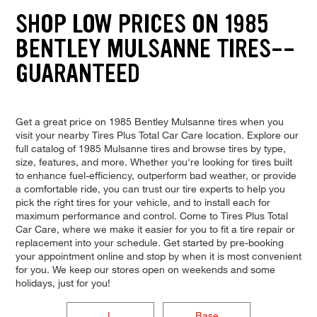
SHOP LOW PRICES ON 1985
BENTLEY MULSANNE TIRES--
GUARANTEED
Get a great price on 1985 Bentley Mulsanne tires when you
visit your nearby Tires Plus Total Car Care location. Explore our
full catalog of 1985 Mulsanne tires and browse tires by type,
size, features, and more. Whether you're looking for tires built
to enhance fuel-efficiency, outperform bad weather, or provide
a comfortable ride, you can trust our tire experts to help you
pick the right tires for your vehicle, and to install each for
maximum performance and control. Come to Tires Plus Total
Car Care, where we make it easier for you to fit a tire repair or
replacement into your schedule. Get started by pre-booking
your appointment online and stop by when it is most convenient
for you. We keep our stores open on weekends and some
holidays, just for you!
L
Base