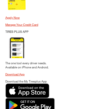
Apply Now
Manage Your Credit Card
TIRES PLUS APP
The one tool every driver needs.
Available on iPhone and Android.
Download App
Download the My Tiresplus App