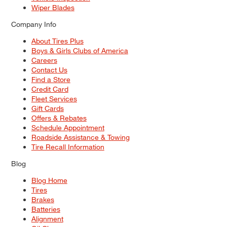
Wiper Blades
Company Info
About Tires Plus
Boys & Girls Clubs of America
Careers
Contact Us
Find a Store
Credit Card
Fleet Services
Gift Cards
Offers & Rebates
Schedule Appointment
Roadside Assistance & Towing
Tire Recall Information
Blog
Blog Home
Tires
Brakes
Batteries
Alignment