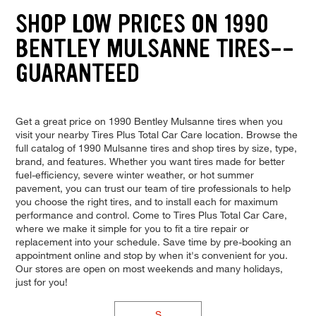
SHOP LOW PRICES ON 1990
BENTLEY MULSANNE TIRES--
GUARANTEED
Get a great price on 1990 Bentley Mulsanne tires when you
visit your nearby Tires Plus Total Car Care location. Browse the
full catalog of 1990 Mulsanne tires and shop tires by size, type,
brand, and features. Whether you want tires made for better
fuel-efficiency, severe winter weather, or hot summer
pavement, you can trust our team of tire professionals to help
you choose the right tires, and to install each for maximum
performance and control. Come to Tires Plus Total Car Care,
where we make it simple for you to fit a tire repair or
replacement into your schedule. Save time by pre-booking an
appointment online and stop by when it's convenient for you.
Our stores are open on most weekends and many holidays,
just for you!
S