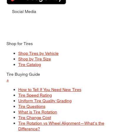
Social Media
Shop for Tires
Shop Tires by Vehicle
Shop by Tire Size
Tire Catalog
Tire Buying Guide
+
How to Tell If You Need New Tires
Tire Speed Rating
Uniform Tire Quality Grading
Tire Questions
What is Tire Rotation
Tire Change Cost
Tire Rotation vs Wheel Alignment—What's the
Difference?