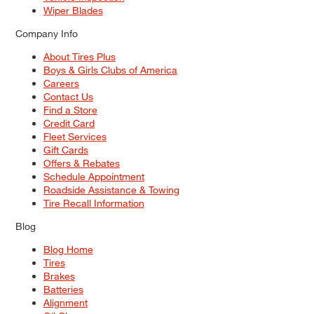
Wiper Blades
Company Info
About Tires Plus
Boys & Girls Clubs of America
Careers
Contact Us
Find a Store
Credit Card
Fleet Services
Gift Cards
Offers & Rebates
Schedule Appointment
Roadside Assistance & Towing
Tire Recall Information
Blog
Blog Home
Tires
Brakes
Batteries
Alignment