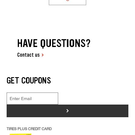
HAVE QUESTIONS?
Contact us
GET COUPONS
>
TIRES PLUS CREDIT CARD