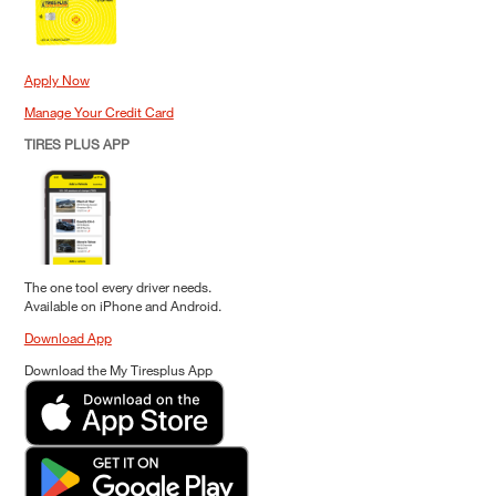
Apply Now
Manage Your Credit Card
TIRES PLUS APP
The one tool every driver needs.
Available on iPhone and Android.
Download App
Download the My Tiresplus App