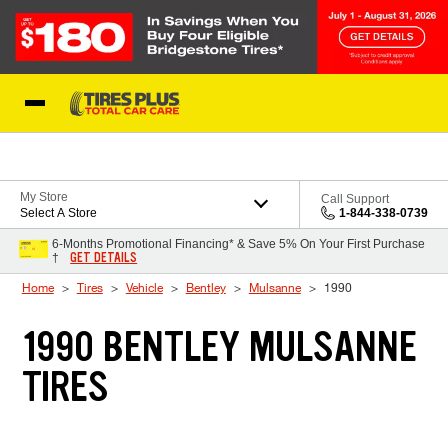
Skip to Content
Blog
My Store
Call Support
Select A Store
1-844-338-0739
6-Months Promotional Financing* & Save 5% On Your First Purchase
GET DETAILS
†
Home
Tires
Vehicle
Bentley
Mulsanne
1990
1990 BENTLEY MULSANNE
TIRES