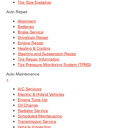
Tire Size Explainer
Auto Repair
Alignment
Batteries
Brake Service
Drivetrain Repair
Engine Repair
Heating & Cooling
Steering and Suspension Repair
Tire Repair Information
Tire Pressure Monitoring System (TPMS)
Auto Maintenance
+
A/C Services
Electric & Hybrid Vehicles
Engine Tune–Up
Oil Change
Radiator Service
Scheduled Maintenance
Transmission Service
Vehicle Inspection