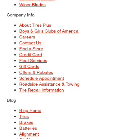
Wiper Blades
Company Info
About Tires Plus
Boys & Girls Clubs of America
Careers
Contact Us
Find a Store
Credit Card
Fleet Services
Gift Cards
Offers & Rebates
Schedule Appointment
Roadside Assistance & Towing
Tire Recall Information
Blog
Blog Home
Tires
Brakes
Batteries
Alignment