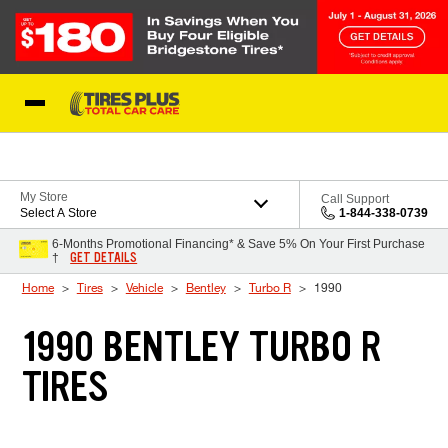
Skip to Content
Blog
My Store
Call Support
Select A Store
1-844-338-0739
6-Months Promotional Financing* & Save 5% On Your First Purchase
GET DETAILS
†
Home
Tires
Vehicle
Bentley
Turbo R
1990
1990 BENTLEY TURBO R
TIRES