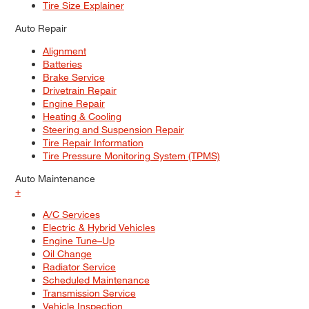
Tire Size Explainer
Auto Repair
Alignment
Batteries
Brake Service
Drivetrain Repair
Engine Repair
Heating & Cooling
Steering and Suspension Repair
Tire Repair Information
Tire Pressure Monitoring System (TPMS)
Auto Maintenance
+
A/C Services
Electric & Hybrid Vehicles
Engine Tune–Up
Oil Change
Radiator Service
Scheduled Maintenance
Transmission Service
Vehicle Inspection