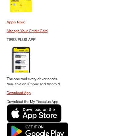
Apply Now
Manage Your Credit Card
TIRES PLUS APP
The one tool every driver needs.
Available on iPhone and Android.
Download App
Download the My Tiresplus App