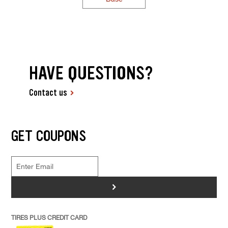
HAVE QUESTIONS?
Contact us
GET COUPONS
>
TIRES PLUS CREDIT CARD