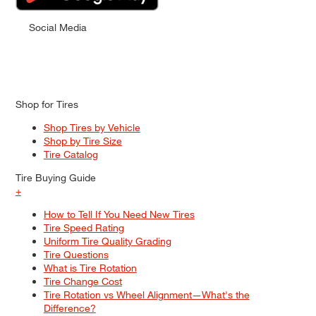
Social Media
Shop for Tires
Shop Tires by Vehicle
Shop by Tire Size
Tire Catalog
Tire Buying Guide
+
How to Tell If You Need New Tires
Tire Speed Rating
Uniform Tire Quality Grading
Tire Questions
What is Tire Rotation
Tire Change Cost
Tire Rotation vs Wheel Alignment—What's the
Difference?