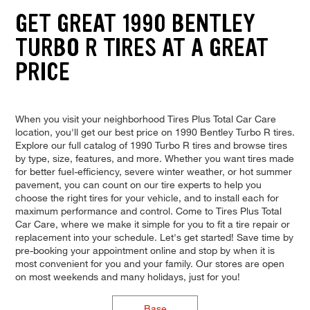
GET GREAT 1990 BENTLEY
TURBO R TIRES AT A GREAT
PRICE
When you visit your neighborhood Tires Plus Total Car Care
location, you'll get our best price on 1990 Bentley Turbo R tires.
Explore our full catalog of 1990 Turbo R tires and browse tires
by type, size, features, and more. Whether you want tires made
for better fuel-efficiency, severe winter weather, or hot summer
pavement, you can count on our tire experts to help you
choose the right tires for your vehicle, and to install each for
maximum performance and control. Come to Tires Plus Total
Car Care, where we make it simple for you to fit a tire repair or
replacement into your schedule. Let's get started! Save time by
pre-booking your appointment online and stop by when it is
most convenient for you and your family. Our stores are open
on most weekends and many holidays, just for you!
Base