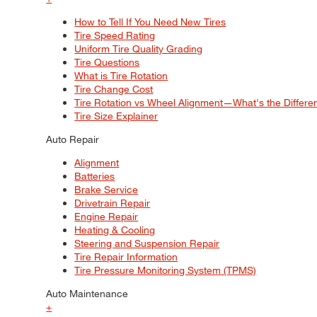
How to Tell If You Need New Tires
Tire Speed Rating
Uniform Tire Quality Grading
Tire Questions
What is Tire Rotation
Tire Change Cost
Tire Rotation vs Wheel Alignment—What's the Differ
Tire Size Explainer
Auto Repair
Alignment
Batteries
Brake Service
Drivetrain Repair
Engine Repair
Heating & Cooling
Steering and Suspension Repair
Tire Repair Information
Tire Pressure Monitoring System (TPMS)
Auto Maintenance
+