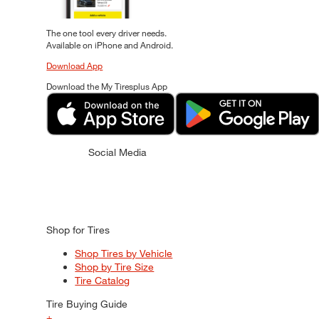
The one tool every driver needs.
Available on iPhone and Android.
Download App
Download the My Tiresplus App
Social Media
Shop for Tires
Shop Tires by Vehicle
Shop by Tire Size
Tire Catalog
Tire Buying Guide
+