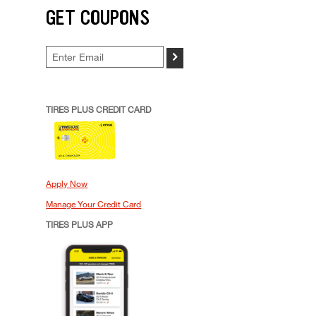
GET COUPONS
>
TIRES PLUS CREDIT CARD
Apply Now
Manage Your Credit Card
TIRES PLUS APP