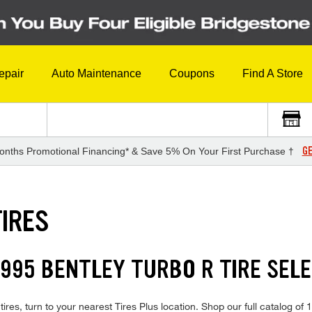
epair
Auto Maintenance
Coupons
Find A Store
GE
onths Promotional Financing* & Save 5% On Your First Purchase †
TIRES
995 BENTLEY TURBO R TIRE SEL
ires, turn to your nearest Tires Plus location. Shop our full catalog of