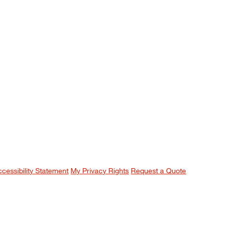
ccessibility Statement
My Privacy Rights
Request a Quote