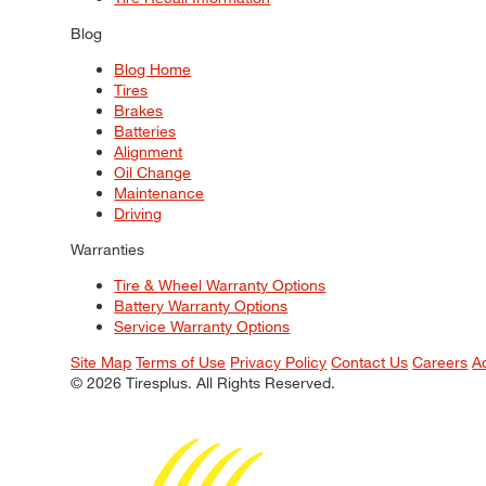
Blog
Blog Home
Tires
Brakes
Batteries
Alignment
Oil Change
Maintenance
Driving
Warranties
Tire & Wheel Warranty Options
Battery Warranty Options
Service Warranty Options
Site Map
Terms of Use
Privacy Policy
Contact Us
Careers
A
© 2026 Tiresplus. All Rights Reserved.