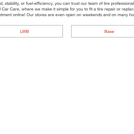
stability, or fuel-efficiency, you can trust our team of tire professional
ar Care, where we make it simple for you to fit a tire repair or repl
ntment online! Our stores are even open on weekends and on many ho
LWB
Base