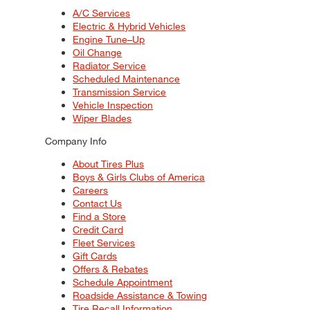
A/C Services
Electric & Hybrid Vehicles
Engine Tune–Up
Oil Change
Radiator Service
Scheduled Maintenance
Transmission Service
Vehicle Inspection
Wiper Blades
Company Info
About Tires Plus
Boys & Girls Clubs of America
Careers
Contact Us
Find a Store
Credit Card
Fleet Services
Gift Cards
Offers & Rebates
Schedule Appointment
Roadside Assistance & Towing
Tire Recall Information