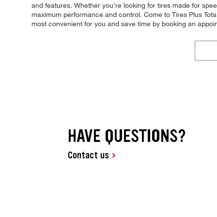
and features. Whether you're looking for tires made for speed, 
maximum performance and control. Come to Tires Plus Total C
most convenient for you and save time by booking an appoi
HAVE QUESTIONS?
Contact us