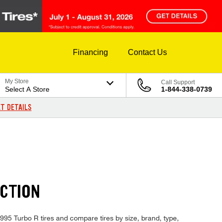
Financing
Contact Us
My Store
Call Support
Select A Store
1-844-338-0739
T DETAILS
ECTION
 1995 Turbo R tires and compare tires by size, brand, type,