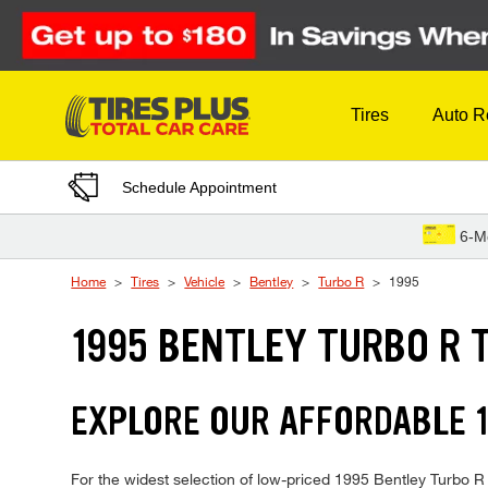
Skip to Content
Tires
Auto R
Schedule Appointment
6-M
Home
Tires
Vehicle
Bentley
Turbo R
1995
1995 BENTLEY TURBO R 
EXPLORE OUR AFFORDABLE 1
For the widest selection of low-priced 1995 Bentley Turbo R t