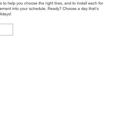
s to help you choose the right tires, and to install each for
acement into your schedule. Ready? Choose a day that's
lidays!