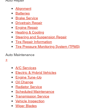
Auto Repair
Alignment
Batteries
Brake Service
Drivetrain Repair
Engine Repair
Heating & Cooling
Steering and Suspension Repair
Tire Repair Information
Tire Pressure Monitoring System (TPMS)
Auto Maintenance
+
A/C Services
Electric & Hybrid Vehicles
Engine Tune–Up
Oil Change
Radiator Service
Scheduled Maintenance
Transmission Service
Vehicle Inspection
Wiper Blades