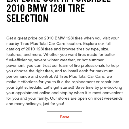
2010 BMW 128I TIRE
SELECTION
Get a great price on 2010 BMW 128i tires when you visit your
nearby Tires Plus Total Car Care location. Explore our full
catalog of 2010 128i tires and browse tires by type, size,
features, and more. Whether you want tires made for better
fuel-efficiency, severe winter weather, or hot summer
pavement, you can trust our team of tire professionals to help
you choose the right tires, and to install each for maximum
performance and control. At Tires Plus Total Car Care, we
make it effortless for you to fit a tire replacement or repair into
your tight schedule. Let's get started! Save time by pre-booking
your appointment online and stop by when it is most convenient
for you and your family. Our stores are open on most weekends
and many holidays, just for you!
Base