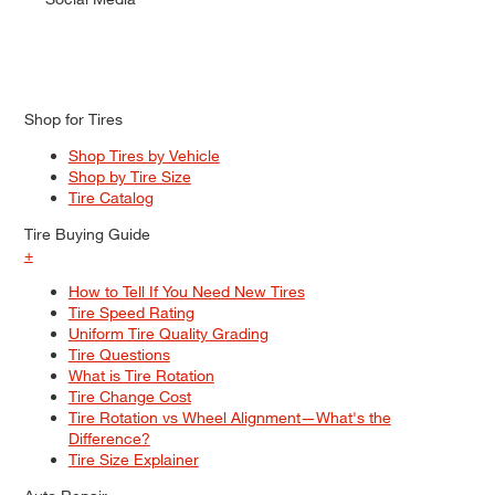
Shop for Tires
Shop Tires by Vehicle
Shop by Tire Size
Tire Catalog
Tire Buying Guide
+
How to Tell If You Need New Tires
Tire Speed Rating
Uniform Tire Quality Grading
Tire Questions
What is Tire Rotation
Tire Change Cost
Tire Rotation vs Wheel Alignment—What's the
Difference?
Tire Size Explainer