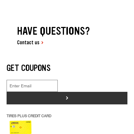
HAVE QUESTIONS?
Contact us
GET COUPONS
>
TIRES PLUS CREDIT CARD