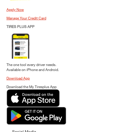
Apply Now
Manage Your Credit Card
TIRES PLUS APP
The one tool every driver needs.
Available on iPhone and Android.
Download App
Download the My Tiresplus App
Social Media