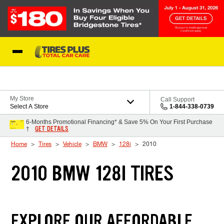
Skip to Content
Blog
My Store
Call Support
Select A Store
1-844-338-0739
6-Months Promotional Financing* & Save 5% On Your First Purchase
GET DETAILS
†
Home
Tires
Vehicle
BMW
128i
2010
2010 BMW 128I TIRES
EXPLORE OUR AFFORDABLE