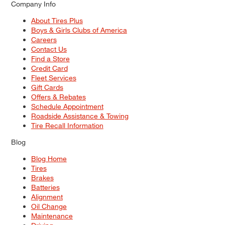
Company Info
About Tires Plus
Boys & Girls Clubs of America
Careers
Contact Us
Find a Store
Credit Card
Fleet Services
Gift Cards
Offers & Rebates
Schedule Appointment
Roadside Assistance & Towing
Tire Recall Information
Blog
Blog Home
Tires
Brakes
Batteries
Alignment
Oil Change
Maintenance