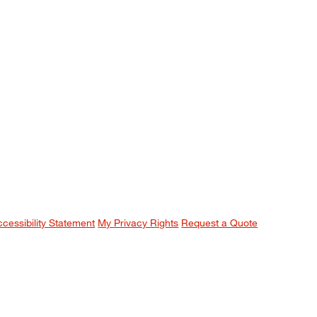
ccessibility Statement
My Privacy Rights
Request a Quote