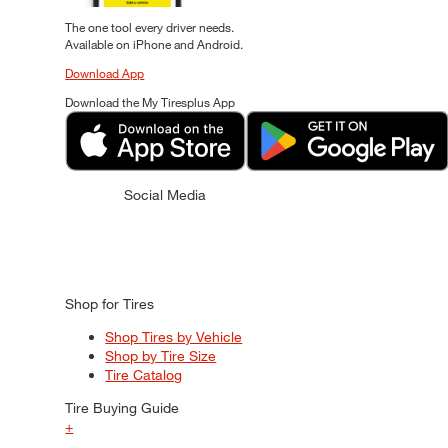
The one tool every driver needs.
Available on iPhone and Android.
Download App
Download the My Tiresplus App
Social Media
Shop for Tires
Shop Tires by Vehicle
Shop by Tire Size
Tire Catalog
Tire Buying Guide
+