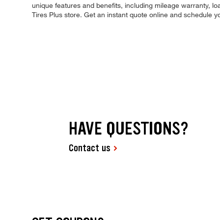
unique features and benefits, including mileage warranty, loa
Tires Plus store. Get an instant quote online and schedule 
HAVE QUESTIONS?
Contact us