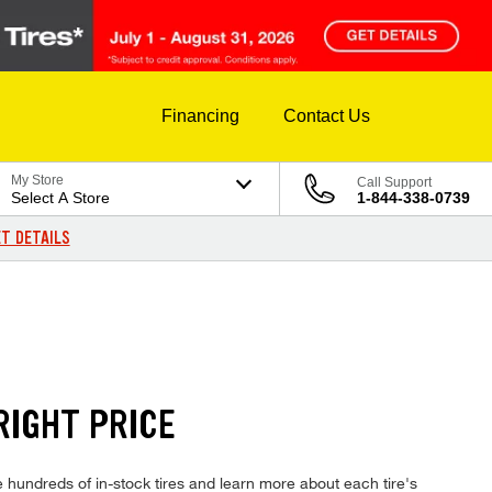
Financing
Contact Us
My Store
Call Support
Select A Store
1-844-338-0739
T DETAILS
RIGHT PRICE
hundreds of in-stock tires and learn more about each tire's