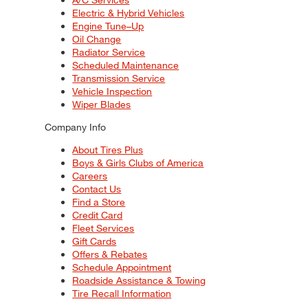
Electric & Hybrid Vehicles
Engine Tune–Up
Oil Change
Radiator Service
Scheduled Maintenance
Transmission Service
Vehicle Inspection
Wiper Blades
Company Info
About Tires Plus
Boys & Girls Clubs of America
Careers
Contact Us
Find a Store
Credit Card
Fleet Services
Gift Cards
Offers & Rebates
Schedule Appointment
Roadside Assistance & Towing
Tire Recall Information