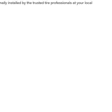
ly installed by the trusted tire professionals at your local