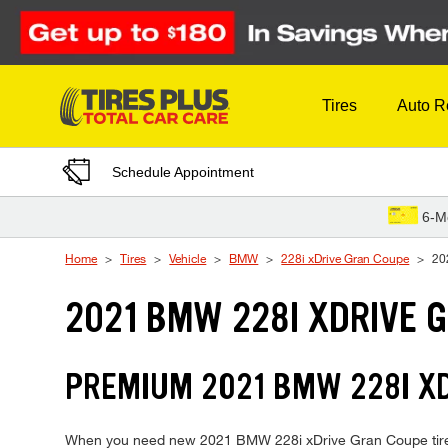
Skip to Content
Tires
Auto R
Schedule Appointment
6-M
Home
Tires
Vehicle
BMW
228i xDrive Gran Coupe
20
2021 BMW 228I XDRIVE 
PREMIUM 2021 BMW 228I XD
When you need new 2021 BMW 228i xDrive Gran Coupe tires, T