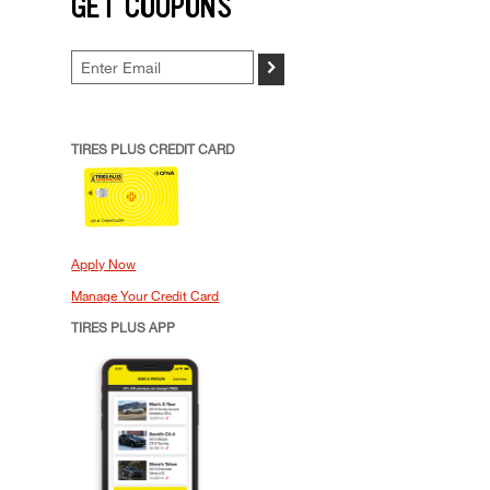
GET COUPONS
>
TIRES PLUS CREDIT CARD
Apply Now
Manage Your Credit Card
TIRES PLUS APP