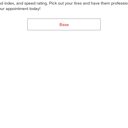
d index, and speed rating. Pick out your tires and have them professional
your appointment today!
Base