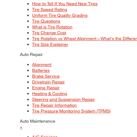
How to Tell If You Need New Tires
Tire Speed Rating
Uniform Tire Quality Grading
Tire Questions
What is Tire Rotation
Tire Change Cost
Tire Rotation vs Wheel Alignment—What's the Differ
Tire Size Explainer
Auto Repair
Alignment
Batteries
Brake Service
Drivetrain Repair
Engine Repair
Heating & Cooling
Steering and Suspension Repair
Tire Repair Information
Tire Pressure Monitoring System (TPMS)
Auto Maintenance
+
A/C Services