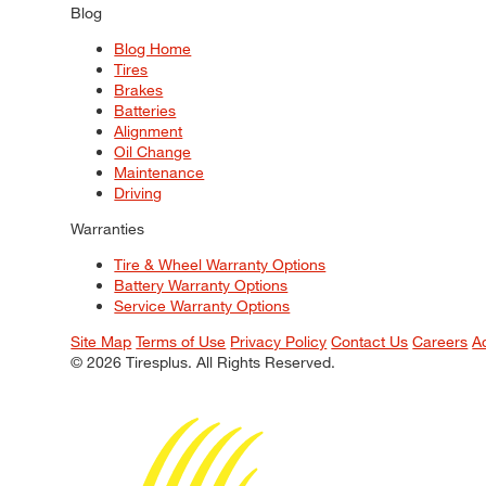
Blog
Blog Home
Tires
Brakes
Batteries
Alignment
Oil Change
Maintenance
Driving
Warranties
Tire & Wheel Warranty Options
Battery Warranty Options
Service Warranty Options
Site Map
Terms of Use
Privacy Policy
Contact Us
Careers
A
© 2026 Tiresplus. All Rights Reserved.