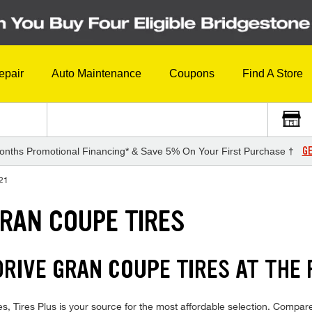
epair
Auto Maintenance
Coupons
Find A Store
GE
onths Promotional Financing* & Save 5% On Your First Purchase †
21
GRAN COUPE TIRES
RIVE GRAN COUPE TIRES AT THE 
ires Plus is your source for the most affordable selection. Compare 