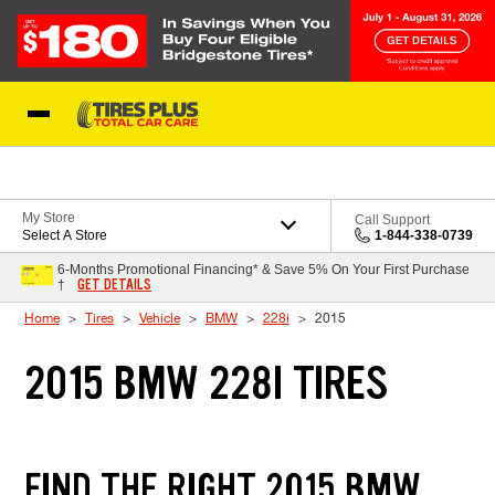
Skip to Content
Blog
My Store
Call Support
Select A Store
1-844-338-0739
6-Months Promotional Financing* & Save 5% On Your First Purchase
GET DETAILS
†
Home
Tires
Vehicle
BMW
228i
2015
2015 BMW 228I TIRES
FIND THE RIGHT 2015 BMW