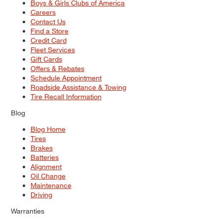
Boys & Girls Clubs of America
Careers
Contact Us
Find a Store
Credit Card
Fleet Services
Gift Cards
Offers & Rebates
Schedule Appointment
Roadside Assistance & Towing
Tire Recall Information
Blog
Blog Home
Tires
Brakes
Batteries
Alignment
Oil Change
Maintenance
Driving
Warranties