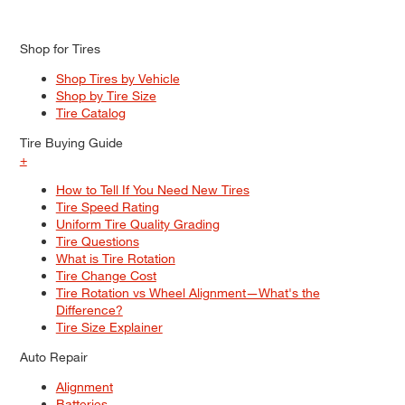
Shop for Tires
Shop Tires by Vehicle
Shop by Tire Size
Tire Catalog
Tire Buying Guide
+
How to Tell If You Need New Tires
Tire Speed Rating
Uniform Tire Quality Grading
Tire Questions
What is Tire Rotation
Tire Change Cost
Tire Rotation vs Wheel Alignment—What's the
Difference?
Tire Size Explainer
Auto Repair
Alignment
Batteries