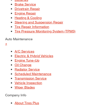
Brake Service
Drivetrain Repair
Engine Repair
Heating & Cooling
Steering and Suspension Repair
Tire Repair Information
Tire Pressure Monitoring System (TPMS)
Auto Maintenance
+
A/C Services
Electric & Hybrid Vehicles
Engine Tune–Up
Oil Change
Radiator Service
Scheduled Maintenance
Transmission Service
Vehicle Inspection
Wiper Blades
Company Info
About Tires Plus