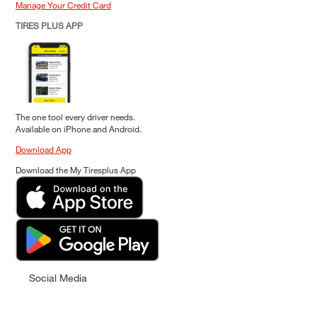
Manage Your Credit Card
TIRES PLUS APP
The one tool every driver needs.
Available on iPhone and Android.
Download App
Download the My Tiresplus App
Social Media