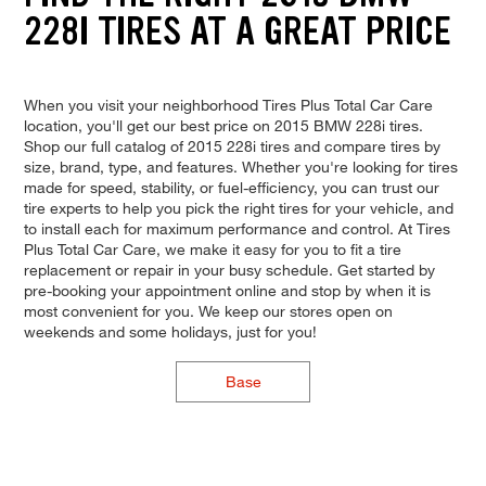
228I TIRES AT A GREAT PRICE
When you visit your neighborhood Tires Plus Total Car Care
location, you'll get our best price on 2015 BMW 228i tires.
Shop our full catalog of 2015 228i tires and compare tires by
size, brand, type, and features. Whether you're looking for tires
made for speed, stability, or fuel-efficiency, you can trust our
tire experts to help you pick the right tires for your vehicle, and
to install each for maximum performance and control. At Tires
Plus Total Car Care, we make it easy for you to fit a tire
replacement or repair in your busy schedule. Get started by
pre-booking your appointment online and stop by when it is
most convenient for you. We keep our stores open on
weekends and some holidays, just for you!
Base