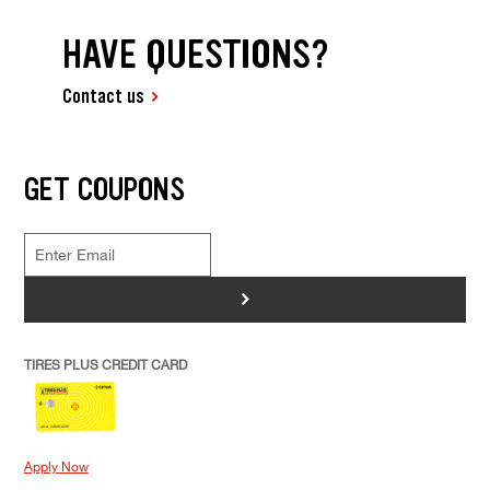
HAVE QUESTIONS?
Contact us
GET COUPONS
>
TIRES PLUS CREDIT CARD
Apply Now