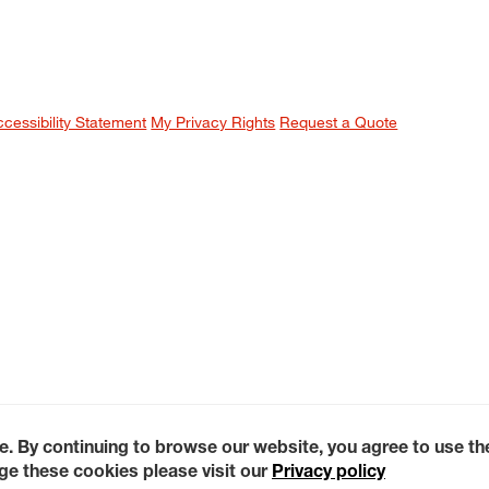
ccessibility Statement
My Privacy Rights
Request a Quote
e. By continuing to browse our website, you agree to use t
e these cookies please visit our
Privacy policy