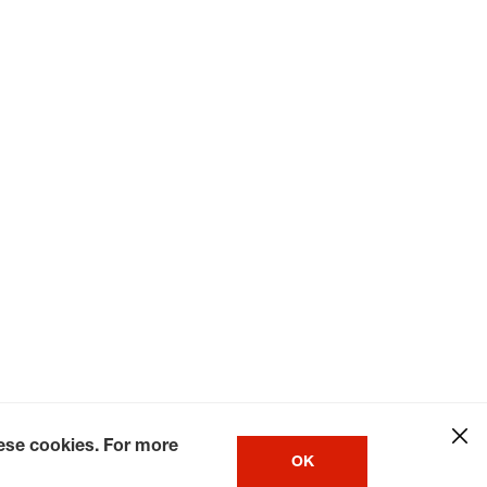
hese cookies. For more
OK