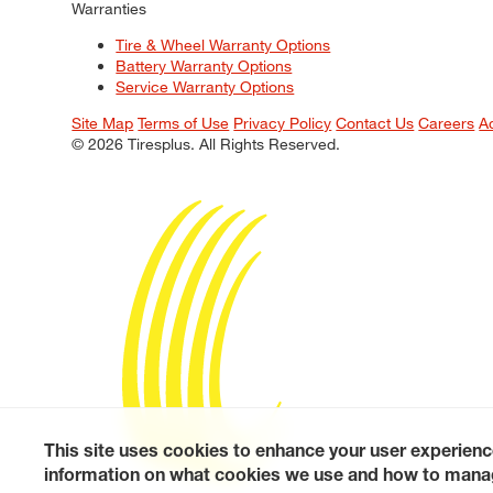
Warranties
Tire & Wheel Warranty Options
Battery Warranty Options
Service Warranty Options
Site Map
Terms of Use
Privacy Policy
Contact Us
Careers
A
© 2026 Tiresplus. All Rights Reserved.
This site uses cookies to enhance your user experienc
information on what cookies we use and how to manag