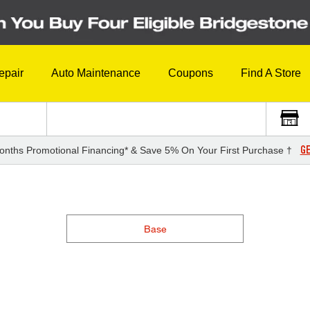
epair
Auto Maintenance
Coupons
Find A Store
GE
onths Promotional Financing* & Save 5% On Your First Purchase †
Base