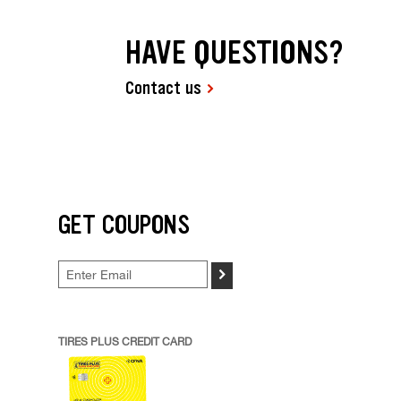
HAVE QUESTIONS?
Contact us
GET COUPONS
>
TIRES PLUS CREDIT CARD