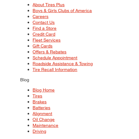
About Tires Plus
Boys & Girls Clubs of America
Careers
Contact Us
Find a Store
Credit Card
Fleet Services
Gift Cards
Offers & Rebates
Schedule Appointment
Roadside Assistance & Towing
Tire Recall Information
Blog
Blog Home
Tires
Brakes
Batteries
Alignment
Oil Change
Maintenance
Driving