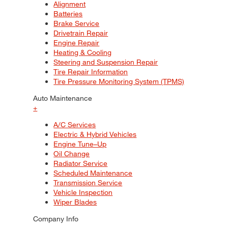
Alignment
Batteries
Brake Service
Drivetrain Repair
Engine Repair
Heating & Cooling
Steering and Suspension Repair
Tire Repair Information
Tire Pressure Monitoring System (TPMS)
Auto Maintenance
+
A/C Services
Electric & Hybrid Vehicles
Engine Tune–Up
Oil Change
Radiator Service
Scheduled Maintenance
Transmission Service
Vehicle Inspection
Wiper Blades
Company Info