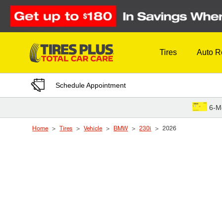
Skip to Content
Tires
Auto R
Schedule Appointment
6-M
Home
Tires
Vehicle
BMW
230i
2026