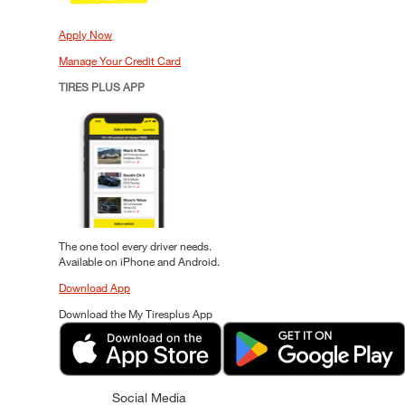
Apply Now
Manage Your Credit Card
TIRES PLUS APP
The one tool every driver needs.
Available on iPhone and Android.
Download App
Download the My Tiresplus App
Social Media