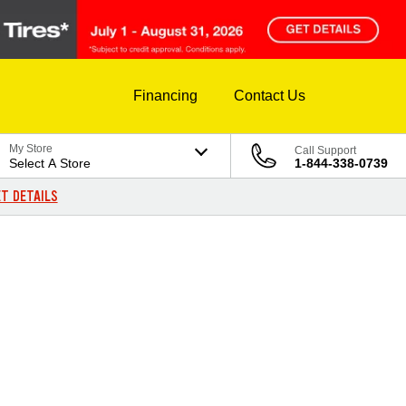
Financing
Contact Us
My Store
Call Support
Select A Store
1-844-338-0739
T DETAILS