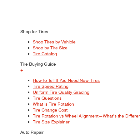
Shop for Tires
Shop Tires by Vehicle
Shop by Tire Size
Tire Catalog
Tire Buying Guide
+
How to Tell If You Need New Tires
Tire Speed Rating
Uniform Tire Quality Grading
Tire Questions
What is Tire Rotation
Tire Change Cost
Tire Rotation vs Wheel Alignment—What's the Differ
Tire Size Explainer
Auto Repair