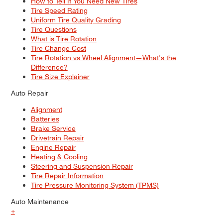
How to Tell If You Need New Tires
Tire Speed Rating
Uniform Tire Quality Grading
Tire Questions
What is Tire Rotation
Tire Change Cost
Tire Rotation vs Wheel Alignment—What's the
Difference?
Tire Size Explainer
Auto Repair
Alignment
Batteries
Brake Service
Drivetrain Repair
Engine Repair
Heating & Cooling
Steering and Suspension Repair
Tire Repair Information
Tire Pressure Monitoring System (TPMS)
Auto Maintenance
+