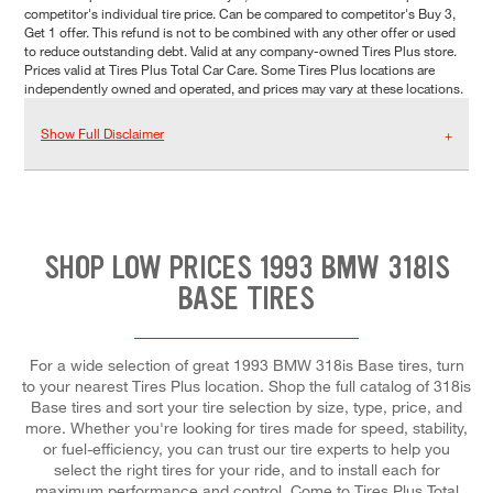
competitor's individual tire price. Can be compared to competitor's Buy 3,
Get 1 offer. This refund is not to be combined with any other offer or used
to reduce outstanding debt. Valid at any company-owned Tires Plus store.
Prices valid at Tires Plus Total Car Care. Some Tires Plus locations are
independently owned and operated, and prices may vary at these locations.
Show Full Disclaimer
SHOP LOW PRICES 1993 BMW 318IS
BASE TIRES
For a wide selection of great 1993 BMW 318is Base tires, turn
to your nearest Tires Plus location. Shop the full catalog of 318is
Base tires and sort your tire selection by size, type, price, and
more. Whether you're looking for tires made for speed, stability,
or fuel-efficiency, you can trust our tire experts to help you
select the right tires for your ride, and to install each for
maximum performance and control. Come to Tires Plus Total