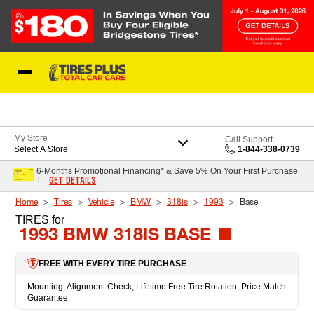
Skip to Content
Blog
My Store
Call Support
Select A Store
1-844-338-0739
6-Months Promotional Financing* & Save 5% On Your First Purchase
GET DETAILS
†
Home
Tires
Vehicle
BMW
318is
1993
Base
TIRES
for
1993 BMW 318IS BASE
FREE WITH EVERY TIRE PURCHASE
Mounting, Alignment Check, Lifetime Free Tire Rotation, Price Match
Guarantee.