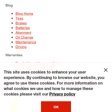
Blog
Blog Home
Tires
Brakes
Batteries
Alignment
Oil Change
Maintenance
Driving
Warranties
Tire & Wheel Warranty Options
Battery Warranty Options
Service Warranty Options
This site uses cookies to enhance your user
experience. By continuing to browse our website, you
Site Map
Terms of Use
Privacy Policy
Contact Us
Careers
agree to use these cookies. For more information on
Accessibility Statement
My Privacy Rights
Request a Quote
what cookies we use and how to manage these
© 2026 Tiresplus. All Rights Reserved.
cookies please visit our
Privacy policy
OK