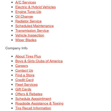
A/C Services
Electric & Hybrid Vehicles
Engine Tune–Up
Oil Change
Radiator Service
Scheduled Maintenance
Transmission Service
Vehicle Inspection
Wiper Blades
Company Info
About Tires Plus
Boys & Girls Clubs of America
Careers
Contact Us
Find a Store
Credit Card
Fleet Services
Gift Cards
Offers & Rebates
Schedule Appointment
Roadside Assistance & Towing
Tire Recall Information