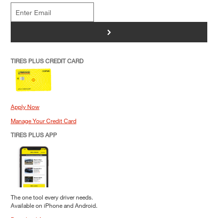
>
TIRES PLUS CREDIT CARD
Apply Now
Manage Your Credit Card
TIRES PLUS APP
The one tool every driver needs.
Available on iPhone and Android.