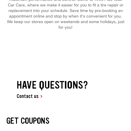
Car Care, where we make it easier for you to fit a tire repair or
replacement into your schedule. Save time by pre-booking an
appointment online and stop by when it's convenient for you.
We keep our stores open on weekends and some holidays, just
for you!
HAVE QUESTIONS?
Contact us
GET COUPONS