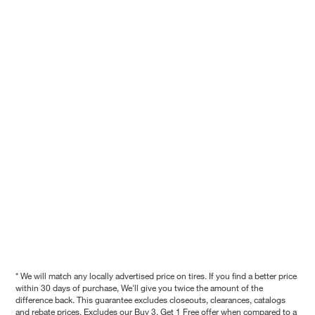
* We will match any locally advertised price on tires. If you find a better price
within 30 days of purchase, We'll give you twice the amount of the
difference back. This guarantee excludes closeouts, clearances, catalogs
and rebate prices. Excludes our Buy 3, Get 1 Free offer when compared to a