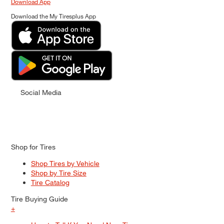
Download App
Download the My Tiresplus App
Social Media
Shop for Tires
Shop Tires by Vehicle
Shop by Tire Size
Tire Catalog
Tire Buying Guide
+