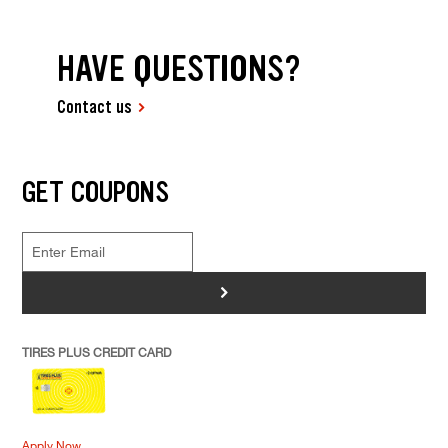
HAVE QUESTIONS?
Contact us
GET COUPONS
>
TIRES PLUS CREDIT CARD
Apply Now