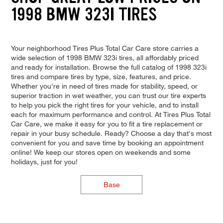
1998 BMW 323I TIRES
Your neighborhood Tires Plus Total Car Care store carries a
wide selection of 1998 BMW 323i tires, all affordably priced
and ready for installation. Browse the full catalog of 1998 323i
tires and compare tires by type, size, features, and price.
Whether you're in need of tires made for stability, speed, or
superior traction in wet weather, you can trust our tire experts
to help you pick the right tires for your vehicle, and to install
each for maximum performance and control. At Tires Plus Total
Car Care, we make it easy for you to fit a tire replacement or
repair in your busy schedule. Ready? Choose a day that's most
convenient for you and save time by booking an appointment
online! We keep our stores open on weekends and some
holidays, just for you!
Base