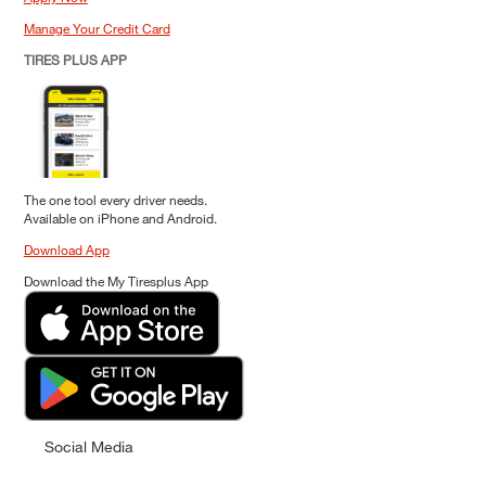
Manage Your Credit Card
TIRES PLUS APP
The one tool every driver needs.
Available on iPhone and Android.
Download App
Download the My Tiresplus App
Social Media