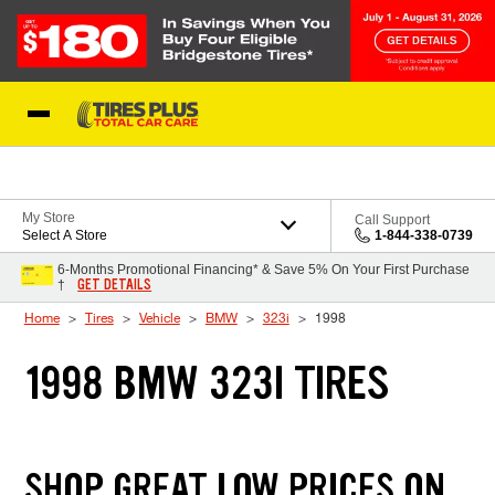
Skip to Content
Blog
My Store
Call Support
Select A Store
1-844-338-0739
6-Months Promotional Financing* & Save 5% On Your First Purchase
GET DETAILS
†
Home
Tires
Vehicle
BMW
323i
1998
1998 BMW 323I TIRES
SHOP GREAT LOW PRICES ON