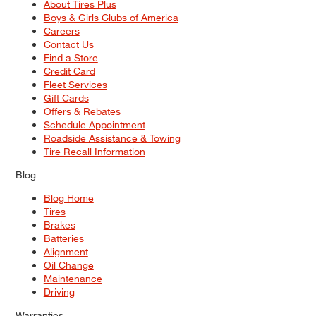
About Tires Plus
Boys & Girls Clubs of America
Careers
Contact Us
Find a Store
Credit Card
Fleet Services
Gift Cards
Offers & Rebates
Schedule Appointment
Roadside Assistance & Towing
Tire Recall Information
Blog
Blog Home
Tires
Brakes
Batteries
Alignment
Oil Change
Maintenance
Driving
Warranties