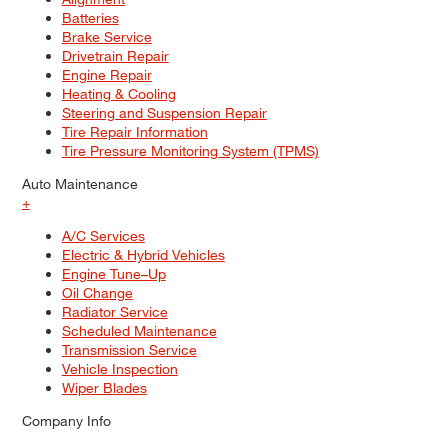
Batteries
Brake Service
Drivetrain Repair
Engine Repair
Heating & Cooling
Steering and Suspension Repair
Tire Repair Information
Tire Pressure Monitoring System (TPMS)
Auto Maintenance
+
A/C Services
Electric & Hybrid Vehicles
Engine Tune–Up
Oil Change
Radiator Service
Scheduled Maintenance
Transmission Service
Vehicle Inspection
Wiper Blades
Company Info