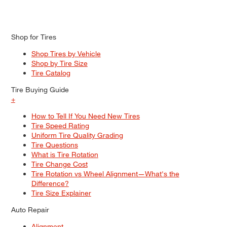
Shop for Tires
Shop Tires by Vehicle
Shop by Tire Size
Tire Catalog
Tire Buying Guide
+
How to Tell If You Need New Tires
Tire Speed Rating
Uniform Tire Quality Grading
Tire Questions
What is Tire Rotation
Tire Change Cost
Tire Rotation vs Wheel Alignment—What's the
Difference?
Tire Size Explainer
Auto Repair
Alignment