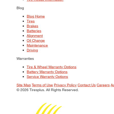
Blog
Blog Home
Tires
Brakes
Batteries
Alignment
Oil Change
Maintenance
Driving
Warranties
Tire & Wheel Warranty Options
Battery Warranty Options
Service Warranty Options
Site Map
Terms of Use
Privacy Policy
Contact Us
Careers
A
© 2026 Tiresplus. All Rights Reserved.