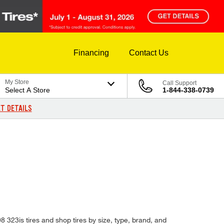
Financing
Contact Us
My Store
Call Support
Select A Store
1-844-338-0739
T DETAILS
8 323is tires and shop tires by size, type, brand, and