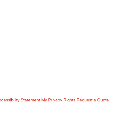
ccessibility Statement
My Privacy Rights
Request a Quote