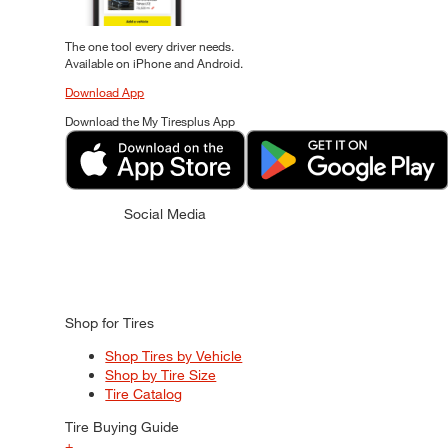
The one tool every driver needs.
Available on iPhone and Android.
Download App
Download the My Tiresplus App
Social Media
Shop for Tires
Shop Tires by Vehicle
Shop by Tire Size
Tire Catalog
Tire Buying Guide
+