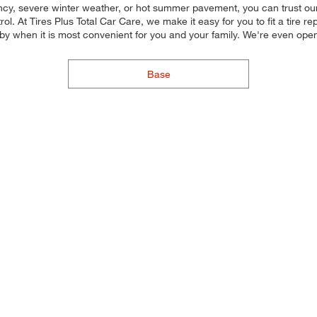
ency, severe winter weather, or hot summer pavement, you can trust our 
l. At Tires Plus Total Car Care, we make it easy for you to fit a tire re
by when it is most convenient for you and your family. We're even op
Base