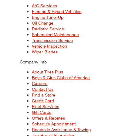
A/C Services
Electric & Hybrid Vehicles
Engine Tune–Up
Oil Change
Radiator Service
Scheduled Maintenance
Transmission Service
Vehicle Inspection
Wiper Blades
Company Info
About Tires Plus
Boys & Girls Clubs of America
Careers
Contact Us
Find a Store
Credit Card
Fleet Services
Gift Cards
Offers & Rebates
Schedule Appointment
Roadside Assistance & Towing
Tire Recall Information