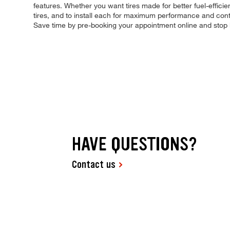
features. Whether you want tires made for better fuel-effici
tires, and to install each for maximum performance and contro
Save time by pre-booking your appointment online and stop 
HAVE QUESTIONS?
Contact us