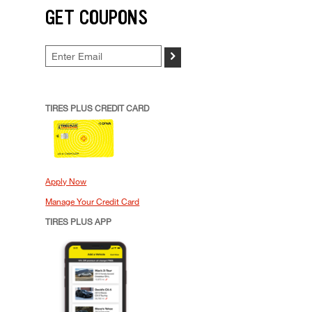
GET COUPONS
>
TIRES PLUS CREDIT CARD
Apply Now
Manage Your Credit Card
TIRES PLUS APP