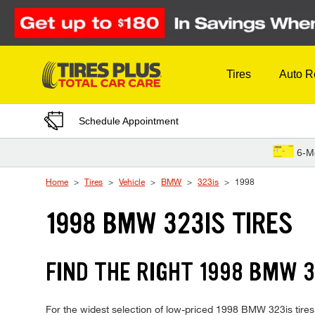
Skip to Content
Tires
Auto R
Schedule Appointment
6-M
Home
Tires
Vehicle
BMW
323is
1998
1998 BMW 323IS TIRES
FIND THE RIGHT 1998 BMW 3
For the widest selection of low-priced 1998 BMW 323is tires, 