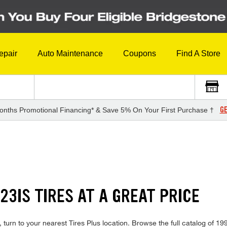
epair
Auto Maintenance
Coupons
Find A Store
GE
onths Promotional Financing* & Save 5% On Your First Purchase †
23IS TIRES AT A GREAT PRICE
turn to your nearest Tires Plus location. Browse the full catalog of 199