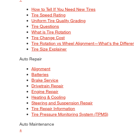
How to Tell If You Need New Tires
Tire Speed Rating
Uniform Tire Quality Grading
Tire Questions
What is Tire Rotation
Tire Change Cost
Tire Rotation vs Wheel Alignment—What's the Differ
Tire Size Explainer
Auto Repair
Alignment
Batteries
Brake Service
Drivetrain Repair
Engine Repair
Heating & Cooling
Steering and Suspension Repair
Tire Repair Information
Tire Pressure Monitoring System (TPMS)
Auto Maintenance
+