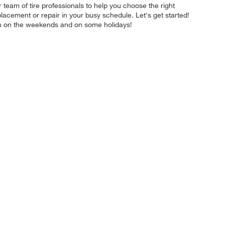
team of tire professionals to help you choose the right
placement or repair in your busy schedule. Let's get started!
en on the weekends and on some holidays!