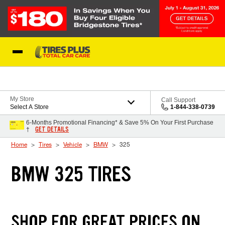
Skip to Content
Blog
My Store
Call Support
Select A Store
1-844-338-0739
6-Months Promotional Financing* & Save 5% On Your First Purchase
GET DETAILS
†
Home
Tires
Vehicle
BMW
325
BMW 325 TIRES
SHOP FOR GREAT PRICES ON