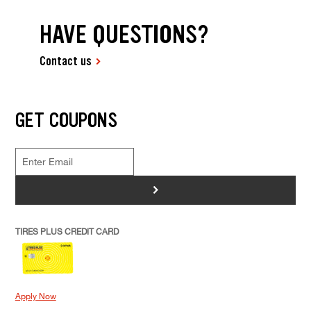
HAVE QUESTIONS?
Contact us
GET COUPONS
>
TIRES PLUS CREDIT CARD
Apply Now