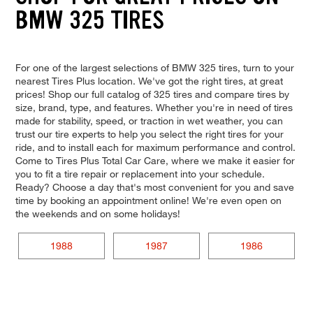
BMW 325 TIRES
For one of the largest selections of BMW 325 tires, turn to your
nearest Tires Plus location. We've got the right tires, at great
prices! Shop our full catalog of 325 tires and compare tires by
size, brand, type, and features. Whether you're in need of tires
made for stability, speed, or traction in wet weather, you can
trust our tire experts to help you select the right tires for your
ride, and to install each for maximum performance and control.
Come to Tires Plus Total Car Care, where we make it easier for
you to fit a tire repair or replacement into your schedule.
Ready? Choose a day that's most convenient for you and save
time by booking an appointment online! We're even open on
the weekends and on some holidays!
1988
1987
1986