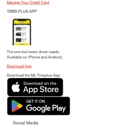
Manage Your Credit Card
TIRES PLUS APP
The one tool every driver needs.
Available on iPhone and Android.
Download App
Download the My Tiresplus App
Social Media