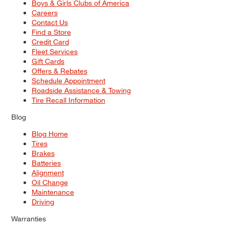
Boys & Girls Clubs of America
Careers
Contact Us
Find a Store
Credit Card
Fleet Services
Gift Cards
Offers & Rebates
Schedule Appointment
Roadside Assistance & Towing
Tire Recall Information
Blog
Blog Home
Tires
Brakes
Batteries
Alignment
Oil Change
Maintenance
Driving
Warranties