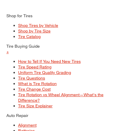
Shop for Tires
Shop Tires by Vehicle
Shop by Tire Size
Tire Catalog
Tire Buying Guide
+
How to Tell If You Need New Tires
Tire Speed Rating
Uniform Tire Quality Grading
Tire Questions
What is Tire Rotation
Tire Change Cost
Tire Rotation vs Wheel Alignment—What's the
Difference?
Tire Size Explainer
Auto Repair
Alignment
Batteries