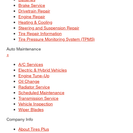
Brake Service
Drivetrain Repair
Engine Repair
Heating & Cooling
Steering and Suspension Repair
Tire Repair Information
Tire Pressure Monitoring System (TPMS)
Auto Maintenance
+
A/C Services
Electric & Hybrid Vehicles
Engine Tune–Up
Oil Change
Radiator Service
Scheduled Maintenance
Transmission Service
Vehicle Inspection
Wiper Blades
Company Info
About Tires Plus