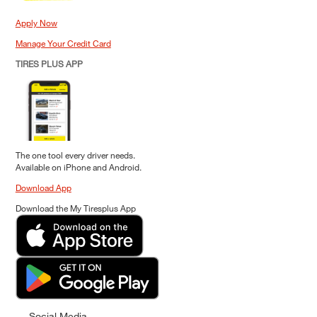
Apply Now
Manage Your Credit Card
TIRES PLUS APP
The one tool every driver needs.
Available on iPhone and Android.
Download App
Download the My Tiresplus App
Social Media