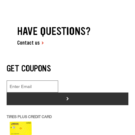
HAVE QUESTIONS?
Contact us
GET COUPONS
>
TIRES PLUS CREDIT CARD