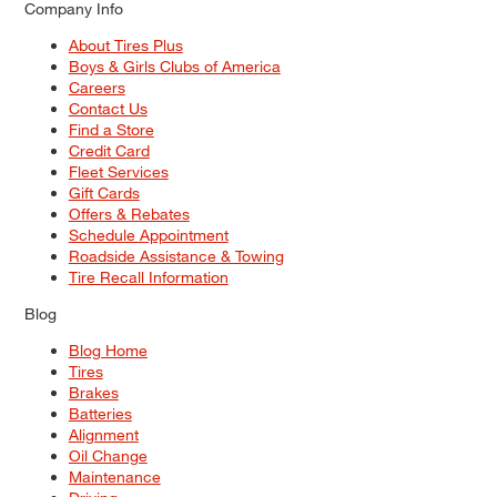
Company Info
About Tires Plus
Boys & Girls Clubs of America
Careers
Contact Us
Find a Store
Credit Card
Fleet Services
Gift Cards
Offers & Rebates
Schedule Appointment
Roadside Assistance & Towing
Tire Recall Information
Blog
Blog Home
Tires
Brakes
Batteries
Alignment
Oil Change
Maintenance