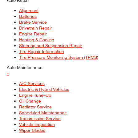
Auto Repair
Alignment
Batteries
Brake Service
Drivetrain Repair
Engine Repair
Heating & Cooling
Steering and Suspension Repair
Tire Repair Information
Tire Pressure Monitoring System (TPMS)
Auto Maintenance
+
A/C Services
Electric & Hybrid Vehicles
Engine Tune–Up
Oil Change
Radiator Service
Scheduled Maintenance
Transmission Service
Vehicle Inspection
Wiper Blades