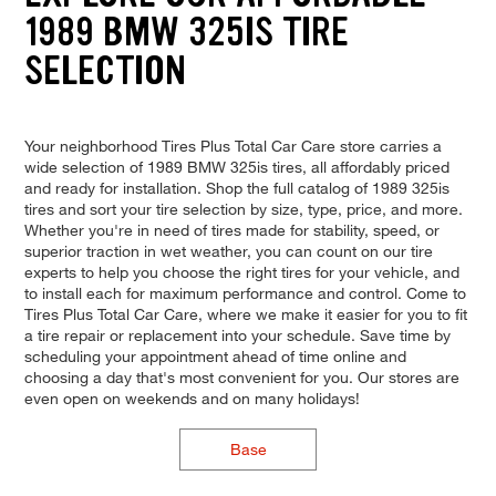
1989 BMW 325IS TIRE
SELECTION
Your neighborhood Tires Plus Total Car Care store carries a
wide selection of 1989 BMW 325is tires, all affordably priced
and ready for installation. Shop the full catalog of 1989 325is
tires and sort your tire selection by size, type, price, and more.
Whether you're in need of tires made for stability, speed, or
superior traction in wet weather, you can count on our tire
experts to help you choose the right tires for your vehicle, and
to install each for maximum performance and control. Come to
Tires Plus Total Car Care, where we make it easier for you to fit
a tire repair or replacement into your schedule. Save time by
scheduling your appointment ahead of time online and
choosing a day that's most convenient for you. Our stores are
even open on weekends and on many holidays!
Base