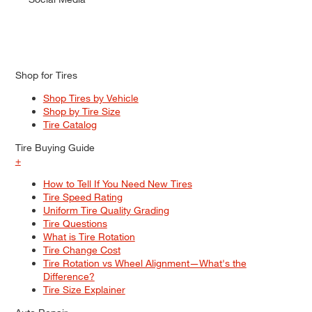
Shop for Tires
Shop Tires by Vehicle
Shop by Tire Size
Tire Catalog
Tire Buying Guide
+
How to Tell If You Need New Tires
Tire Speed Rating
Uniform Tire Quality Grading
Tire Questions
What is Tire Rotation
Tire Change Cost
Tire Rotation vs Wheel Alignment—What's the
Difference?
Tire Size Explainer