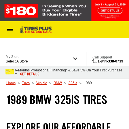
Skip to Content
Blog
My Store
Call Support
Select A Store
1-844-338-0739
6-Months Promotional Financing* & Save 5% On Your First Purchase
GET DETAILS
†
Home
Tires
Vehicle
BMW
325is
1989
1989 BMW 325IS TIRES
EXPLORE OUR AFFORDABLE