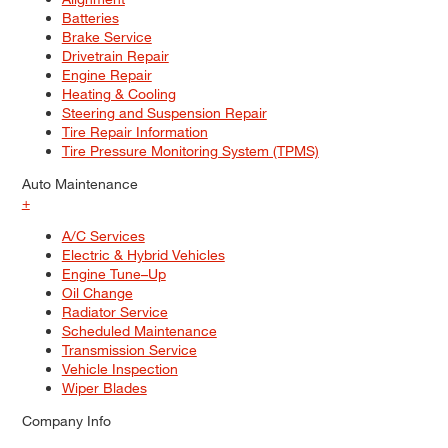
Batteries
Brake Service
Drivetrain Repair
Engine Repair
Heating & Cooling
Steering and Suspension Repair
Tire Repair Information
Tire Pressure Monitoring System (TPMS)
Auto Maintenance
+
A/C Services
Electric & Hybrid Vehicles
Engine Tune–Up
Oil Change
Radiator Service
Scheduled Maintenance
Transmission Service
Vehicle Inspection
Wiper Blades
Company Info