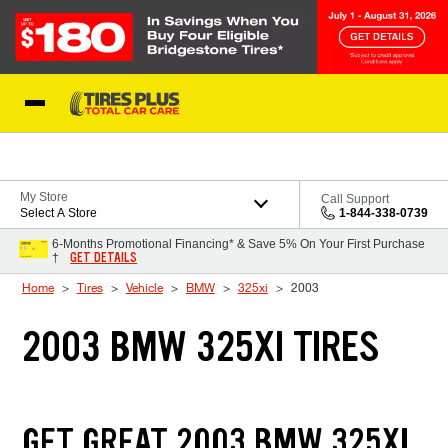
Skip to Content
Blog
My Store
Call Support
Select A Store
1-844-338-0739
6-Months Promotional Financing* & Save 5% On Your First Purchase
GET DETAILS
†
Home
Tires
Vehicle
BMW
325xi
2003
2003 BMW 325XI TIRES
GET GREAT 2003 BMW 325XI