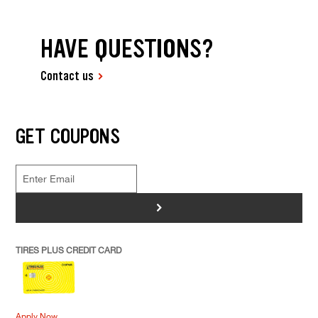
HAVE QUESTIONS?
Contact us
GET COUPONS
>
TIRES PLUS CREDIT CARD
Apply Now