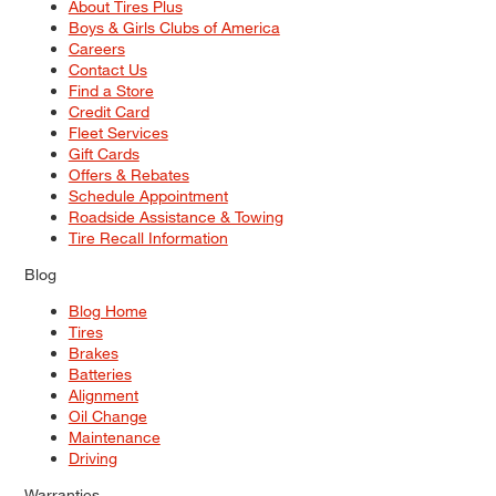
About Tires Plus
Boys & Girls Clubs of America
Careers
Contact Us
Find a Store
Credit Card
Fleet Services
Gift Cards
Offers & Rebates
Schedule Appointment
Roadside Assistance & Towing
Tire Recall Information
Blog
Blog Home
Tires
Brakes
Batteries
Alignment
Oil Change
Maintenance
Driving
Warranties