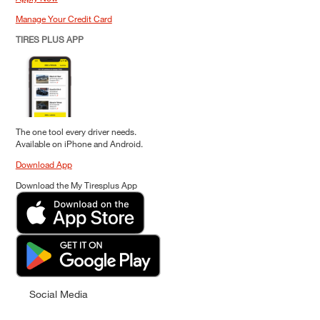
Manage Your Credit Card
TIRES PLUS APP
The one tool every driver needs.
Available on iPhone and Android.
Download App
Download the My Tiresplus App
Social Media