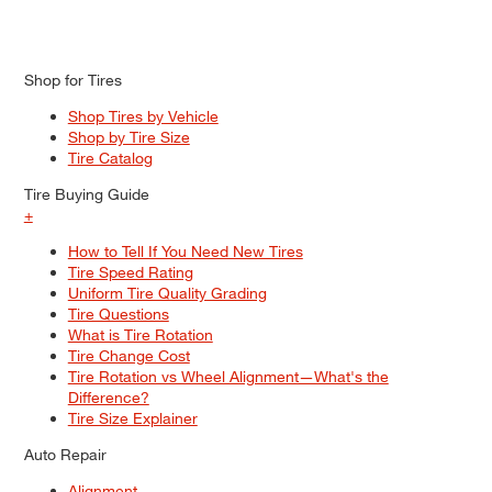
Shop for Tires
Shop Tires by Vehicle
Shop by Tire Size
Tire Catalog
Tire Buying Guide
+
How to Tell If You Need New Tires
Tire Speed Rating
Uniform Tire Quality Grading
Tire Questions
What is Tire Rotation
Tire Change Cost
Tire Rotation vs Wheel Alignment—What's the
Difference?
Tire Size Explainer
Auto Repair
Alignment