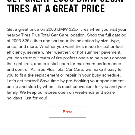
TIRES AT A GREAT PRICE
Get a great price on 2003 BMW 325xi tires when you visit your
nearby Tires Plus Total Car Care location. Shop the full catalog
of 2003 325xi tires and sort your tire selection by size, type,
price, and more. Whether you want tires made for better fuel-
efficiency, severe winter weather, or hot summer pavement,
you can trust our team of tire professionals to help you choose
the right tires, and to install each for maximum performance
and control. At Tires Plus Total Car Care, we make it easy for
you to fit a tire replacement or repair in your busy schedule.
Let's get started! Save time by pre-booking your appointment
online and stop by when it is most convenient for you and your
family. We keep our stores open on weekends and some
holidays, just for you!
Base