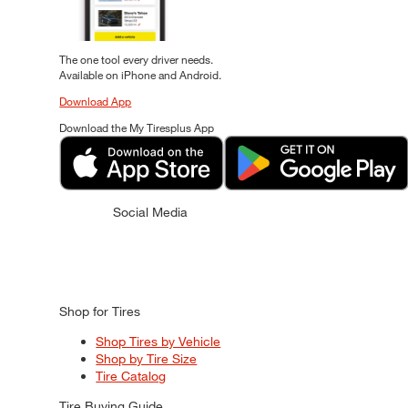
The one tool every driver needs.
Available on iPhone and Android.
Download App
Download the My Tiresplus App
Social Media
Shop for Tires
Shop Tires by Vehicle
Shop by Tire Size
Tire Catalog
Tire Buying Guide