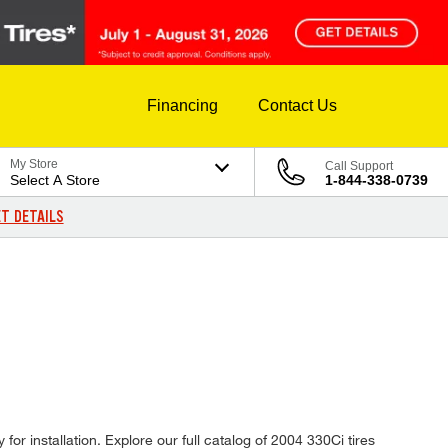
Financing
Contact Us
My Store
Call Support
Select A Store
1-844-338-0739
T DETAILS
or installation. Explore our full catalog of 2004 330Ci tires