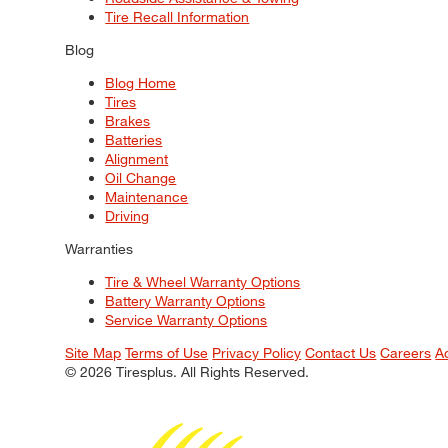
Tire Recall Information
Blog
Blog Home
Tires
Brakes
Batteries
Alignment
Oil Change
Maintenance
Driving
Warranties
Tire & Wheel Warranty Options
Battery Warranty Options
Service Warranty Options
Site Map
Terms of Use
Privacy Policy
Contact Us
Careers
A
© 2026 Tiresplus. All Rights Reserved.