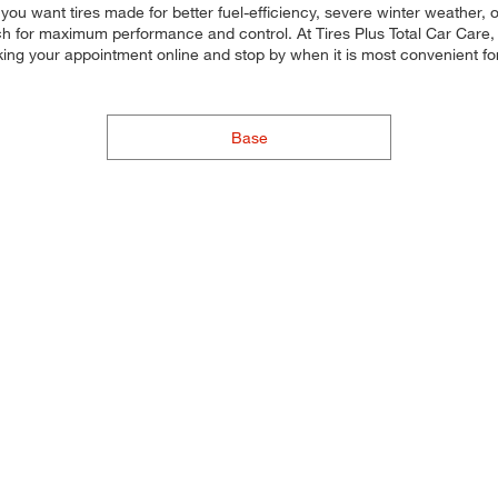
 you want tires made for better fuel-efficiency, severe winter weather
each for maximum performance and control. At Tires Plus Total Car Care, 
king your appointment online and stop by when it is most convenient fo
Base