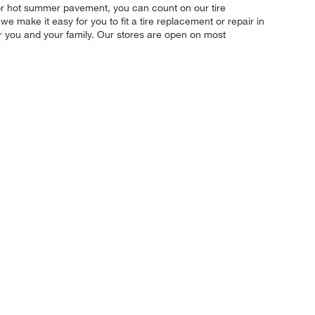
, or hot summer pavement, you can count on our tire
we make it easy for you to fit a tire replacement or repair in
r you and your family. Our stores are open on most