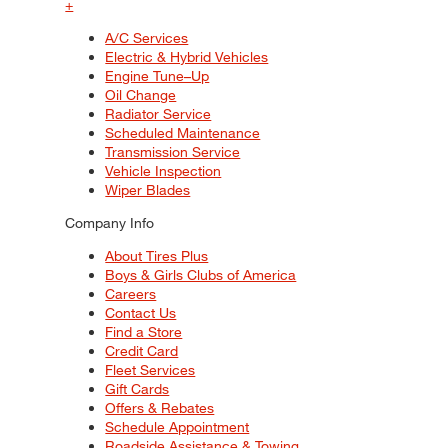
+
A/C Services
Electric & Hybrid Vehicles
Engine Tune–Up
Oil Change
Radiator Service
Scheduled Maintenance
Transmission Service
Vehicle Inspection
Wiper Blades
Company Info
About Tires Plus
Boys & Girls Clubs of America
Careers
Contact Us
Find a Store
Credit Card
Fleet Services
Gift Cards
Offers & Rebates
Schedule Appointment
Roadside Assistance & Towing