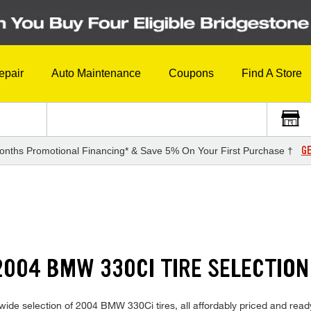
epair
Auto Maintenance
Coupons
Find A Store
GE
onths Promotional Financing* & Save 5% On Your First Purchase †
004 BMW 330CI TIRE SELECTION
ide selection of 2004 BMW 330Ci tires, all affordably priced and ready f