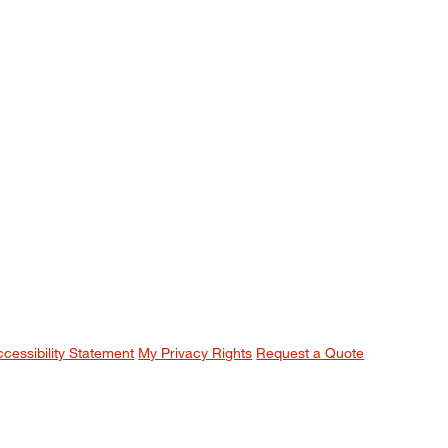
ccessibility Statement
My Privacy Rights
Request a Quote