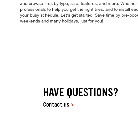
and browse tires by type, size, features, and more. Whether
professionals to help you get the right tires, and to install 
your busy schedule. Let's get started! Save time by pre-boo
weekends and many holidays, just for you!
HAVE QUESTIONS?
Contact us