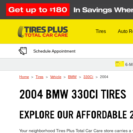
Skip to Content
Tires
Auto R
Schedule Appointment
6-M
Home
Tires
Vehicle
BMW
330Ci
2004
2004 BMW 330CI TIRES
EXPLORE OUR AFFORDABLE 2
Your neighborhood Tires Plus Total Car Care store carries a w