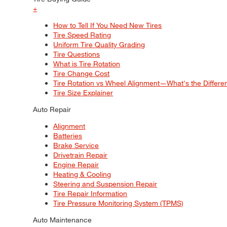
+
How to Tell If You Need New Tires
Tire Speed Rating
Uniform Tire Quality Grading
Tire Questions
What is Tire Rotation
Tire Change Cost
Tire Rotation vs Wheel Alignment—What's the Differ
Tire Size Explainer
Auto Repair
Alignment
Batteries
Brake Service
Drivetrain Repair
Engine Repair
Heating & Cooling
Steering and Suspension Repair
Tire Repair Information
Tire Pressure Monitoring System (TPMS)
Auto Maintenance