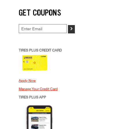
GET COUPONS
>
TIRES PLUS CREDIT CARD
Apply Now
Manage Your Credit Card
TIRES PLUS APP