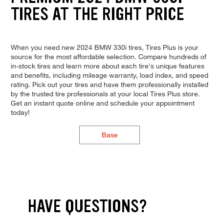
TIRES AT THE RIGHT PRICE
When you need new 2024 BMW 330i tires, Tires Plus is your
source for the most affordable selection. Compare hundreds of
in-stock tires and learn more about each tire's unique features
and benefits, including mileage warranty, load index, and speed
rating. Pick out your tires and have them professionally installed
by the trusted tire professionals at your local Tires Plus store.
Get an instant quote online and schedule your appointment
today!
Base
HAVE QUESTIONS?