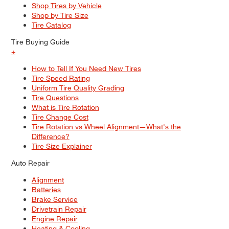
Shop Tires by Vehicle
Shop by Tire Size
Tire Catalog
Tire Buying Guide
+
How to Tell If You Need New Tires
Tire Speed Rating
Uniform Tire Quality Grading
Tire Questions
What is Tire Rotation
Tire Change Cost
Tire Rotation vs Wheel Alignment—What's the
Difference?
Tire Size Explainer
Auto Repair
Alignment
Batteries
Brake Service
Drivetrain Repair
Engine Repair
Heating & Cooling