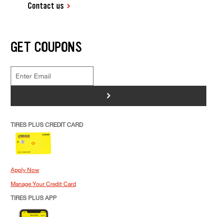
Contact us
GET COUPONS
>
TIRES PLUS CREDIT CARD
Apply Now
Manage Your Credit Card
TIRES PLUS APP