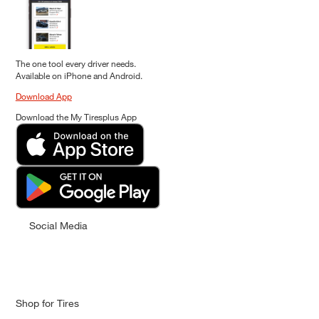
The one tool every driver needs.
Available on iPhone and Android.
Download App
Download the My Tiresplus App
Social Media
Shop for Tires