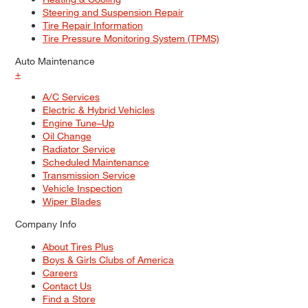
Steering and Suspension Repair
Tire Repair Information
Tire Pressure Monitoring System (TPMS)
Auto Maintenance
+
A/C Services
Electric & Hybrid Vehicles
Engine Tune–Up
Oil Change
Radiator Service
Scheduled Maintenance
Transmission Service
Vehicle Inspection
Wiper Blades
Company Info
About Tires Plus
Boys & Girls Clubs of America
Careers
Contact Us
Find a Store