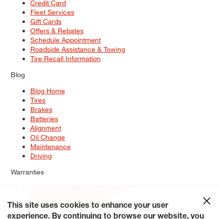
Credit Card
Fleet Services
Gift Cards
Offers & Rebates
Schedule Appointment
Roadside Assistance & Towing
Tire Recall Information
Blog
Blog Home
Tires
Brakes
Batteries
Alignment
Oil Change
Maintenance
Driving
Warranties
Tire & Wheel Warranty Options
Battery Warranty Options
Service Warranty Options
This site uses cookies to enhance your user
experience. By continuing to browse our website, you