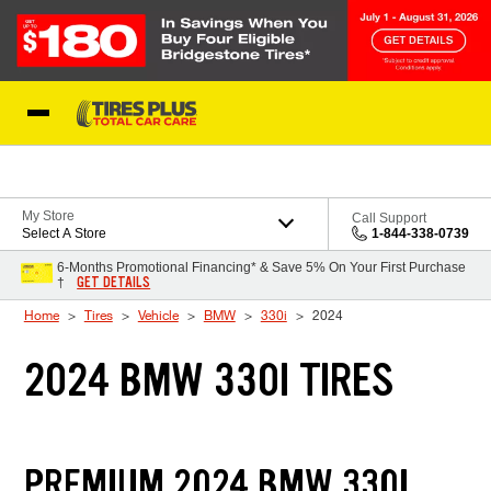
Skip to Content
Blog
My Store
Call Support
Select A Store
1-844-338-0739
6-Months Promotional Financing* & Save 5% On Your First Purchase
GET DETAILS
†
Home
Tires
Vehicle
BMW
330i
2024
2024 BMW 330I TIRES
PREMIUM 2024 BMW 330I