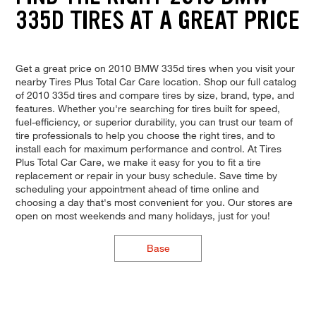
335D TIRES AT A GREAT PRICE
Get a great price on 2010 BMW 335d tires when you visit your
nearby Tires Plus Total Car Care location. Shop our full catalog
of 2010 335d tires and compare tires by size, brand, type, and
features. Whether you're searching for tires built for speed,
fuel-efficiency, or superior durability, you can trust our team of
tire professionals to help you choose the right tires, and to
install each for maximum performance and control. At Tires
Plus Total Car Care, we make it easy for you to fit a tire
replacement or repair in your busy schedule. Save time by
scheduling your appointment ahead of time online and
choosing a day that's most convenient for you. Our stores are
open on most weekends and many holidays, just for you!
Base