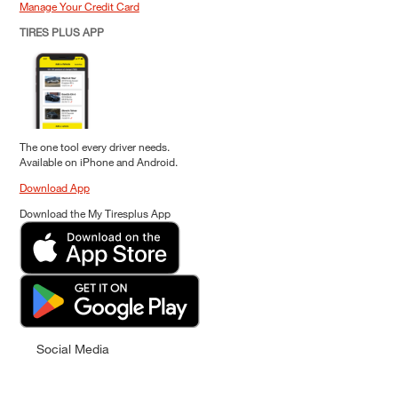
Manage Your Credit Card
TIRES PLUS APP
The one tool every driver needs.
Available on iPhone and Android.
Download App
Download the My Tiresplus App
Social Media