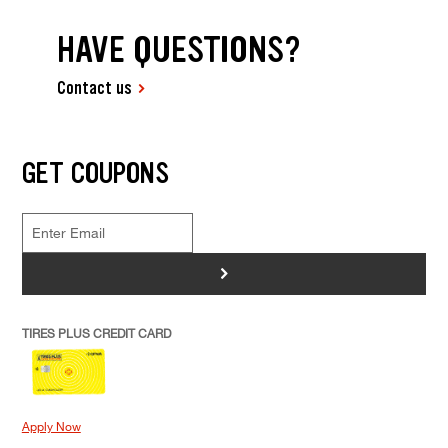
HAVE QUESTIONS?
Contact us
GET COUPONS
>
TIRES PLUS CREDIT CARD
Apply Now