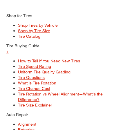
Shop for Tires
Shop Tires by Vehicle
Shop by Tire Size
Tire Catalog
Tire Buying Guide
+
How to Tell If You Need New Tires
Tire Speed Rating
Uniform Tire Quality Grading
Tire Questions
What is Tire Rotation
Tire Change Cost
Tire Rotation vs Wheel Alignment—What's the
Difference?
Tire Size Explainer
Auto Repair
Alignment
Batteries