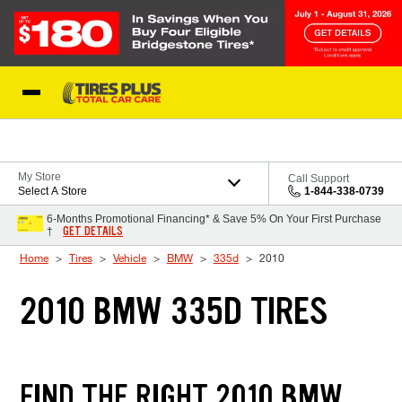
Skip to Content
Blog
My Store
Call Support
Select A Store
1-844-338-0739
6-Months Promotional Financing* & Save 5% On Your First Purchase
GET DETAILS
†
Home
Tires
Vehicle
BMW
335d
2010
2010 BMW 335D TIRES
FIND THE RIGHT 2010 BMW