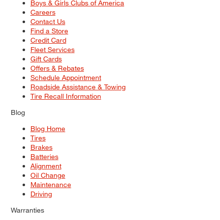
Boys & Girls Clubs of America
Careers
Contact Us
Find a Store
Credit Card
Fleet Services
Gift Cards
Offers & Rebates
Schedule Appointment
Roadside Assistance & Towing
Tire Recall Information
Blog
Blog Home
Tires
Brakes
Batteries
Alignment
Oil Change
Maintenance
Driving
Warranties