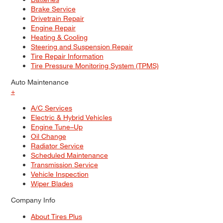
Brake Service
Drivetrain Repair
Engine Repair
Heating & Cooling
Steering and Suspension Repair
Tire Repair Information
Tire Pressure Monitoring System (TPMS)
Auto Maintenance
+
A/C Services
Electric & Hybrid Vehicles
Engine Tune–Up
Oil Change
Radiator Service
Scheduled Maintenance
Transmission Service
Vehicle Inspection
Wiper Blades
Company Info
About Tires Plus