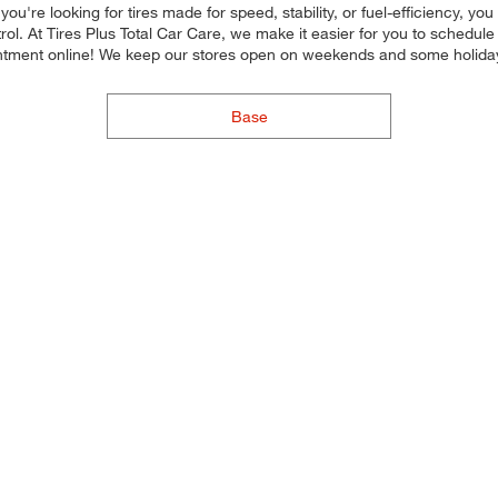
u're looking for tires made for speed, stability, or fuel-efficiency, you
ol. At Tires Plus Total Car Care, we make it easier for you to schedul
ntment online! We keep our stores open on weekends and some holidays
Base