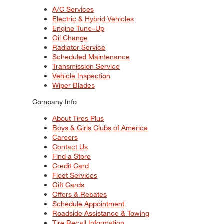
A/C Services
Electric & Hybrid Vehicles
Engine Tune–Up
Oil Change
Radiator Service
Scheduled Maintenance
Transmission Service
Vehicle Inspection
Wiper Blades
Company Info
About Tires Plus
Boys & Girls Clubs of America
Careers
Contact Us
Find a Store
Credit Card
Fleet Services
Gift Cards
Offers & Rebates
Schedule Appointment
Roadside Assistance & Towing
Tire Recall Information