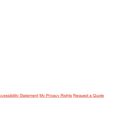
ccessibility Statement
My Privacy Rights
Request a Quote