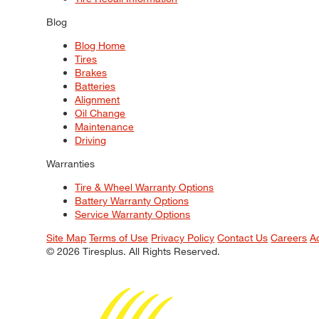
Blog
Blog Home
Tires
Brakes
Batteries
Alignment
Oil Change
Maintenance
Driving
Warranties
Tire & Wheel Warranty Options
Battery Warranty Options
Service Warranty Options
Site Map
Terms of Use
Privacy Policy
Contact Us
Careers
A
© 2026 Tiresplus. All Rights Reserved.