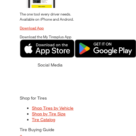
The one tool every driver needs.
Available on iPhone and Android.
Download App
Download the My Tiresplus App
Social Media
Shop for Tires
Shop Tires by Vehicle
Shop by Tire Size
Tire Catalog
Tire Buying Guide
+