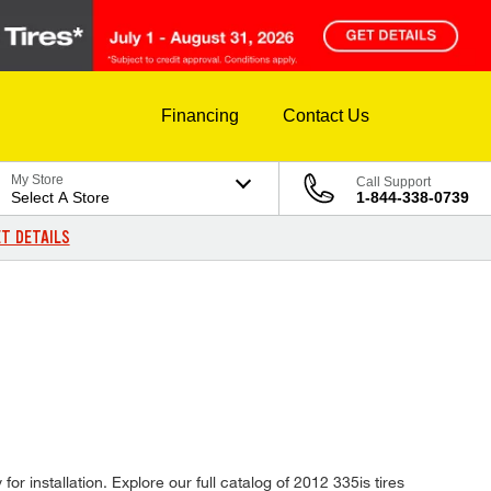
Financing
Contact Us
My Store
Call Support
Select A Store
1-844-338-0739
T DETAILS
r installation. Explore our full catalog of 2012 335is tires