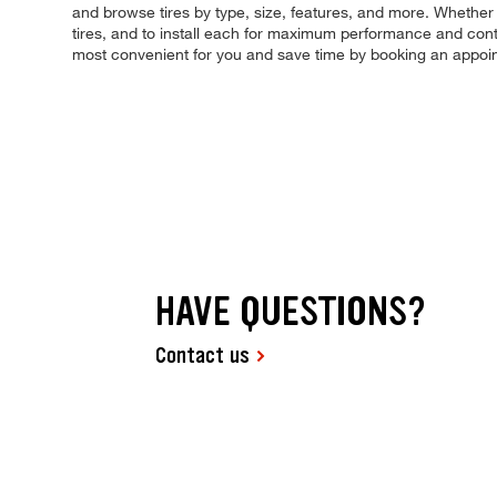
and browse tires by type, size, features, and more. Whether yo
tires, and to install each for maximum performance and contr
most convenient for you and save time by booking an appoi
HAVE QUESTIONS?
Contact us