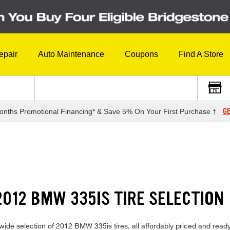
epair
Auto Maintenance
Coupons
Find A Store
GE
onths Promotional Financing* & Save 5% On Your First Purchase †
012 BMW 335IS TIRE SELECTION
ide selection of 2012 BMW 335is tires, all affordably priced and ready fo