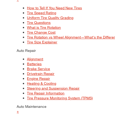
How to Tell If You Need New Tires
Tire Speed Rating
Uniform Tire Quality Grading
Tire Questions
What is Tire Rotation
Tire Change Cost
Tire Rotation vs Wheel Alignment—What's the Differ
Tire Size Explainer
Auto Repair
Alignment
Batteries
Brake Service
Drivetrain Repair
Engine Repair
Heating & Cooling
Steering and Suspension Repair
Tire Repair Information
Tire Pressure Monitoring System (TPMS)
Auto Maintenance
+