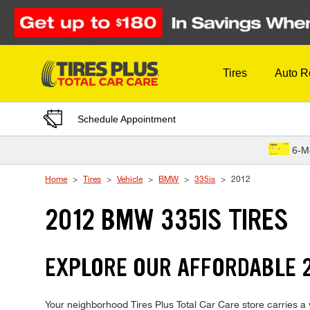
Skip to Content
Tires
Auto R
Schedule Appointment
6-M
Home
Tires
Vehicle
BMW
335is
2012
2012 BMW 335IS TIRES
EXPLORE OUR AFFORDABLE 2
Your neighborhood Tires Plus Total Car Care store carries a w