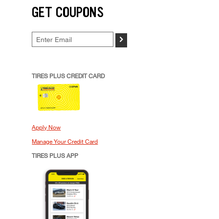
GET COUPONS
>
TIRES PLUS CREDIT CARD
Apply Now
Manage Your Credit Card
TIRES PLUS APP