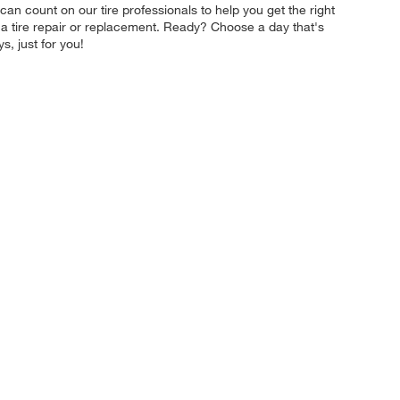
 can count on our tire professionals to help you get the right
e a tire repair or replacement. Ready? Choose a day that's
, just for you!