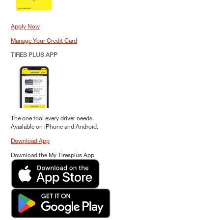
Apply Now
Manage Your Credit Card
TIRES PLUS APP
The one tool every driver needs.
Available on iPhone and Android.
Download App
Download the My Tiresplus App