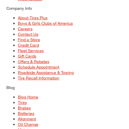
Company Info
About Tires Plus
Boys & Girls Clubs of America
Careers
Contact Us
Find a Store
Credit Card
Fleet Services
Gift Cards
Offers & Rebates
Schedule Appointment
Roadside Assistance & Towing
Tire Recall Information
Blog
Blog Home
Tires
Brakes
Batteries
Alignment
Oil Change