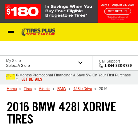
Skip to Content
Blog
My Store
Call Support
Select A Store
1-844-338-0739
6-Months Promotional Financing* & Save 5% On Your First Purchase
GET DETAILS
†
Home
Tires
Vehicle
BMW
428i xDrive
2016
2016 BMW 428I XDRIVE
TIRES