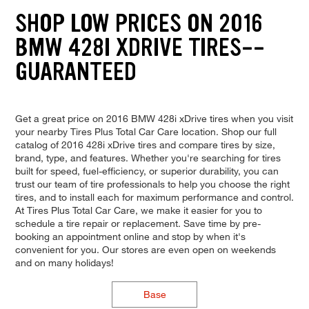
SHOP LOW PRICES ON 2016
BMW 428I XDRIVE TIRES--
GUARANTEED
Get a great price on 2016 BMW 428i xDrive tires when you visit
your nearby Tires Plus Total Car Care location. Shop our full
catalog of 2016 428i xDrive tires and compare tires by size,
brand, type, and features. Whether you're searching for tires
built for speed, fuel-efficiency, or superior durability, you can
trust our team of tire professionals to help you choose the right
tires, and to install each for maximum performance and control.
At Tires Plus Total Car Care, we make it easier for you to
schedule a tire repair or replacement. Save time by pre-
booking an appointment online and stop by when it's
convenient for you. Our stores are even open on weekends
and on many holidays!
Base