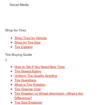
Social Media
Shop for Tires
Shop Tires by Vehicle
Shop by Tire Size
Tire Catalog
Tire Buying Guide
+
How to Tell If You Need New Tires
Tire Speed Rating
Uniform Tire Quality Grading
Tire Questions
What is Tire Rotation
Tire Change Cost
Tire Rotation vs Wheel Alignment—What's the
Difference?
Tire Size Explainer