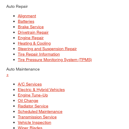
Auto Repair
Alignment
Batteries
Brake Service
Drivetrain Repair
Engine Repair
Heating & Cooling
Steering and Suspension Repair
Tire Repair Information
Tire Pressure Monitoring System (TPMS)
Auto Maintenance
+
A/C Services
Electric & Hybrid Vehicles
Engine Tune–Up
Oil Change
Radiator Service
Scheduled Maintenance
Transmission Service
Vehicle Inspection
Wiper Blades