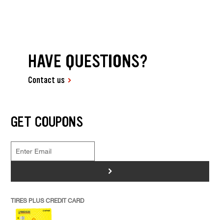
HAVE QUESTIONS?
Contact us
GET COUPONS
>
TIRES PLUS CREDIT CARD